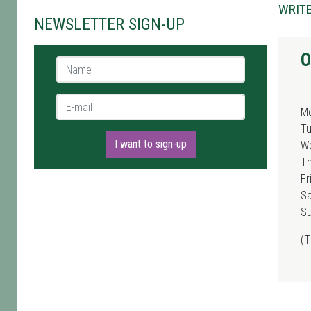
WRITE
NEWSLETTER SIGN-UP
O
Name *
E-mail *
M
T
I want to sign-up
W
T
Fr
Sa
S
(T