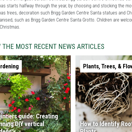
as starts halfway through the year, by choosing and stocking the mo
as trees, decoration such Brigg Garden Centre Santa statues and Ch
anised, such as Brigg Garden Centre Santa Grotto. Children are welc
 Christmas.
W THE MOST RECENT NEWS ARTICLES
rdening
Plants, Trees, & Flo
inners guide: Creating
nning DIY vertical
How to Identify Root
dens
Plants