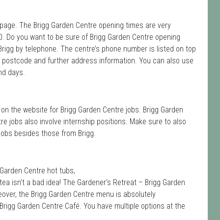
is page. The Brigg Garden Centre opening times are very
0. Do you want to be sure of Brigg Garden Centre opening
Brigg by telephone. The centre’s phone number is listed on top
e postcode and further address information. You can also use
nd days.
on the website for Brigg Garden Centre jobs. Brigg Garden
re jobs also involve internship positions. Make sure to also
obs besides those from Brigg.
 Garden Centre hot tubs,
tea isn’t a bad idea! The Gardener’s Retreat – Brigg Garden
reover, the Brigg Garden Centre menu is absolutely
Brigg Garden Centre Café. You have multiple options at the