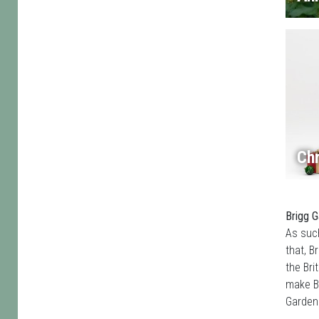
Chr
Brigg G
As such
that, B
the Bri
make Br
Garden 