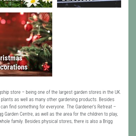
ristmas
corations
gship store – being one of the largest garden stores in the UK.
 plants as well as many other gardening products. Besides
 can find something for everyone. The Gardener’s Retreat –
g Garden Centre, as well as the area for the children to play,
hole family. Besides physical stores, there is also a Brigg