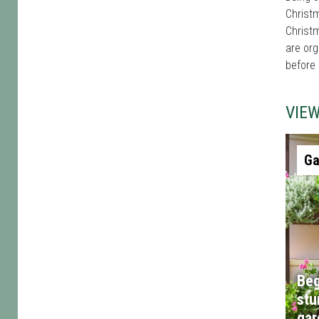
Christm
Christm
are org
before
VIE
Ga
Beg
stu
gar