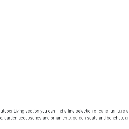
Outdoor Living section you can find a fine selection of cane furnitur
ure, garden accessories and ornaments, garden seats and benches, a