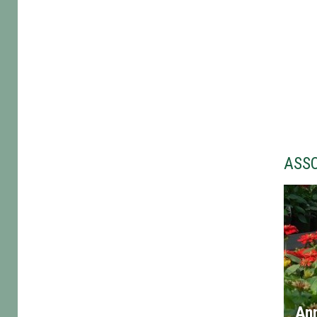
ASS
An