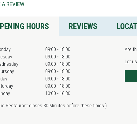
 A REVIEW
PENING HOURS
REVIEWS
LOCA
onday
09:00 - 18:00
Are th
uesday
09:00 - 18:00
Let us
ednesday
09:00 - 18:00
hursday
09:00 - 18:00
iday
09:00 - 18:00
turday
09:00 - 18:00
unday
10:00 - 16:30
he Restaurant closes 30 Minutes before these times.)