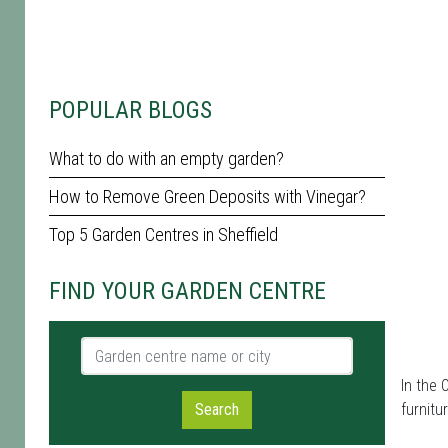
POPULAR BLOGS
What to do with an empty garden?
How to Remove Green Deposits with Vinegar?
Top 5 Garden Centres in Sheffield
FIND YOUR GARDEN CENTRE
Garden centre name or city
In the 
Search
furnit