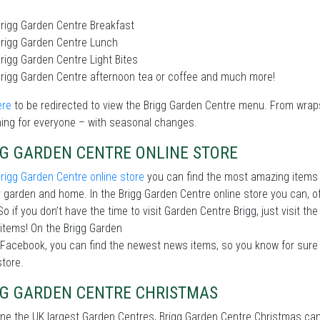
rigg Garden Centre Breakfast
rigg Garden Centre Lunch
rigg Garden Centre Light Bites
rigg Garden Centre afternoon tea or coffee and much more!
ere
to be redirected to view the Brigg Garden Centre menu. From wrap
ing for everyone – with seasonal changes.
GG GARDEN CENTRE ONLINE STORE
rigg Garden Centre online store
you can find the most amazing items 
 garden and home. In the Brigg Garden Centre online store you can, 
So if you don’t have the time to visit Garden Centre Brigg, just visit t
items! On the Brigg Garden
Facebook, you can find the newest news items, so you know for sure 
store.
GG GARDEN CENTRE CHRISTMAS
ne the UK largest Garden Centres, Brigg Garden Centre Christmas can 