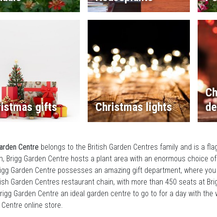
Ch
istmas gifts
Christmas lights
de
arden Centre
belongs to the British Garden Centres family and is a fla
, Brigg Garden Centre hosts a plant area with an enormous choice of
rigg Garden Centre possesses an amazing gift department, where you
tish Garden Centres restaurant chain, with more than 450 seats at Brig
igg Garden Centre an ideal garden centre to go to for a day with the w
Centre online store.