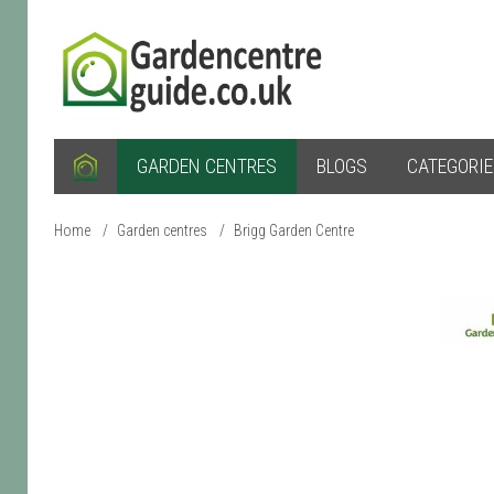
GARDEN CENTRES
BLOGS
CATEGORI
Home
/
Garden centres
/
Brigg Garden Centre