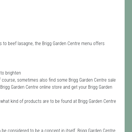
s to beef lasagne, the Brigg Garden Centre menu offers
to brighten
of course, sometimes also find some Brigg Garden Centre sale
he Brigg Garden Centre online store and get your Brigg Garden
what kind of products are to be found at Brigg Garden Centre
be considered to be a concept in itself. Brigg Garden Centre