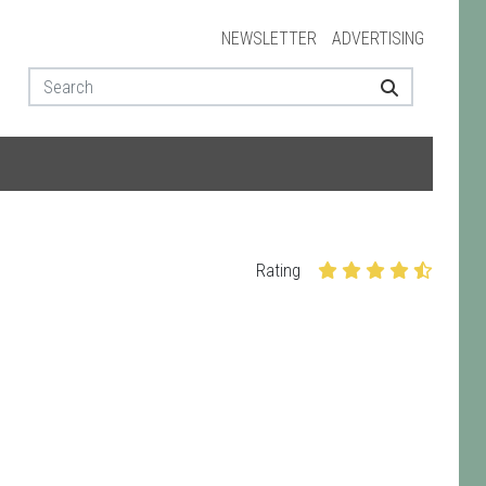
NEWSLETTER
ADVERTISING
Rating