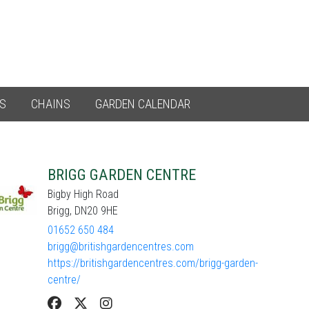
ES
CHAINS
GARDEN CALENDAR
BRIGG GARDEN CENTRE
Bigby High Road
Brigg, DN20 9HE
01652 650 484
brigg@britishgardencentres.com
https://britishgardencentres.com/brigg-garden-
centre/