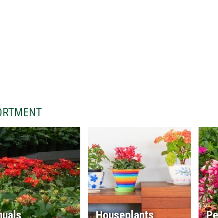
ORTMENT
nuals
Houseplants
Pe