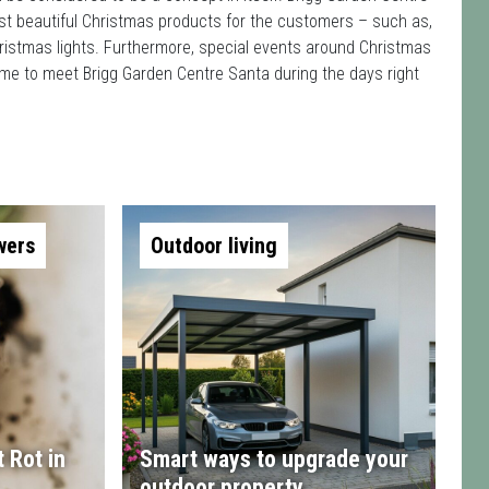
st beautiful Christmas products for the customers – such as,
ristmas lights. Furthermore, special events around Christmas
ome to meet Brigg Garden Centre Santa during the days right
wers
Outdoor living
 Rot in
Smart ways to upgrade your
outdoor property