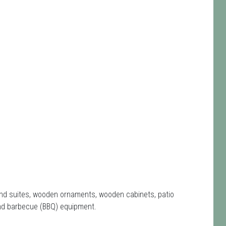
e and suites, wooden ornaments, wooden cabinets, patio
nd barbecue (BBQ) equipment.