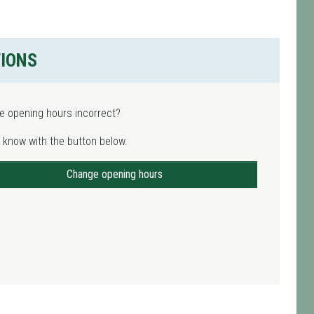
TIONS
e opening hours incorrect?
 know with the button below.
Change opening hours