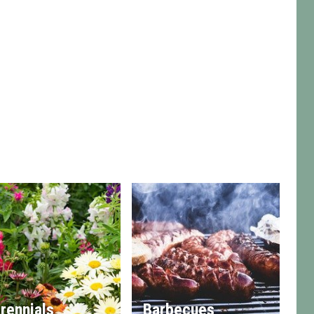
rennials
Barbecues