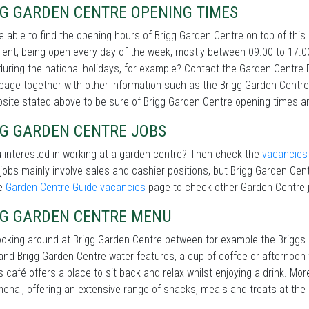
GG GARDEN CENTRE OPENING TIMES
be able to find the opening hours of Brigg Garden Centre on top of th
ent, being open every day of the week, mostly between 09.00 to 17.0
during the national holidays, for example? Contact the Garden Centre 
 page together with other information such as the Brigg Garden Centr
site stated above to be sure of Brigg Garden Centre opening times a
GG GARDEN CENTRE JOBS
 interested in working at a garden centre? Then check the
vacancies
jobs mainly involve sales and cashier positions, but Brigg Garden Cent
he
Garden Centre Guide vacancies
page to check other Garden Centre j
GG GARDEN CENTRE MENU
ooking around at Brigg Garden Centre between for example the Briggs
and Brigg Garden Centre water features, a cup of coffee or afternoon 
s café offers a place to sit back and relax whilst enjoying a drink. Mo
nal, offering an extensive range of snacks, meals and treats at the 