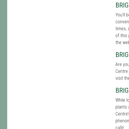
BRI
You’ll 
conveni
times, 
of this
the web
BRI
Are you
Centre 
visit t
BRI
While l
plants 
Centre’
phenome
café: