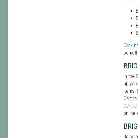
B
B
B
B
Click h
someth
BRI
In the
B
up your
items! 
Centre 
Centre 
online 
BRI
Being o