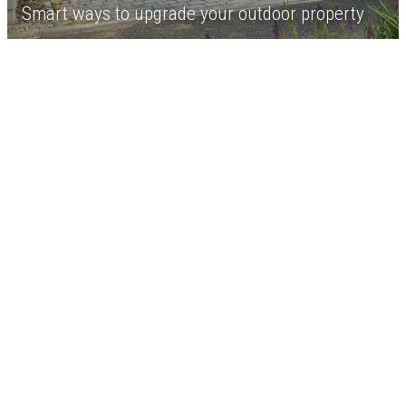
Smart ways to upgrade your outdoor property