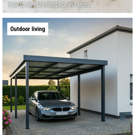
How to Identify Root Rot in Plants
Outdoor living