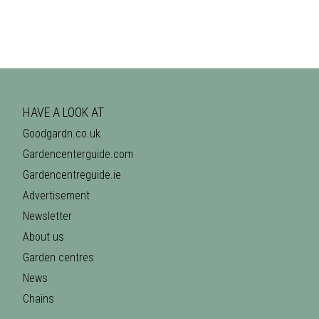
HAVE A LOOK AT
Goodgardn.co.uk
Gardencenterguide.com
Gardencentreguide.ie
Advertisement
Newsletter
About us
Garden centres
News
Chains