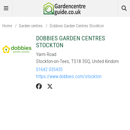
Home
/
Garden centres
/
Dobbies Garden Centres Stockton
DOBBIES GARDEN CENTRES
STOCKTON
Yarm Road
Stockton-on-Tees, TS18 3SQ, United Kindom
01642 035435
https://www.dobbies.com/stockton