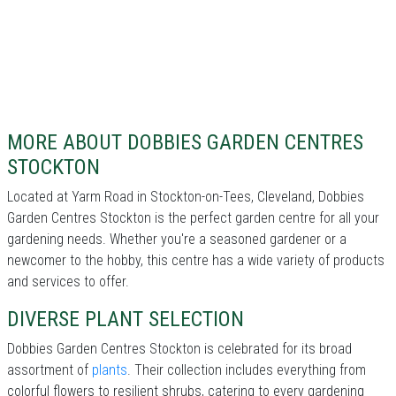
MORE ABOUT DOBBIES GARDEN CENTRES
STOCKTON
Located at Yarm Road in Stockton-on-Tees, Cleveland, Dobbies
Garden Centres Stockton is the perfect garden centre for all your
gardening needs. Whether you're a seasoned gardener or a
newcomer to the hobby, this centre has a wide variety of products
and services to offer.
DIVERSE PLANT SELECTION
Dobbies Garden Centres Stockton is celebrated for its broad
assortment of
plants
. Their collection includes everything from
colorful flowers to resilient shrubs, catering to every gardening