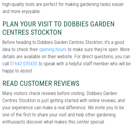
high-quality tools are perfect for making gardening tasks easier
and more enjoyable.
PLAN YOUR VISIT TO DOBBIES GARDEN
CENTRES STOCKTON
Before heading to Dobbies Garden Centres Stockton, it’s a good
idea to check their
opening hours
to make sure they're open. More
details are available on their website. For direct questions, you can
call
01642 035435
to speak with a helpful staff member who will be
happy to assist.
READ CUSTOMER REVIEWS
Many visitors check reviews before visiting. Dobbies Garden
Centres Stockton is just getting started with online reviews, and
your experience can make a real difference. We invite you to be
one of the first to share your visit and help other gardening
enthusiasts discover what makes this center special.