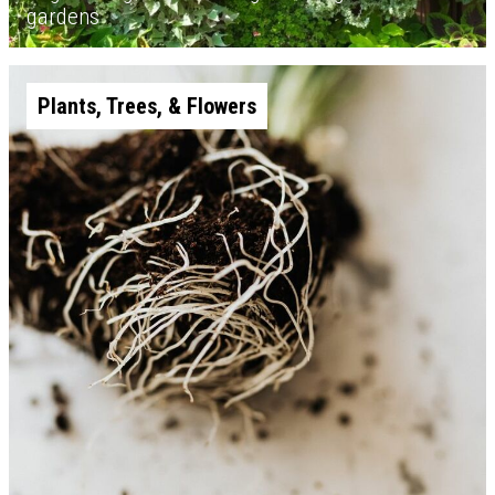
gardens
Plants, Trees, & Flowers