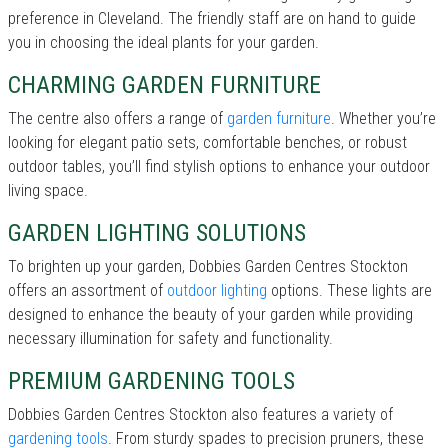
preference in Cleveland. The friendly staff are on hand to guide
you in choosing the ideal plants for your garden.
CHARMING GARDEN FURNITURE
The centre also offers a range of
garden furniture
. Whether you’re
looking for elegant patio sets, comfortable benches, or robust
outdoor tables, you’ll find stylish options to enhance your outdoor
living space.
GARDEN LIGHTING SOLUTIONS
To brighten up your garden, Dobbies Garden Centres Stockton
offers an assortment of
outdoor lighting
options. These lights are
designed to enhance the beauty of your garden while providing
necessary illumination for safety and functionality.
PREMIUM GARDENING TOOLS
Dobbies Garden Centres Stockton also features a variety of
gardening tools
. From sturdy spades to precision pruners, these