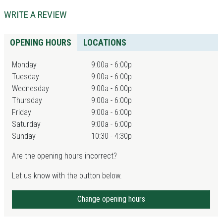
WRITE A REVIEW
OPENING HOURS
LOCATIONS
Monday
9:00a - 6:00p
Tuesday
9:00a - 6:00p
Wednesday
9:00a - 6:00p
Thursday
9:00a - 6:00p
Friday
9:00a - 6:00p
Saturday
9:00a - 6:00p
Sunday
10:30 - 4:30p
Are the opening hours incorrect?
Let us know with the button below.
Change opening hours