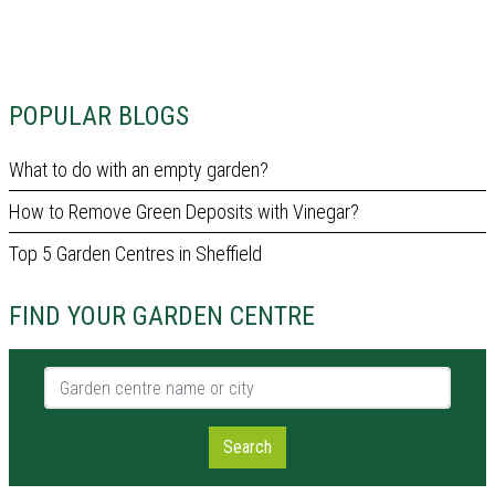
POPULAR BLOGS
What to do with an empty garden?
How to Remove Green Deposits with Vinegar?
Top 5 Garden Centres in Sheffield
FIND YOUR GARDEN CENTRE
Garden centre name or city
Search