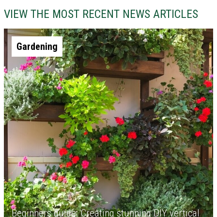
VIEW THE MOST RECENT NEWS ARTICLES
Gardening
Beginners guide: Creating stunning DIY vertical