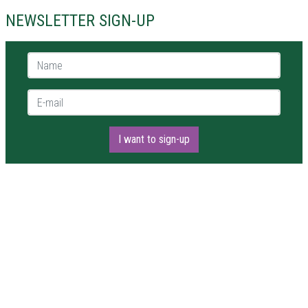
NEWSLETTER SIGN-UP
Name *
E-mail *
I want to sign-up