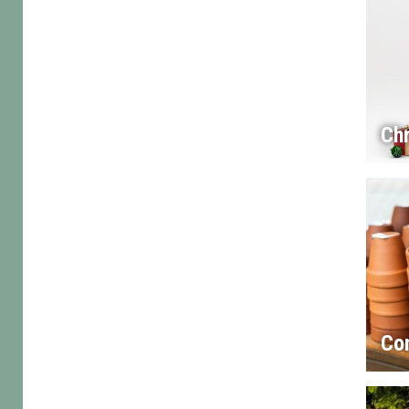
Chr
Co