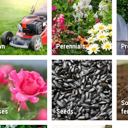
wn
Perennials
Pr
So
ses
Seeds
fe