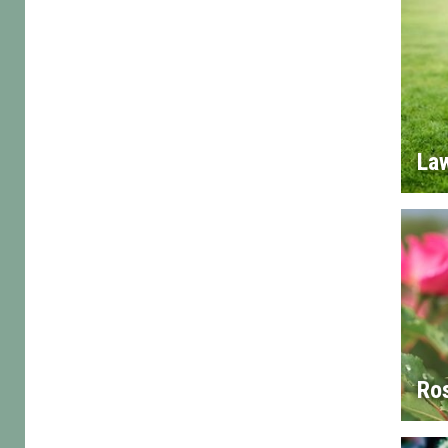
La
Ro