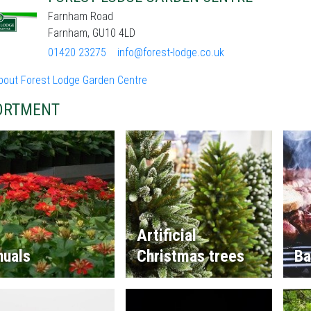
Farnham Road
Farnham, GU10 4LD
01420 23275
info@forest-lodge.co.uk
bout Forest Lodge Garden Centre
ORTMENT
Artificial
nuals
Christmas trees
Ba