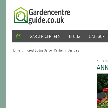
GARDEN CENTRES
BLOGS
CATEGORI
Home
/
Forest Lodge Garden Centre
/
Annuals
Back to
ANN