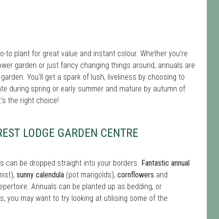
-to plant for great value and instant colour. Whether you’re
ut flower garden or just fancy changing things around, annuals are
 garden. You'll get a spark of lush, liveliness by choosing to
te during spring or early summer and mature by autumn of
s the right choice!
OREST LODGE GARDEN CENTRE
s can be dropped straight into your borders.
Fantastic annual
mist),
sunny calendula
(pot marigolds),
cornflowers
and
repertoire. Annuals can be planted up as bedding, or
s, you may want to try looking at utilising some of the