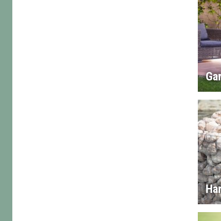
Gar
Ha