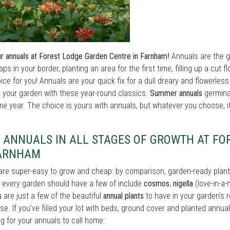
r annuals at Forest Lodge Garden Centre in Farnham!
Annuals are the go
 gaps in your border, planting an area for the first time, filling up a c
ice for you! Annuals are your quick fix for a dull dreary and flowerless
your garden with these year-round classics.
Summer annuals
germina
e year. The choice is yours with annuals, but whatever you choose, it'
D ANNUALS IN ALL STAGES OF GROWTH AT F
FARNHAM
re super-easy to grow and cheap: by comparison, garden-ready plant
every garden should have a few of include
cosmos
,
nigella
(love-in-a-
s
are just a few of the beautiful
annual plants
to have in your garden's 
se. If you've filled your lot with beds, ground cover and planted annual
ng for your annuals to call home: