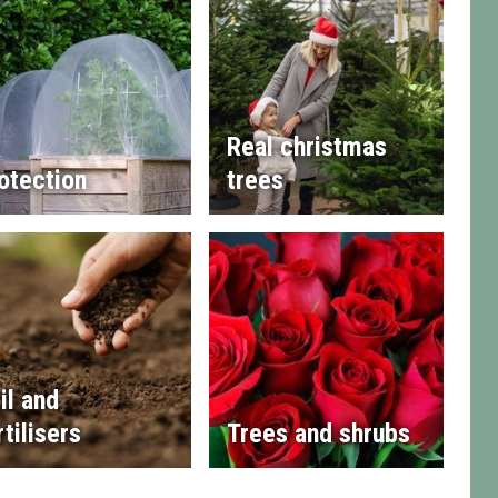
Real christmas
otection
trees
il and
rtilisers
Trees and shrubs