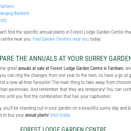
lanters
Hanging Baskets
Pots
can't find the specific annual plants in Forest Lodge Garden Centre that
 centre near you.
Find Garden Centres near you
today.
PARE THE ANNUALS AT YOUR SURREY GARDE
ome great
annuals at sale at Forest Lodge Garden Centre in Farnham
, a
 you can ring the changes from one year to the next, so have a go at 
ind a new all-time favourite! The main thing to take away from choosi
than perennials. And remember that they are temporary! You can conti
ms until you find the combination that has your captivation.
, you'll be standing out in your garden on a beautiful sunny day and 
m
to buy your
annual plants
!
Visit today
.
FOREST LODGE GARDEN CENTRE