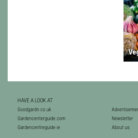
Ve
HAVE A LOOK AT
Goodgardn.co.uk
Advertiseme
Gardencenterguide.com
Newsletter
Gardencentreguide.ie
About us