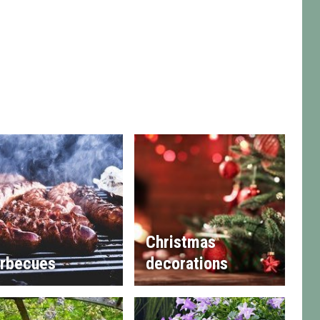
Christmas
rbecues
decorations