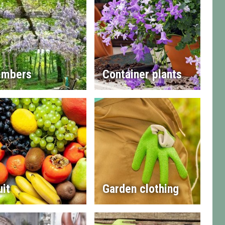
imbers
Container plants
uit
Garden clothing