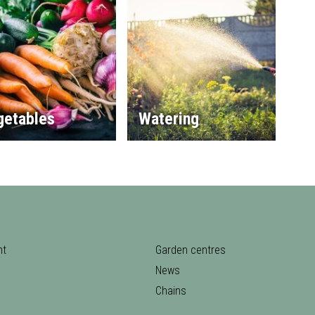
getables
Watering
nt
Garden centres
News
Chains