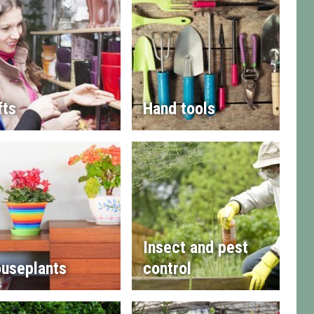
fts
Hand tools
Insect and pest
useplants
control