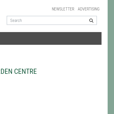
NEWSLETTER
ADVERTISING
RDEN CENTRE