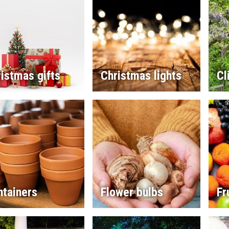
istmas gifts
Christmas lights
Cl
ntainers
Flower bulbs
Fr