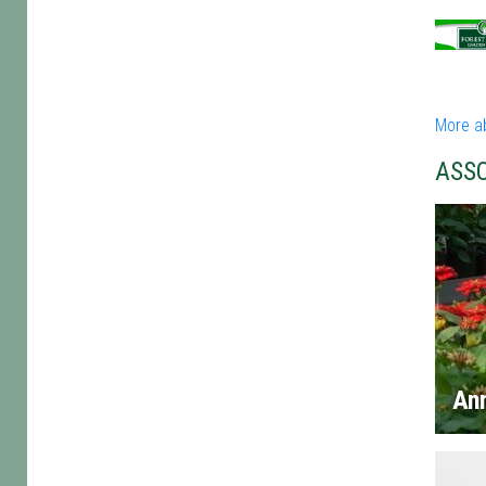
More a
ASS
An