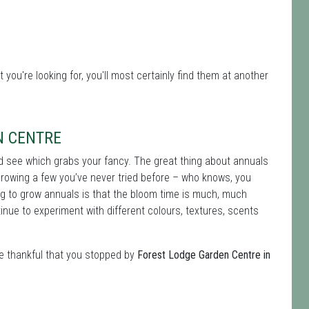
 you're looking for, you'll most certainly find them at another
N CENTRE
nd see which grabs your fancy. The great thing about annuals
growing a few you’ve never tried before – who knows, you
ng to grow annuals is that the bloom time is much, much
nue to experiment with different colours, textures, scents
be thankful that you stopped by
Forest Lodge Garden Centre in