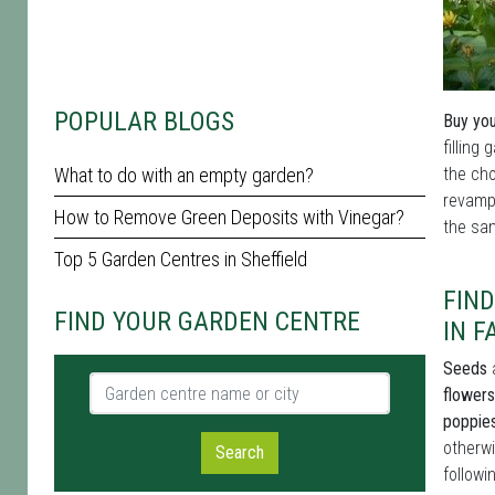
POPULAR BLOGS
Buy you
filling
What to do with an empty garden?
the cho
revamp 
How to Remove Green Deposits with Vinegar?
the sam
Top 5 Garden Centres in Sheffield
FIN
FIND YOUR GARDEN CENTRE
IN 
Seeds
a
Garden centre name or city
flowers
poppie
otherwi
Search
followi