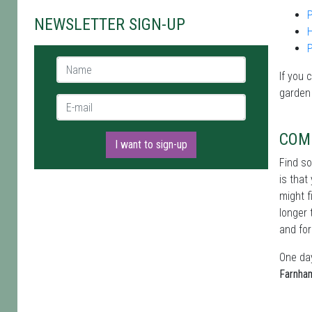
P
NEWSLETTER SIGN-UP
Name *
If you 
garden
E-mail *
COM
I want to sign-up
Find s
is that
might f
longer 
and for
One day
Farnha