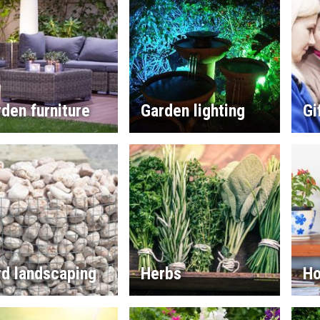
den furniture
Garden lighting
Gi
rd landscaping
Herbs
Ho