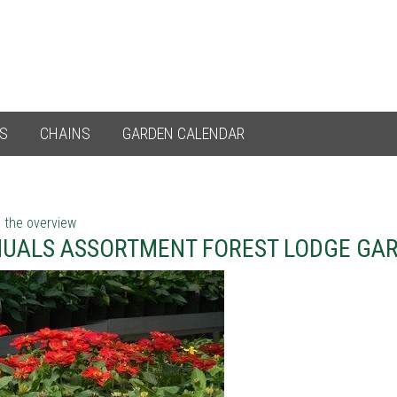
ES
CHAINS
GARDEN CALENDAR
 the overview
UALS ASSORTMENT FOREST LODGE GA