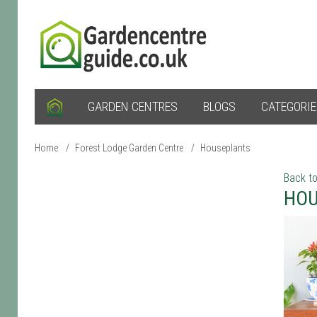
GARDEN CENTRES
BLOGS
CATEGORI
Home
/
Forest Lodge Garden Centre
/
Houseplants
Back to
HOU