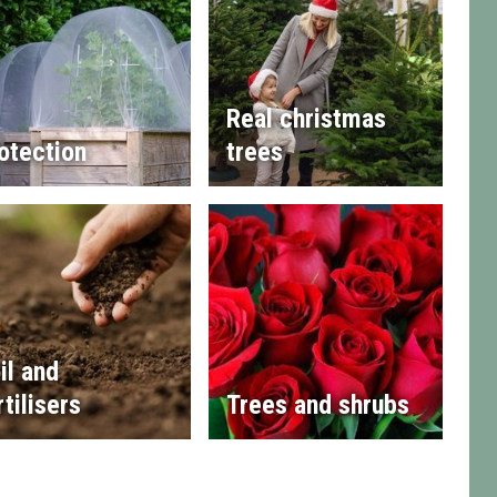
Real christmas
otection
trees
il and
rtilisers
Trees and shrubs