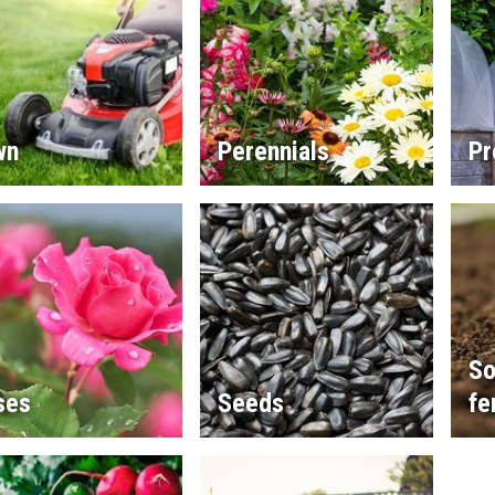
wn
Perennials
Pr
So
ses
Seeds
fe