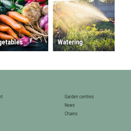
getables
Watering
nt
Garden centres
News
Chains