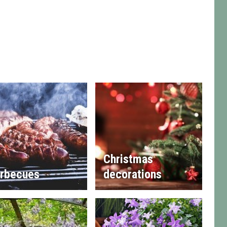
Christmas
rbecues
decorations