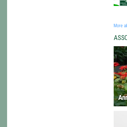
More a
ASS
An