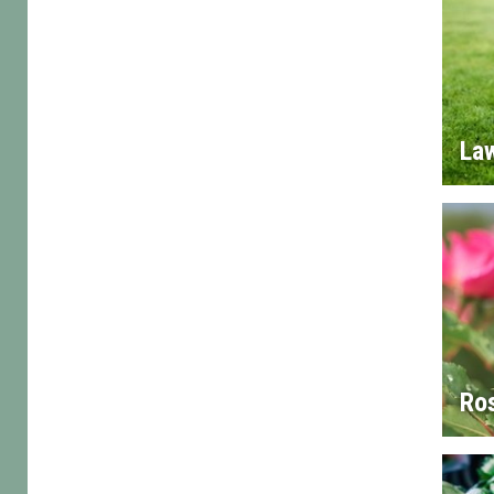
La
Ro