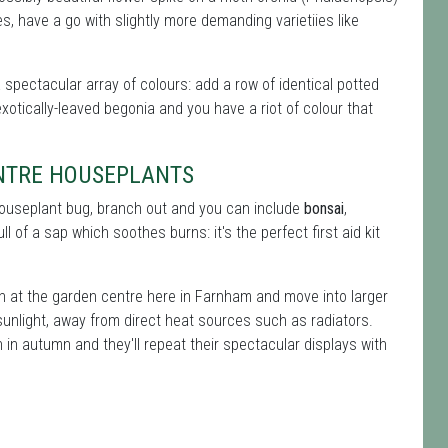
, have a go with slightly more demanding varietiies like
a spectacular array of colours: add a row of identical potted
xotically-leaved begonia and you have a riot of colour that
ENTRE HOUSEPLANTS
 houseplant bug, branch out and you can include
bonsai
,
ll of a sap which soothes burns: it's the perfect first aid kit
on at the garden centre here in Farnham and move into larger
sunlight, away from direct heat sources such as radiators.
in autumn and they'll repeat their spectacular displays with