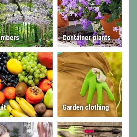
imbers
Container plants
uit
Garden clothing