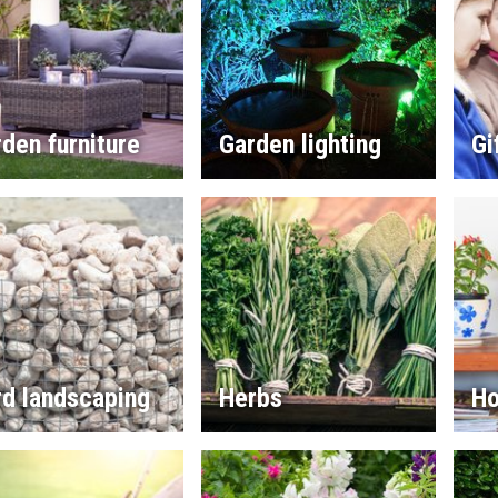
den furniture
Garden lighting
Gi
rd landscaping
Herbs
Ho