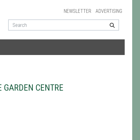
NEWSLETTER
ADVERTISING
E GARDEN CENTRE