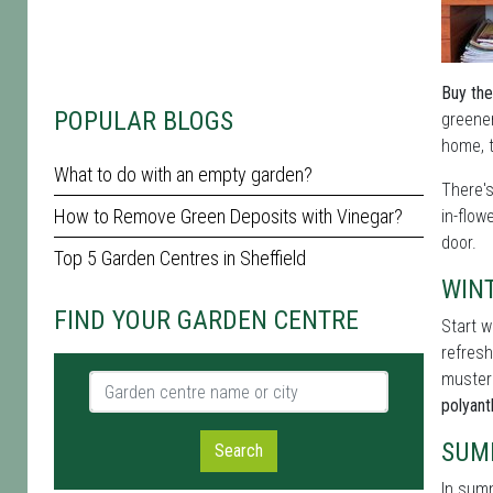
Buy the
POPULAR BLOGS
greener
home, t
What to do with an empty garden?
There'
How to Remove Green Deposits with Vinegar?
in-flow
door.
Top 5 Garden Centres in Sheffield
WIN
FIND YOUR GARDEN CENTRE
Start w
refresh
muster
Garden centre name or city
polyan
SUM
Search
In summ