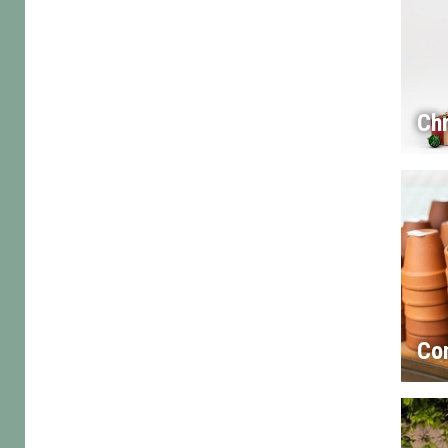
Chr
Co