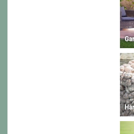
Gar
Ha