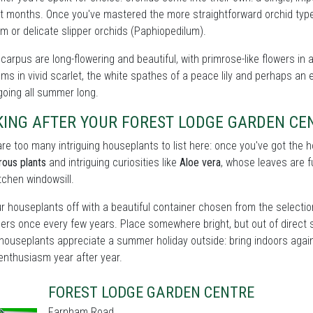
t months. Once you've mastered the more straightforward orchid types
m or delicate slipper orchids (Paphiopedilum).
carpus are long-flowering and beautiful, with primrose-like flowers in 
ms in vivid scarlet, the white spathes of a peace lily and perhaps an e
oing all summer long.
KING AFTER YOUR FOREST LODGE GARDEN C
re too many intriguing houseplants to list here: once you've got the
rous plants
and intriguing curiosities like
Aloe vera
, whose leaves are fu
itchen windowsill.
r houseplants off with a beautiful container chosen from the selecti
ers once every few years. Place somewhere bright, but out of direct 
houseplants appreciate a summer holiday outside: bring indoors again 
enthusiasm year after year.
FOREST LODGE GARDEN CENTRE
Farnham Road