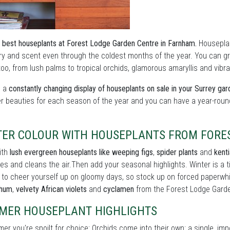
 best houseplants at Forest Lodge Garden Centre in Farnham.
Houseplant
y and scent even through the coldest months of the year. You can grow
oo, from lush palms to tropical orchids, glamorous amaryllis and vibran
s a
constantly changing display of houseplants on sale in your Surrey ga
er beauties for each season of the year and you can have a year-roun
TER COLOUR WITH HOUSEPLANTS FROM FORE
ith
lush evergreen houseplants like weeping figs
,
spider plants
and
kent
es and cleans the air.Then add your seasonal highlights. Winter is a
 to cheer yourself up on gloomy days, so stock up on forced paperwh
thum
,
velvety African violets
and
cyclamen
from the Forest Lodge Garde
MER HOUSEPLANT HIGHLIGHTS
er you're spoilt for choice: Orchids come into their own: a single, im