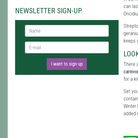
can las
NEWSLETTER SIGN-UP
Oncidiu
Strepto
Name *
geraniu
keeps g
E-mail *
LOO
I want to sign-up
There a
carnivo
for a k
Set you
contain
Winter 
added 