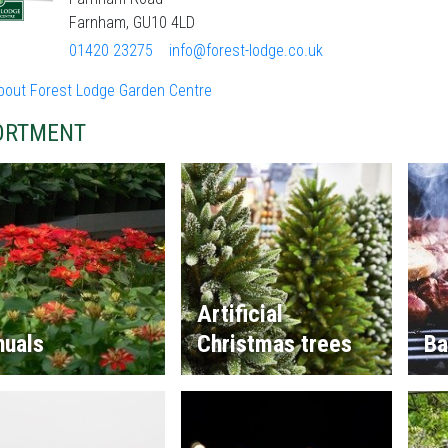
Farnham, GU10 4LD
01420 23275
info@forest-lodge.co.uk
bout Forest Lodge Garden Centre
ORTMENT
Artificial
nuals
Christmas trees
Ba