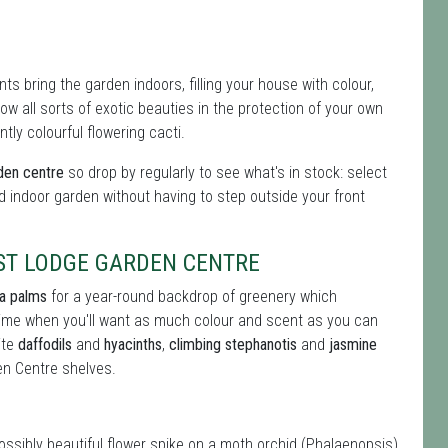
s bring the garden indoors, filling your house with colour,
 all sorts of exotic beauties in the protection of your own
tly colourful flowering cacti.
rden centre
so drop by regularly to see what's in stock: select
d indoor garden without having to step outside your front
ST LODGE GARDEN CENTRE
ia palms
for a year-round backdrop of greenery which
 time when you'll want as much colour and scent as you can
ite
daffodils
and
hyacinths
,
climbing stephanotis
and
jasmine
n Centre shelves.
possibly beautiful flower spike on a moth orchid (Phalaenopsis)