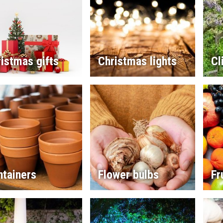
istmas gifts
Christmas lights
Cl
ntainers
Flower bulbs
Fr