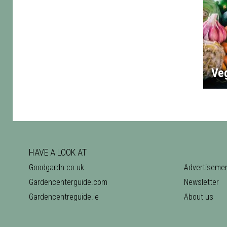
Ve
HAVE A LOOK AT
Goodgardn.co.uk
Advertiseme
Gardencenterguide.com
Newsletter
Gardencentreguide.ie
About us