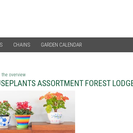
ES
CHAINS
GARDEN CALENDAR
 the overview
SEPLANTS ASSORTMENT FOREST LODG