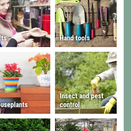
fts
Hand tools
Insect and pest
useplants
control