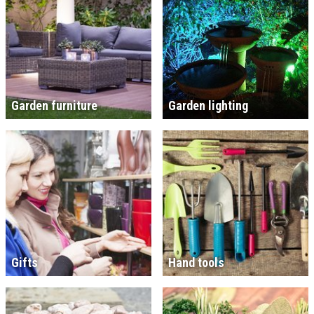
Garden furniture
Garden lighting
Gifts
Hand tools