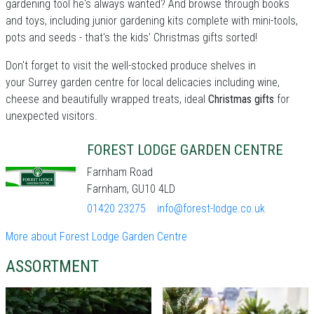
gardening tool he's always wanted? And browse through books
and toys, including junior gardening kits complete with mini-tools,
pots and seeds - that's the kids' Christmas gifts sorted!
Don't forget to visit the well-stocked produce shelves in
your Surrey garden centre for local delicacies including wine,
cheese and beautifully wrapped treats, ideal
Christmas gifts
for
unexpected visitors.
FOREST LODGE GARDEN CENTRE
Farnham Road
Farnham, GU10 4LD
01420 23275
info@forest-lodge.co.uk
More about Forest Lodge Garden Centre
ASSORTMENT