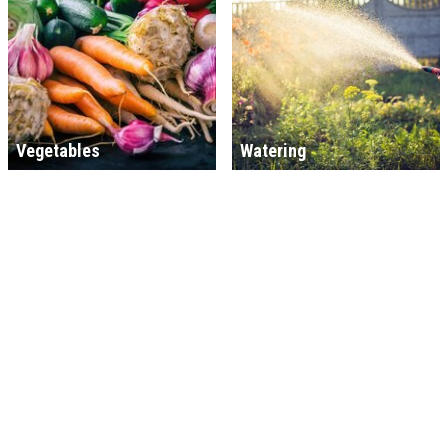
Vegetables
Watering