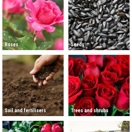
Roses
Seeds
Soil and fertilisers
Trees and shrubs