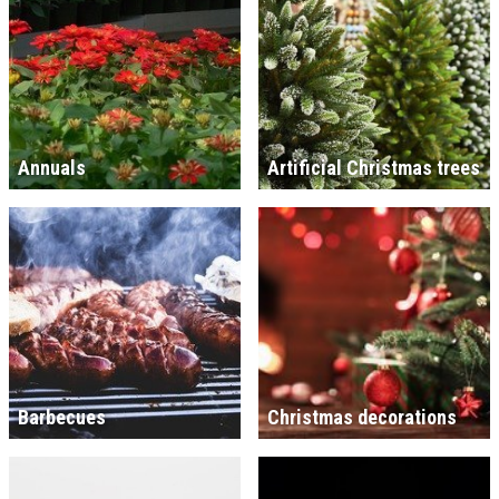
Annuals
Artificial Christmas trees
Barbecues
Christmas decorations