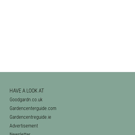
HAVE A LOOK AT
Goodgardn.co.uk
Gardencenterguide.com
Gardencentreguide.ie
Advertisement
Newsletter