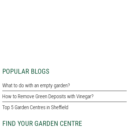
POPULAR BLOGS
What to do with an empty garden?
How to Remove Green Deposits with Vinegar?
Top 5 Garden Centres in Sheffield
FIND YOUR GARDEN CENTRE