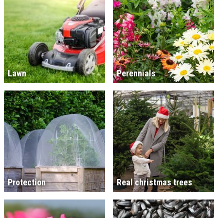
Lawn
Perennials
Protection
Real christmas trees