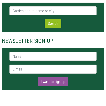
Garden centre name or city
Search
NEWSLETTER SIGN-UP
Name *
E-mail *
I want to sign-up