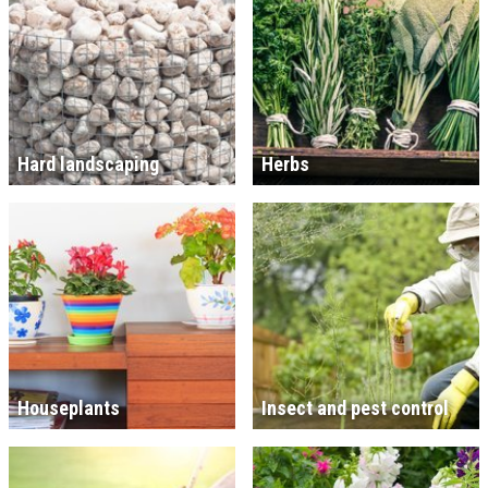
Hard landscaping
Herbs
Houseplants
Insect and pest control