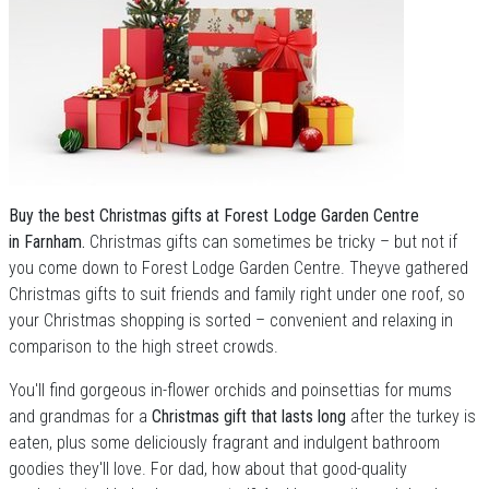
Buy the best Christmas gifts at Forest Lodge Garden Centre
in Farnham.
Christmas gifts can sometimes be tricky – but not if
you come down to Forest Lodge Garden Centre. Theyve gathered
Christmas gifts to suit friends and family right under one roof, so
your Christmas shopping is sorted – convenient and relaxing in
comparison to the high street crowds.
You'll find gorgeous in-flower orchids and poinsettias for mums
and grandmas for a
Christmas gift that lasts long
after the turkey is
eaten, plus some deliciously fragrant and indulgent bathroom
goodies they'll love. For dad, how about that good-quality