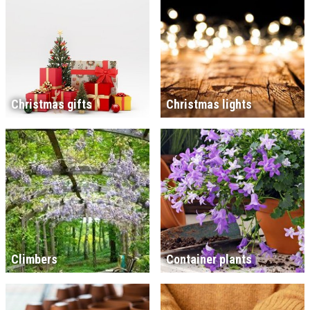
Christmas gifts
Christmas lights
Climbers
Container plants