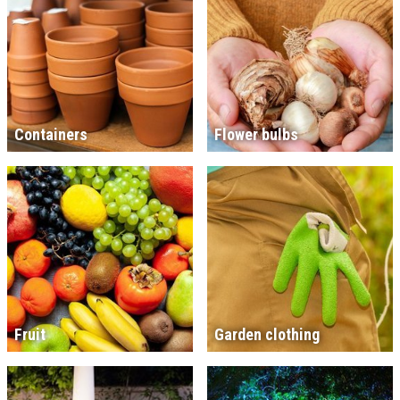
Containers
Flower bulbs
Fruit
Garden clothing