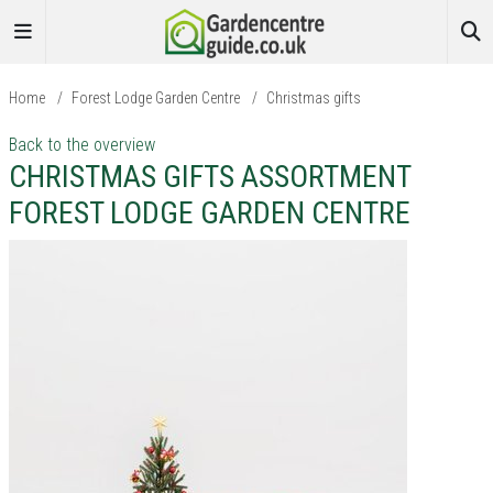
Home
/
Forest Lodge Garden Centre
/
Christmas gifts
Back to the overview
CHRISTMAS GIFTS ASSORTMENT
FOREST LODGE GARDEN CENTRE