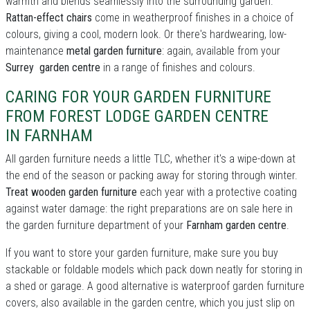
warmth and blends seamlessly into the surrounding garden.
Rattan-effect chairs
come in weatherproof finishes in a choice of
colours, giving a cool, modern look. Or there's hardwearing, low-
maintenance
metal garden furniture
: again, available from your
Surrey garden centre
in a range of finishes and colours.
CARING FOR YOUR GARDEN FURNITURE
FROM FOREST LODGE GARDEN CENTRE
IN FARNHAM
All garden furniture needs a little TLC, whether it's a wipe-down at
the end of the season or packing away for storing through winter.
Treat wooden garden furniture
each year with a protective coating
against water damage: the right preparations are on sale here in
the garden furniture department of your
Farnham garden centre
.
If you want to store your garden furniture, make sure you buy
stackable or foldable models which pack down neatly for storing in
a shed or garage. A good alternative is waterproof garden furniture
covers, also available in the garden centre, which you just slip on