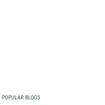
POPULAR BLOGS