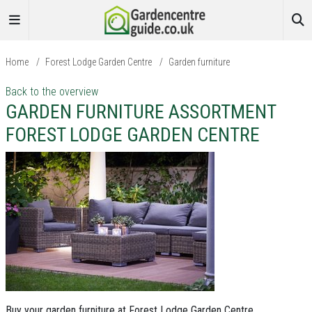
Home
/
Forest Lodge Garden Centre
/
Garden furniture
Back to the overview
GARDEN FURNITURE ASSORTMENT
FOREST LODGE GARDEN CENTRE
Buy your garden furniture at Forest Lodge Garden Centre