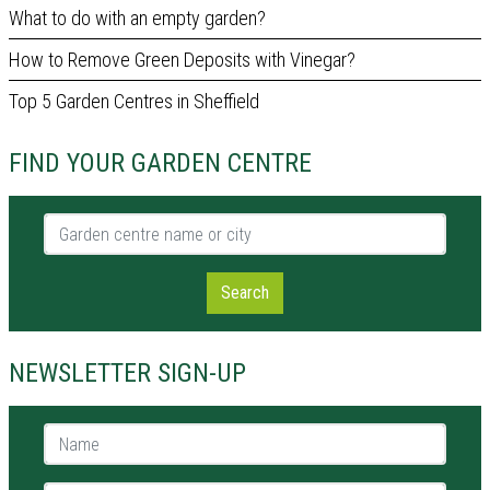
What to do with an empty garden?
How to Remove Green Deposits with Vinegar?
Top 5 Garden Centres in Sheffield
FIND YOUR GARDEN CENTRE
Garden centre name or city
Search
NEWSLETTER SIGN-UP
Name *