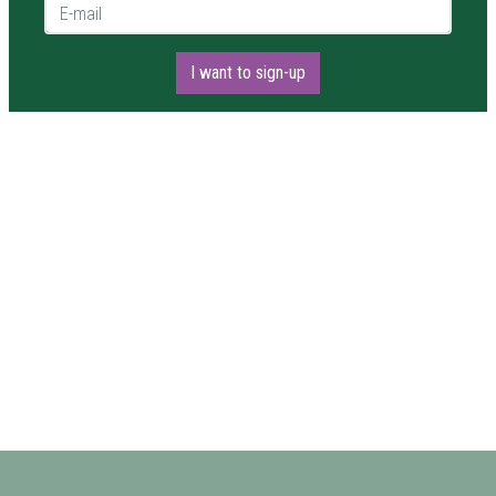
E-mail *
I want to sign-up