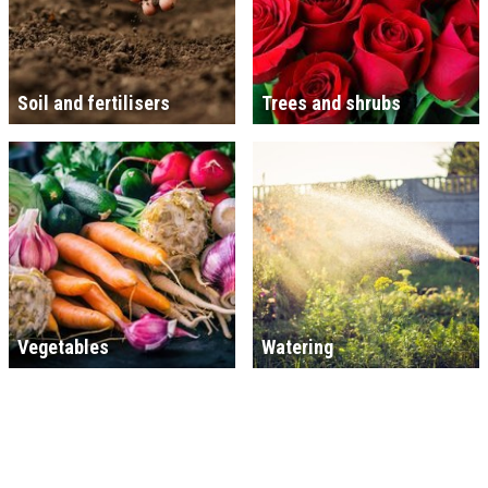
Soil and fertilisers
Trees and shrubs
Vegetables
Watering