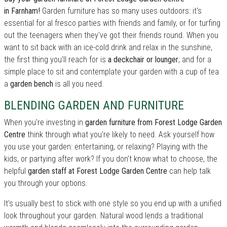
in Farnham!
Garden furniture has so many uses outdoors: it's
essential for al fresco parties with friends and family, or for turfing
out the teenagers when they've got their friends round. When you
want to sit back with an ice-cold drink and relax in the sunshine,
the first thing you'll reach for is
a deckchair or lounger
; and for a
simple place to sit and contemplate your garden with a cup of tea
a
garden bench
is all you need.
BLENDING GARDEN AND FURNITURE
When you're investing in
garden furniture from Forest Lodge Garden
Centre
think through what you're likely to need. Ask yourself how
you use your garden: entertaining, or relaxing? Playing with the
kids, or partying after work? If you don't know what to choose, the
helpful
garden staff at Forest Lodge Garden Centre
can help talk
you through your options.
It's usually best to stick with one style so you end up with a unified
look throughout your garden. Natural wood lends a traditional