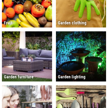
Fruit
Garden clothing
Garden furniture
Garden lighting