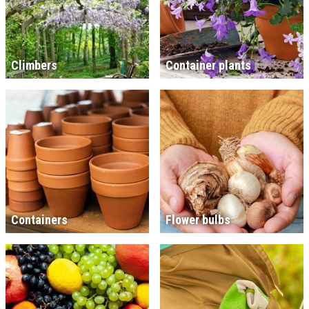
Climbers
Container plants
Containers
Flower bulbs