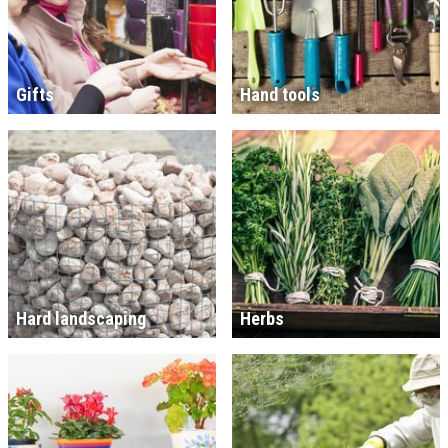
Gifts
Hand tools
Hard landscaping
Herbs