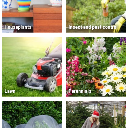
Houseplants
Insect and pest control
Lawn
Perennials