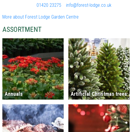
01420 23275
info@forest-lodge.co.uk
More about Forest Lodge Garden Centre
ASSORTMENT
Annuals
Artificial Christmas trees