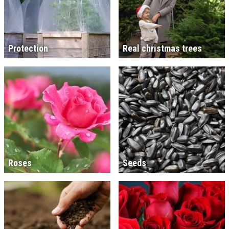
Protection
Real christmas trees
Roses
Seeds