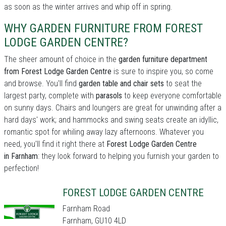
as soon as the winter arrives and whip off in spring.
WHY GARDEN FURNITURE FROM FOREST
LODGE GARDEN CENTRE?
The sheer amount of choice in the
garden furniture department
from Forest Lodge Garden Centre
is sure to inspire you, so come
and browse. You'll find
garden table and chair sets
to seat the
largest party, complete with
parasols
to keep everyone comfortable
on sunny days. Chairs and loungers are great for unwinding after a
hard days' work; and hammocks and swing seats create an idyllic,
romantic spot for whiling away lazy afternoons. Whatever you
need, you'll find it right there at
Forest Lodge Garden Centre
in Farnham
: they look forward to helping you furnish your garden to
perfection!
FOREST LODGE GARDEN CENTRE
Farnham Road
Farnham, GU10 4LD