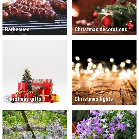
Barbecues
Christmas decorations
Christmas gifts
Christmas lights