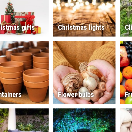
istmas gifts
Christmas lights
Cl
ntainers
Flower bulbs
Fr