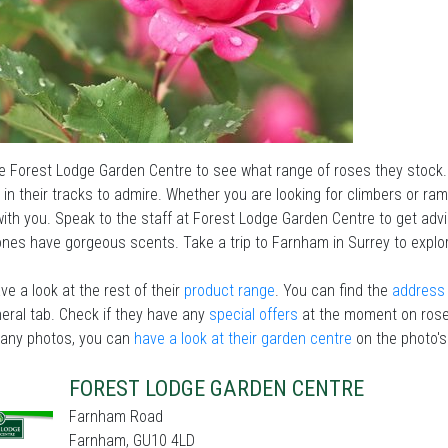
he Forest Lodge Garden Centre to see what range of roses they stock.
in their tracks to admire. Whether you are looking for climbers or ram
ith you. Speak to the staff at Forest Lodge Garden Centre to get advi
nes have gorgeous scents. Take a trip to Farnham in Surrey to explo
ve a look at the rest of their
product range
. You can find the
address 
eral tab. Check if they have any
special offers
at the moment on rose
 any photos, you can
have a look at their garden centre
on the photo's
FOREST LODGE GARDEN CENTRE
Farnham Road
Farnham, GU10 4LD