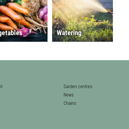
getables
Watering
nt
Garden centres
News
Chains