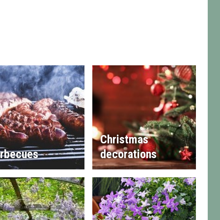
Christmas
rbecues
decorations