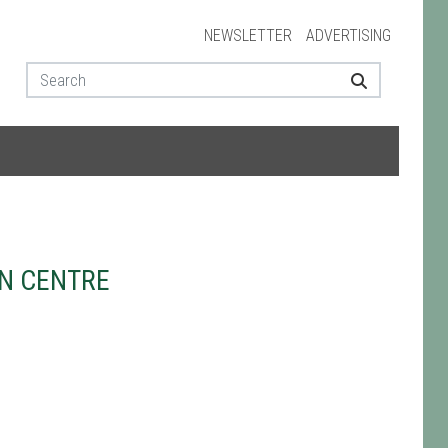
NEWSLETTER
ADVERTISING
N CENTRE