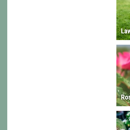
La
Ro