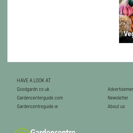
Ve
HAVE A LOOK AT
Goodgardn.co.uk
Advertiseme
Gardencenterguide.com
Newsletter
Gardencentreguide.ie
About us