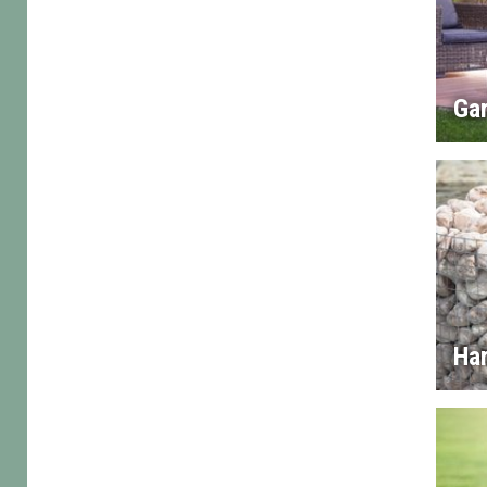
Gar
Ha