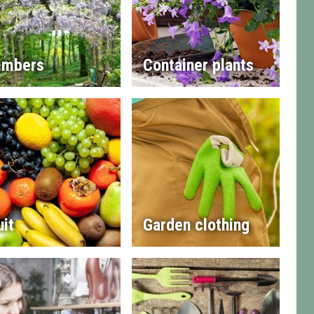
imbers
Container plants
uit
Garden clothing