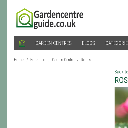
GARDEN CENTRES
BLOGS
CATEGORI
Home
/
Forest Lodge Garden Centre
/
Roses
Back to
ROS