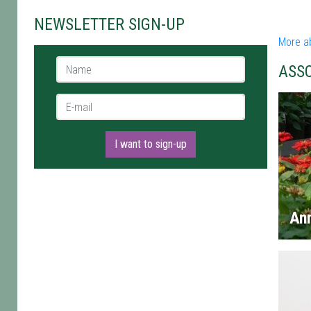
NEWSLETTER SIGN-UP
More a
Name *
ASS
E-mail *
I want to sign-up
An