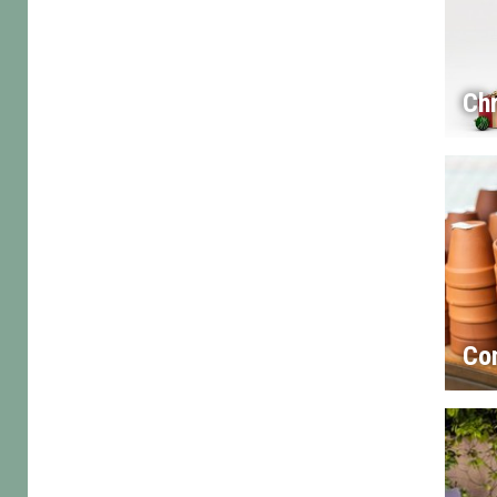
Chr
Co