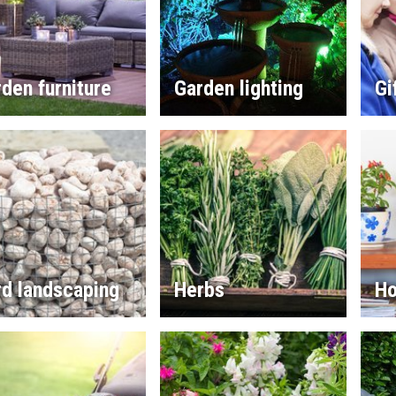
den furniture
Garden lighting
Gi
rd landscaping
Herbs
Ho