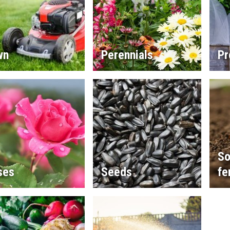
wn
Perennials
Pr
So
ses
Seeds
fe