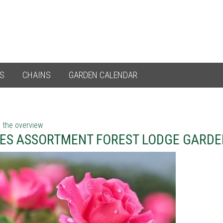
ES
CHAINS
GARDEN CALENDAR
 the overview
ES ASSORTMENT FOREST LODGE GARDE