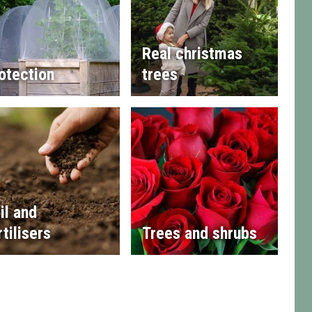
Real christmas
otection
trees
il and
rtilisers
Trees and shrubs