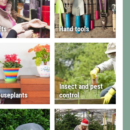
fts
Hand tools
Insect and pest
useplants
control