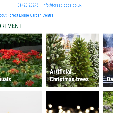
01420 23275
info@forest-lodge.co.uk
bout Forest Lodge Garden Centre
ORTMENT
Artificial
nuals
Christmas trees
Ba