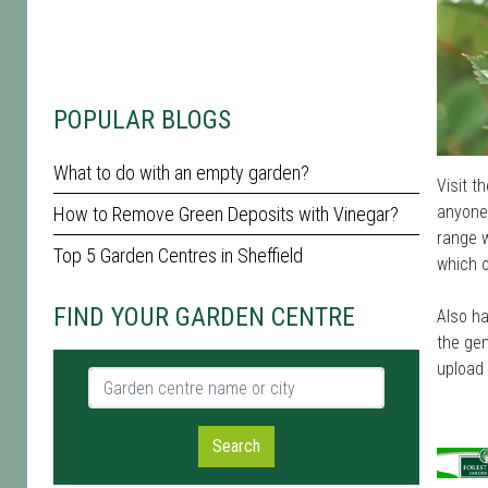
POPULAR BLOGS
What to do with an empty garden?
Visit t
anyone 
How to Remove Green Deposits with Vinegar?
range w
Top 5 Garden Centres in Sheffield
which o
FIND YOUR GARDEN CENTRE
Also ha
the gen
upload
Garden centre name or city
Search