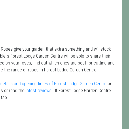
 Roses give your garden that extra something and will stock
blers Forest Lodge Garden Centre will be able to share their
ce on your roses, find out which ones are best for cutting and
re the range of roses in Forest Lodge Garden Centre.
details and opening times of Forest Lodge Garden Centre
on
s or read the
latest reviews
. If Forest Lodge Garden Centre
 tab.