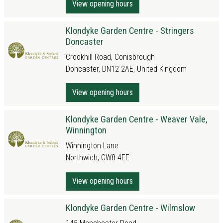
View opening hours
Klondyke Garden Centre - Stringers
Doncaster
Crookhill Road, Conisbrough
Doncaster, DN12 2AE, United Kingdom
View opening hours
Klondyke Garden Centre - Weaver Vale,
Winnington
Winnington Lane
Northwich, CW8 4EE
View opening hours
Klondyke Garden Centre - Wilmslow