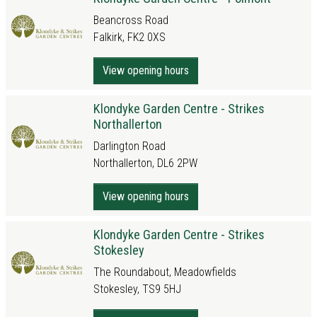
Beancross Road
Falkirk, FK2 0XS
View opening hours
Klondyke Garden Centre - Strikes
Northallerton
Darlington Road
Northallerton, DL6 2PW
View opening hours
Klondyke Garden Centre - Strikes
Stokesley
The Roundabout, Meadowfields
Stokesley, TS9 5HJ