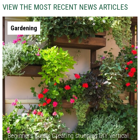
VIEW THE MOST RECENT NEWS ARTICLES
Gardening
Beginners guide: Creating stunning DIY vertical