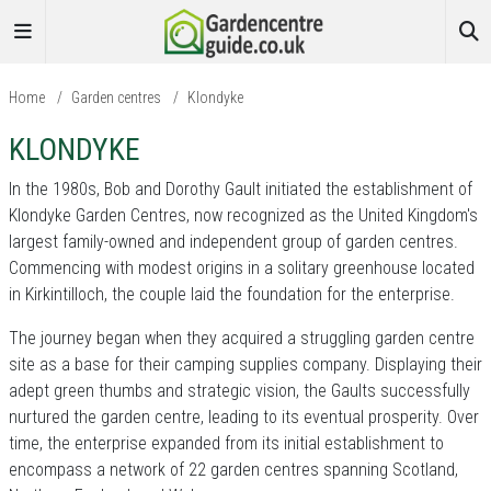
Home
/
Garden centres
/
Klondyke
KLONDYKE
In the 1980s, Bob and Dorothy Gault initiated the establishment of
Klondyke Garden Centres, now recognized as the United Kingdom's
largest family-owned and independent group of garden centres.
Commencing with modest origins in a solitary greenhouse located
in Kirkintilloch, the couple laid the foundation for the enterprise.
The journey began when they acquired a struggling garden centre
site as a base for their camping supplies company. Displaying their
adept green thumbs and strategic vision, the Gaults successfully
nurtured the garden centre, leading to its eventual prosperity. Over
time, the enterprise expanded from its initial establishment to
encompass a network of 22 garden centres spanning Scotland,