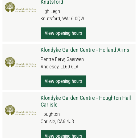
Knutsford
High Legh
Knutsford, WA16 0QW
View opening hours
Klondyke Garden Centre - Holland Arms
Pentre Berw, Gaerwen
Anglesey, LL60 6LA
View opening hours
Klondyke Garden Centre - Houghton Hall
Carlisle
Houghton
Carlisle, CA6 4JB
View opening hours