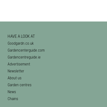
HAVE A LOOK AT
Goodgardn.co.uk
Gardencenterguide.com
Gardencentreguide.ie
Advertisement
Newsletter
About us
Garden centres
News
Chains