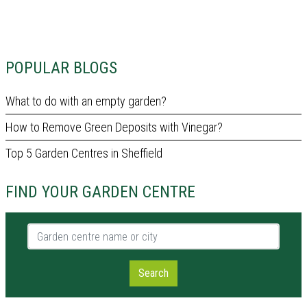
POPULAR BLOGS
What to do with an empty garden?
How to Remove Green Deposits with Vinegar?
Top 5 Garden Centres in Sheffield
FIND YOUR GARDEN CENTRE
Garden centre name or city
Search