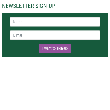
NEWSLETTER SIGN-UP
Name *
E-mail *
I want to sign-up