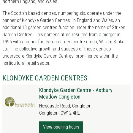
Northern England, and Wales.
The Scottish-based centres, numbering six, operate under the
banner of Klondyke Garden Centres. In England and Wales, an
additional 18 garden centres function under the name of Strikes
Garden Centres. This nomenclature resulted from a merger in
1996 with another family-run garden centre group, William Strike
Ltd. The collective growth and success of these centres
underscore Klondyke Garden Centres' prominence within the
horticultural retail sector.
KLONDYKE GARDEN CENTRES
Klondyke Garden Centre - Astbury
Meadow Congleton
Newcastle Road, Congleton
Congleton, CW12 4RL
View opening hours