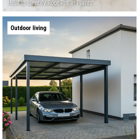
How to Identify Root Rot in Plants
Outdoor living