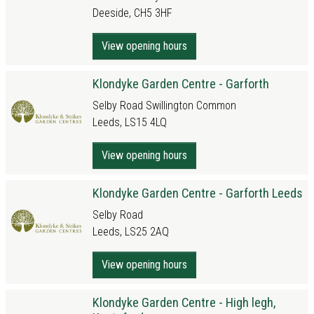
Deeside, CH5 3HF
View opening hours
Klondyke Garden Centre - Garforth
Selby Road Swillington Common
Leeds, LS15 4LQ
View opening hours
Klondyke Garden Centre - Garforth Leeds
Selby Road
Leeds, LS25 2AQ
View opening hours
Klondyke Garden Centre - High legh,