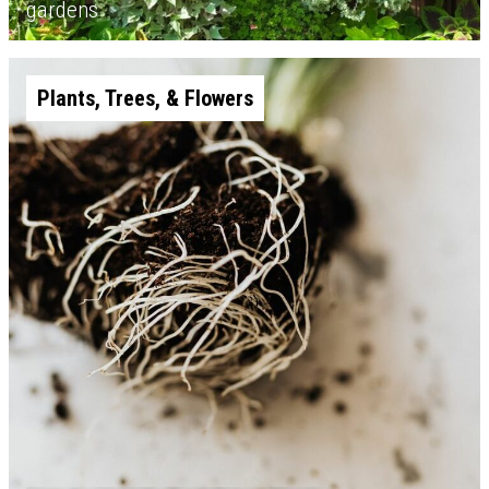
gardens
Plants, Trees, & Flowers