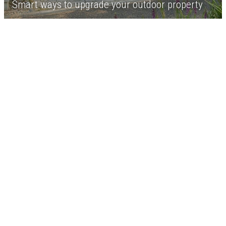
Smart ways to upgrade your outdoor property