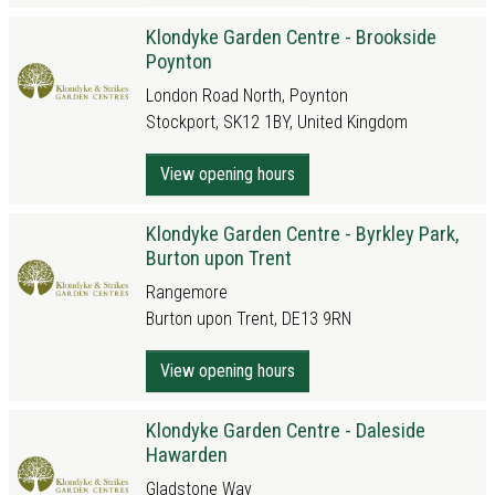
Klondyke Garden Centre - Brookside
Poynton
London Road North, Poynton
Stockport, SK12 1BY, United Kingdom
View opening hours
Klondyke Garden Centre - Byrkley Park,
Burton upon Trent
Rangemore
Burton upon Trent, DE13 9RN
View opening hours
Klondyke Garden Centre - Daleside
Hawarden
Gladstone Way