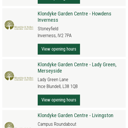
Klondyke Garden Centre - Howdens
Inverness
Stoneyfield
Inverness, IV2 7PA
View opening hours
Klondyke Garden Centre - Lady Green,
Merseyside
Lady Green Lane
Ince Blundell, L38 1QB
View opening hours
Klondyke Garden Centre - Livingston
Campus Roundabout