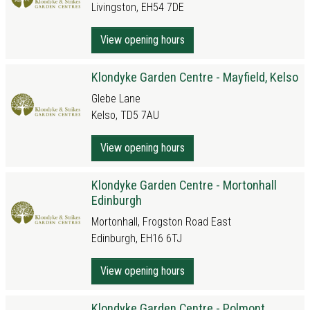
Livingston, EH54 7DE
View opening hours
Klondyke Garden Centre - Mayfield, Kelso
Glebe Lane
Kelso, TD5 7AU
View opening hours
Klondyke Garden Centre - Mortonhall
Edinburgh
Mortonhall, Frogston Road East
Edinburgh, EH16 6TJ
View opening hours
Klondyke Garden Centre - Polmont