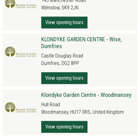
145 Manchester Road
Wilmslow, SK9 2JN
View opening hours
KLONDYKE GARDEN CENTRE - Wise,
Dumfries
Castle Douglas Road
Dumfries, DG2 8PP
View opening hours
Klondyke Garden Centre - Woodmansey
Hull Road
Woodmansey, HU17 0RS, United Kingdom
View opening hours