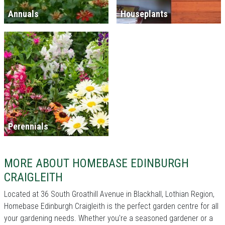
Annuals
Houseplants
Perennials
MORE ABOUT HOMEBASE EDINBURGH
CRAIGLEITH
Located at 36 South Groathill Avenue in Blackhall, Lothian Region,
Homebase Edinburgh Craigleith is the perfect garden centre for all
your gardening needs. Whether you're a seasoned gardener or a