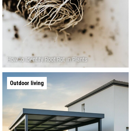
How to Identify Root Rot in Plants
Outdoor living