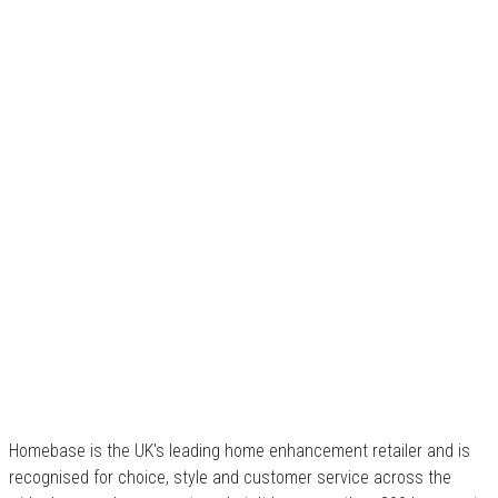
Homebase is the UK's leading home enhancement retailer and is
recognised for choice, style and customer service across the