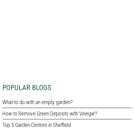
POPULAR BLOGS
What to do with an empty garden?
How to Remove Green Deposits with Vinegar?
Top 5 Garden Centres in Sheffield