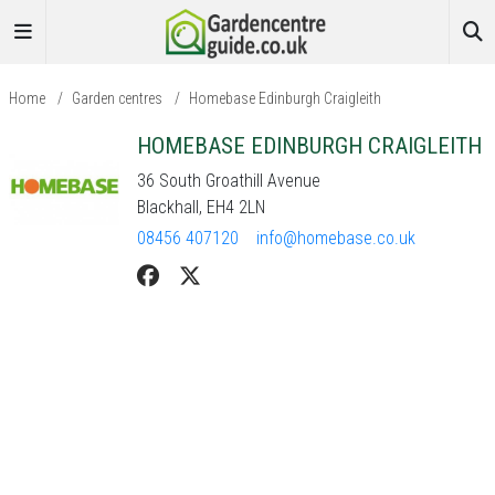
Home
/
Garden centres
/
Homebase Edinburgh Craigleith
HOMEBASE EDINBURGH CRAIGLEITH
36 South Groathill Avenue
Blackhall, EH4 2LN
08456 407120
info@homebase.co.uk