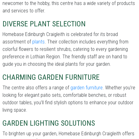
newcomer to the hobby, this centre has a wide variety of products
and services to offer.
DIVERSE PLANT SELECTION
Homebase Edinburgh Craigleith is celebrated for its broad
assortment of
plants
. Their collection includes everything from
colorful flowers to resilient shrubs, catering to every gardening
preference in Lothian Region. The friendly staff are on hand to
guide you in choosing the ideal plants for your garden.
CHARMING GARDEN FURNITURE
The centre also offers a range of
garden furniture
. Whether you’re
looking for elegant patio sets, comfortable benches, or robust
outdoor tables, you’ll find stylish options to enhance your outdoor
living space.
GARDEN LIGHTING SOLUTIONS
To brighten up your garden, Homebase Edinburgh Craigleith offers