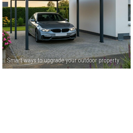
Smart ways to upgrade your outdoor property