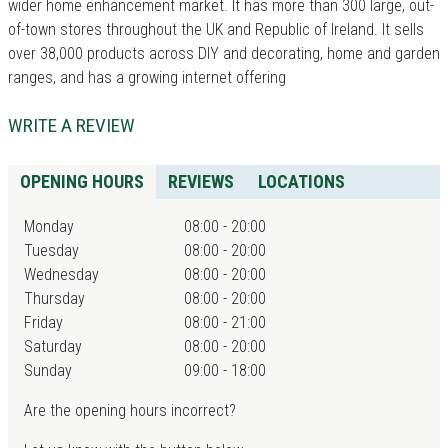
wider home enhancement market. It has more than 300 large, out-
of-town stores throughout the UK and Republic of Ireland. It sells
over 38,000 products across DIY and decorating, home and garden
ranges, and has a growing internet offering
WRITE A REVIEW
OPENING HOURS
REVIEWS
LOCATIONS
Monday
08:00 - 20:00
Tuesday
08:00 - 20:00
Wednesday
08:00 - 20:00
Thursday
08:00 - 20:00
Friday
08:00 - 21:00
Saturday
08:00 - 20:00
Sunday
09:00 - 18:00
Are the opening hours incorrect?