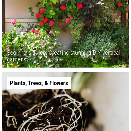
Beginners guide: Creating stunning DIY vertical
gardens
Plants, Trees, & Flowers