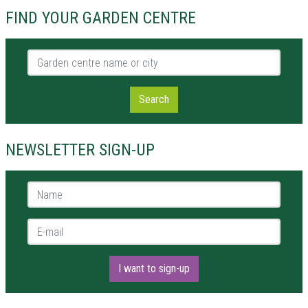
FIND YOUR GARDEN CENTRE
Garden centre name or city
Search
NEWSLETTER SIGN-UP
Name *
E-mail *
I want to sign-up