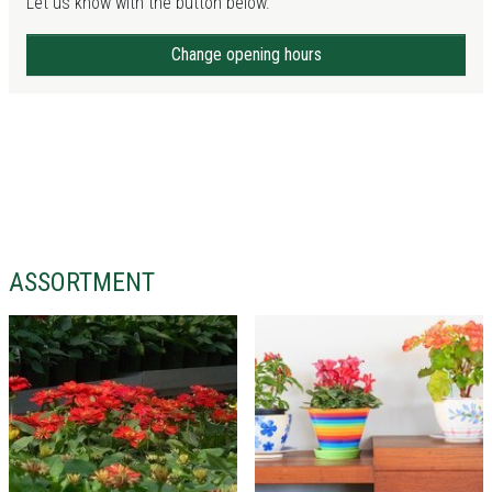
Let us know with the button below.
Change opening hours
ASSORTMENT