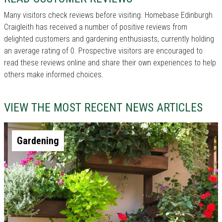
Many visitors check reviews before visiting. Homebase Edinburgh
Craigleith has received a number of positive reviews from
delighted customers and gardening enthusiasts, currently holding
an average rating of 0. Prospective visitors are encouraged to
read these reviews online and share their own experiences to help
others make informed choices.
VIEW THE MOST RECENT NEWS ARTICLES
Gardening