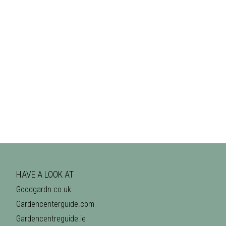
HAVE A LOOK AT
Goodgardn.co.uk
Gardencenterguide.com
Gardencentreguide.ie