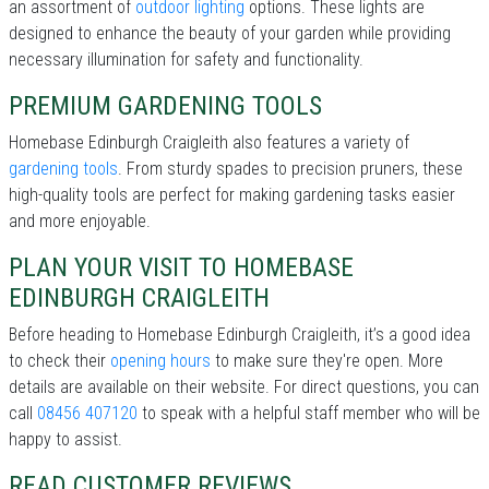
an assortment of
outdoor lighting
options. These lights are
designed to enhance the beauty of your garden while providing
necessary illumination for safety and functionality.
PREMIUM GARDENING TOOLS
Homebase Edinburgh Craigleith also features a variety of
gardening tools
. From sturdy spades to precision pruners, these
high-quality tools are perfect for making gardening tasks easier
and more enjoyable.
PLAN YOUR VISIT TO HOMEBASE
EDINBURGH CRAIGLEITH
Before heading to Homebase Edinburgh Craigleith, it’s a good idea
to check their
opening hours
to make sure they're open. More
details are available on their website. For direct questions, you can
call
08456 407120
to speak with a helpful staff member who will be
happy to assist.
READ CUSTOMER REVIEWS