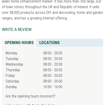
wider home enhancement market. It has more than 300 large, out-
of-town stores throughout the UK and Republic of Ireland. It sells
over 38,000 products across DIY and decorating, home and garden
ranges, and has a growing internet offering
WRITE A REVIEW
OPENING HOURS
LOCATIONS
Monday
08:00 - 20:00
Tuesday
08:00 - 20:00
Wednesday
08:00 - 20:00
Thursday
08:00 - 20:00
Friday
08:00 - 20:00
Saturday
08:00 - 20:00
Sunday
10:00 - 16:00
Are the opening hours incorrect?