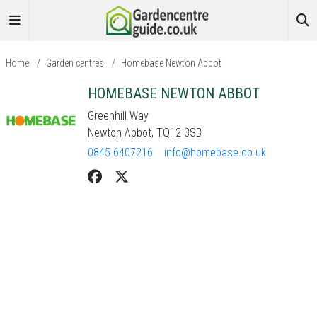
Home
/
Garden centres
/
Homebase Newton Abbot
HOMEBASE NEWTON ABBOT
Greenhill Way
Newton Abbot, TQ12 3SB
0845 6407216
info@homebase.co.uk