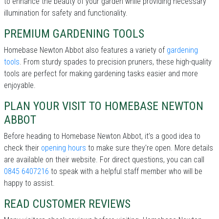
to enhance the beauty of your garden while providing necessary
illumination for safety and functionality.
PREMIUM GARDENING TOOLS
Homebase Newton Abbot also features a variety of
gardening
tools
. From sturdy spades to precision pruners, these high-quality
tools are perfect for making gardening tasks easier and more
enjoyable.
PLAN YOUR VISIT TO HOMEBASE NEWTON
ABBOT
Before heading to Homebase Newton Abbot, it’s a good idea to
check their
opening hours
to make sure they're open. More details
are available on their website. For direct questions, you can call
0845 6407216
to speak with a helpful staff member who will be
happy to assist.
READ CUSTOMER REVIEWS