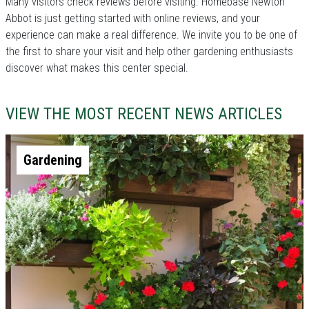
Many visitors check reviews before visiting. Homebase Newton
Abbot is just getting started with online reviews, and your
experience can make a real difference. We invite you to be one of
the first to share your visit and help other gardening enthusiasts
discover what makes this center special.
VIEW THE MOST RECENT NEWS ARTICLES
Gardening