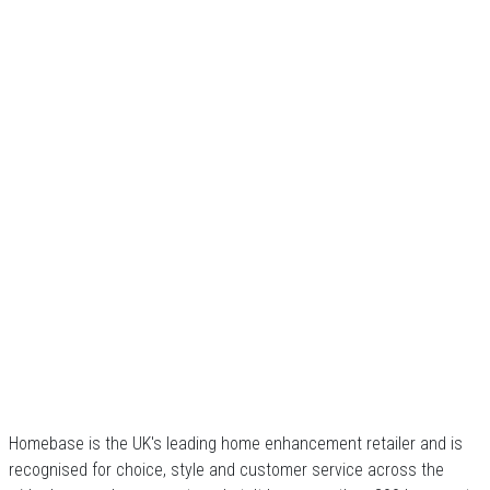
Homebase is the UK's leading home enhancement retailer and is
recognised for choice, style and customer service across the