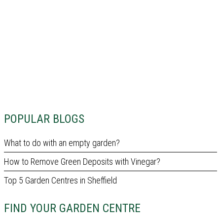
POPULAR BLOGS
What to do with an empty garden?
How to Remove Green Deposits with Vinegar?
Top 5 Garden Centres in Sheffield
FIND YOUR GARDEN CENTRE