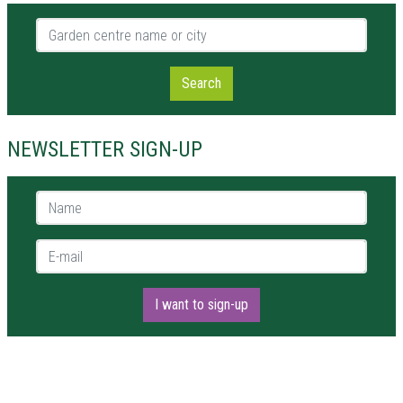
Garden centre name or city
Search
NEWSLETTER SIGN-UP
Name *
E-mail *
I want to sign-up