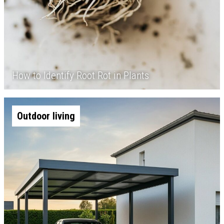
How to Identify Root Rot in Plants
Outdoor living