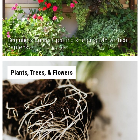
Beginners guide: Creating stunning DIY vertical
gardens
Plants, Trees, & Flowers