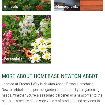
Annuals
Houseplants
Perennials
MORE ABOUT HOMEBASE NEWTON ABBOT
Located at Greenhill Way in Newton Abbot, Devon, Homebase
Newton Abbot is the perfect garden centre for all your gardening
needs. Whether you're a seasoned gardener or a newcomer to the
hobby, this centre has a wide variety of products and services to