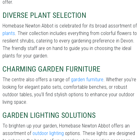
offer.
DIVERSE PLANT SELECTION
Homebase Newton Abbot is celebrated for its broad assortment of
plants
. Their collection includes everything from colorful flowers to
resilient shrubs, catering to every gardening preference in Devon.
The friendly staff are on hand to guide you in choosing the ideal
plants for your garden.
CHARMING GARDEN FURNITURE
The centre also offers a range of
garden furniture
. Whether you’re
looking for elegant patio sets, comfortable benches, or robust
outdoor tables, you’ll find stylish options to enhance your outdoor
living space.
GARDEN LIGHTING SOLUTIONS
To brighten up your garden, Homebase Newton Abbot offers an
assortment of
outdoor lighting
options. These lights are designed