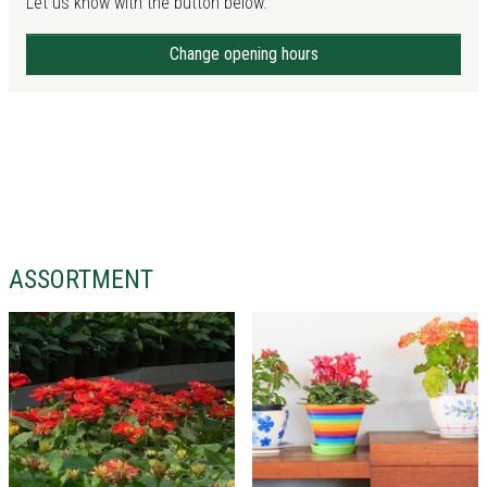
Let us know with the button below.
Change opening hours
ASSORTMENT