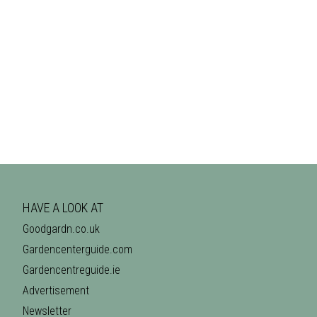
HAVE A LOOK AT
Goodgardn.co.uk
Gardencenterguide.com
Gardencentreguide.ie
Advertisement
Newsletter