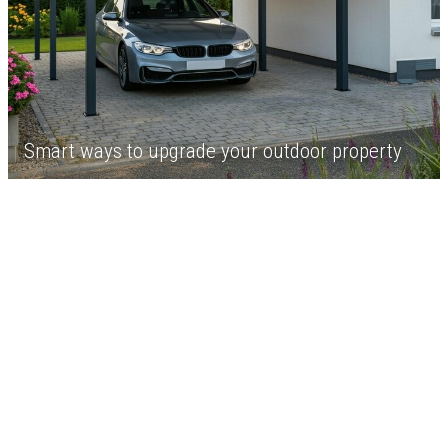
Smart ways to upgrade your outdoor property