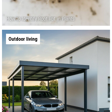
How to Identify Root Rot in Plants
Outdoor living