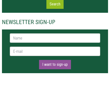
Search
NEWSLETTER SIGN-UP
Name *
E-mail *
I want to sign-up