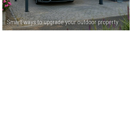
Smart ways to upgrade your outdoor property