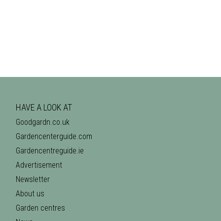
HAVE A LOOK AT
Goodgardn.co.uk
Gardencenterguide.com
Gardencentreguide.ie
Advertisement
Newsletter
About us
Garden centres