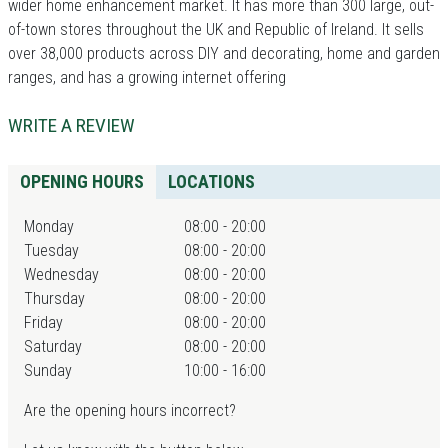
wider home enhancement market. It has more than 300 large, out-
of-town stores throughout the UK and Republic of Ireland. It sells
over 38,000 products across DIY and decorating, home and garden
ranges, and has a growing internet offering
WRITE A REVIEW
OPENING HOURS
LOCATIONS
Monday
08:00 - 20:00
Tuesday
08:00 - 20:00
Wednesday
08:00 - 20:00
Thursday
08:00 - 20:00
Friday
08:00 - 20:00
Saturday
08:00 - 20:00
Sunday
10:00 - 16:00
Are the opening hours incorrect?