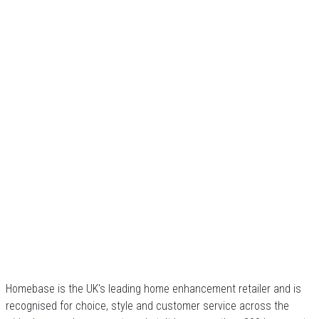
Homebase is the UK's leading home enhancement retailer and is
recognised for choice, style and customer service across the