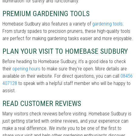
illumination for safety and functionality.
PREMIUM GARDENING TOOLS
Homebase Sudbury also features a variety of
gardening tools
.
From sturdy spades to precision pruners, these high-quality tools
are perfect for making gardening tasks easier and more enjoyable.
PLAN YOUR VISIT TO HOMEBASE SUDBURY
Before heading to Homebase Sudbury, it’s a good idea to check
their
opening hours
to make sure they're open. More details are
available on their website. For direct questions, you can call
08456
407128
to speak with a helpful staff member who will be happy to
assist.
READ CUSTOMER REVIEWS
Many visitors check reviews before visiting. Homebase Sudbury is
just getting started with online reviews, and your experience can
make a real difference. We invite you to be one of the first to
share your visit and help other gardening enthusiasts discover