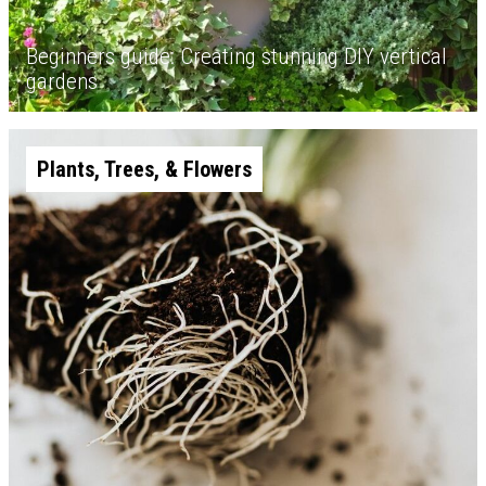
Beginners guide: Creating stunning DIY vertical
gardens
Plants, Trees, & Flowers