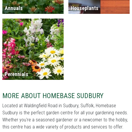
Annuals
Houseplants
Perennials
MORE ABOUT HOMEBASE SUDBURY
Located at Waldingfield Road in Sudbury, Suffolk, Homebase
Sudbury is the perfect garden centre for all your gardening needs.
Whether you're a seasoned gardener or a newcomer to the hobby,
this centre has a wide variety of products and services to offer.