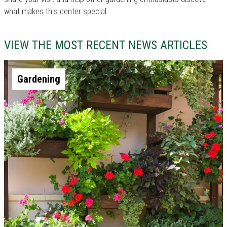
what makes this center special.
VIEW THE MOST RECENT NEWS ARTICLES
Gardening