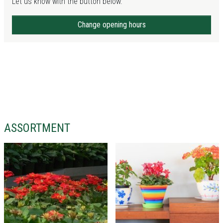
Let us know with the button below.
Change opening hours
ASSORTMENT