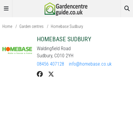
Home
/
Garden centres
/
Homebase Sudbury
HOMEBASE SUDBURY
Waldingfield Road
Sudbury, CO10 2YH
08456 407128
info@homebase.co.uk