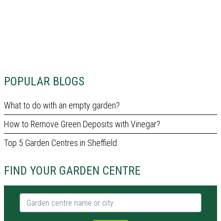
POPULAR BLOGS
What to do with an empty garden?
How to Remove Green Deposits with Vinegar?
Top 5 Garden Centres in Sheffield
FIND YOUR GARDEN CENTRE
Garden centre name or city