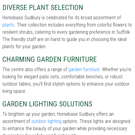
DIVERSE PLANT SELECTION
Homebase Sudbury is celebrated for its broad assortment of
plants
. Their collection includes everything from colorful flowers to
resilient shrubs, catering to every gardening preference in Suffolk.
The friendly staff are on hand to guide you in choosing the ideal
plants for your garden.
CHARMING GARDEN FURNITURE
The centre also offers a range of
garden furniture
. Whether you’re
looking for elegant patio sets, comfortable benches, or robust
outdoor tables, you’ll find stylish options to enhance your outdoor
living space.
GARDEN LIGHTING SOLUTIONS
To brighten up your garden, Homebase Sudbury offers an
assortment of
outdoor lighting
options. These lights are designed
to enhance the beauty of your garden while providing necessary