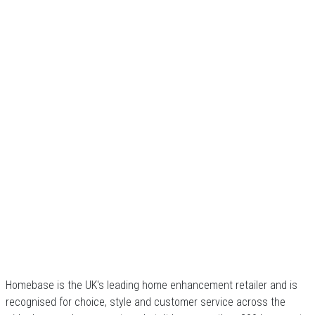
Homebase is the UK's leading home enhancement retailer and is
recognised for choice, style and customer service across the