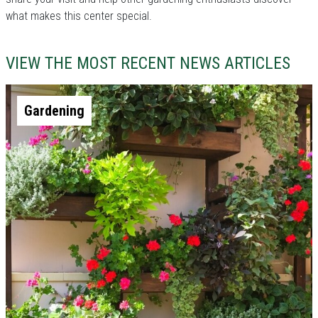
what makes this center special.
VIEW THE MOST RECENT NEWS ARTICLES
Gardening