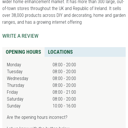
wider home enhancement market. It has more than 300 large, out-
of-town stores throughout the UK and Republic of Ireland. It sells
over 38,000 products across DIY and decorating, home and garden
ranges, and has a growing internet offering
WRITE A REVIEW
OPENING HOURS
LOCATIONS
Monday
08:00 - 20:00
Tuesday
08:00 - 20:00
Wednesday
08:00 - 20:00
Thursday
08:00 - 20:00
Friday
08:00 - 21:00
Saturday
08:00 - 20:00
Sunday
10:00 - 16:00
Are the opening hours incorrect?