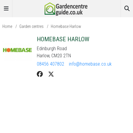
Home
/
Garden centres
/
Homebase Harlow
HOMEBASE HARLOW
Edinburgh Road
Harlow, CM20 2TN
08456 407802
info@homebase.co.uk