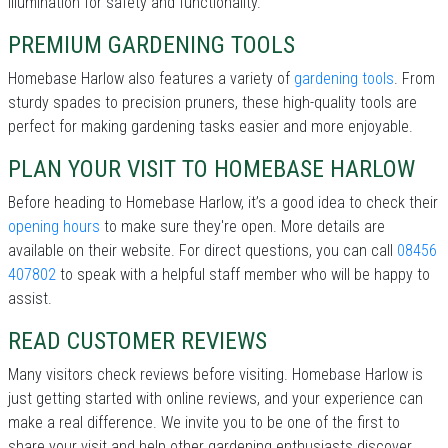
illumination for safety and functionality.
PREMIUM GARDENING TOOLS
Homebase Harlow also features a variety of
gardening tools
. From
sturdy spades to precision pruners, these high-quality tools are
perfect for making gardening tasks easier and more enjoyable.
PLAN YOUR VISIT TO HOMEBASE HARLOW
Before heading to Homebase Harlow, it’s a good idea to check their
opening hours
to make sure they're open. More details are
available on their website. For direct questions, you can call
08456
407802
to speak with a helpful staff member who will be happy to
assist.
READ CUSTOMER REVIEWS
Many visitors check reviews before visiting. Homebase Harlow is
just getting started with online reviews, and your experience can
make a real difference. We invite you to be one of the first to
share your visit and help other gardening enthusiasts discover