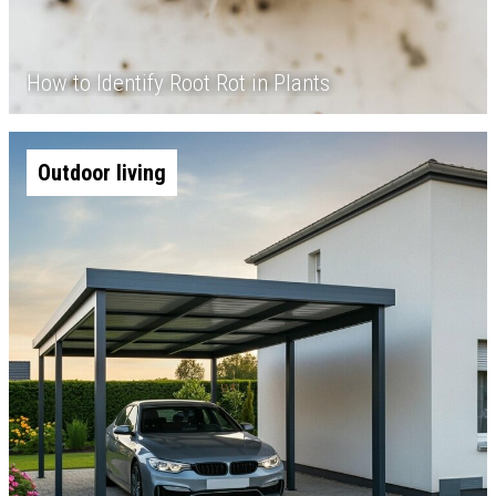
How to Identify Root Rot in Plants
Outdoor living