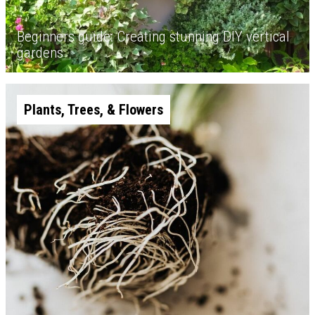
Beginners guide: Creating stunning DIY vertical
gardens
Plants, Trees, & Flowers