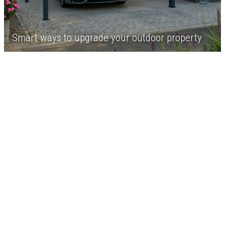
Smart ways to upgrade your outdoor property