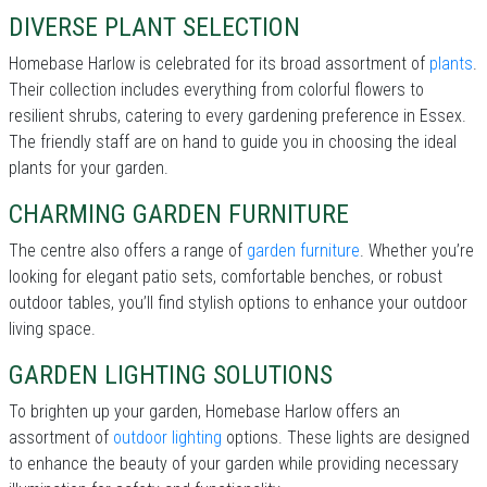
DIVERSE PLANT SELECTION
Homebase Harlow is celebrated for its broad assortment of
plants
.
Their collection includes everything from colorful flowers to
resilient shrubs, catering to every gardening preference in Essex.
The friendly staff are on hand to guide you in choosing the ideal
plants for your garden.
CHARMING GARDEN FURNITURE
The centre also offers a range of
garden furniture
. Whether you’re
looking for elegant patio sets, comfortable benches, or robust
outdoor tables, you’ll find stylish options to enhance your outdoor
living space.
GARDEN LIGHTING SOLUTIONS
To brighten up your garden, Homebase Harlow offers an
assortment of
outdoor lighting
options. These lights are designed
to enhance the beauty of your garden while providing necessary