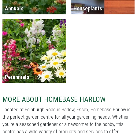
Annuals
Houseplants
Perennials
MORE ABOUT HOMEBASE HARLOW
Located at Edinburgh Road in Harlow, Essex, Homebase Harlow is
the perfect garden centre for all your gardening needs. Whether
you're a seasoned gardener or a newcomer to the hobby, this
centre has a wide variety of products and services to offer.