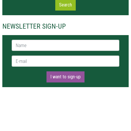
Search
NEWSLETTER SIGN-UP
Name *
E-mail *
I want to sign-up