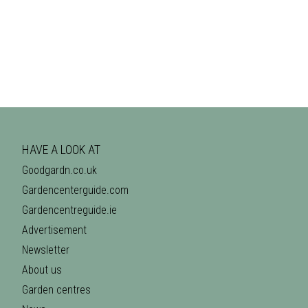
HAVE A LOOK AT
Goodgardn.co.uk
Gardencenterguide.com
Gardencentreguide.ie
Advertisement
Newsletter
About us
Garden centres