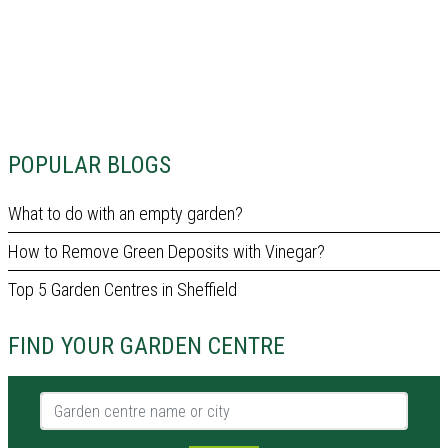
POPULAR BLOGS
What to do with an empty garden?
How to Remove Green Deposits with Vinegar?
Top 5 Garden Centres in Sheffield
FIND YOUR GARDEN CENTRE
Garden centre name or city