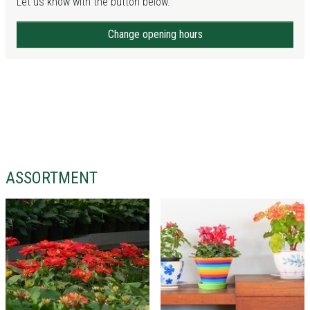
Let us know with the button below.
Change opening hours
ASSORTMENT