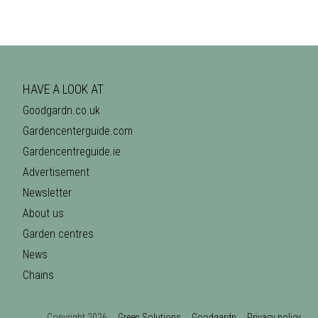
HAVE A LOOK AT
Goodgardn.co.uk
Gardencenterguide.com
Gardencentreguide.ie
Advertisement
Newsletter
About us
Garden centres
News
Chains
Copyright 2026
Green Solutions
Goodgardn
Privacy policy