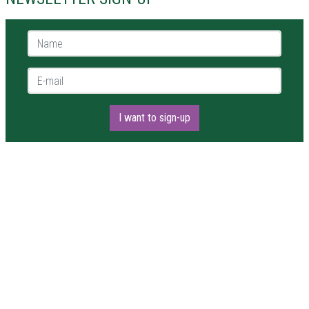
Name *
E-mail *
I want to sign-up