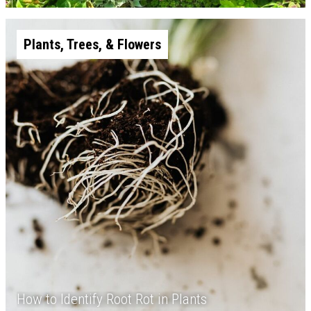
Plants, Trees, & Flowers
How to Identify Root Rot in Plants