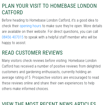
PLAN YOUR VISIT TO HOMEBASE LONDON
CATFORD
Before heading to Homebase London Catford, it’s a good idea to
check their
opening hours
to make sure they're open. More details
are available on their website. For direct questions, you can call
08456 407015
to speak with a helpful staff member who will be
happy to assist.
READ CUSTOMER REVIEWS
Many visitors check reviews before visiting. Homebase London
Catford has received a number of positive reviews from delighted
customers and gardening enthusiasts, currently holding an
average rating of 5. Prospective visitors are encouraged to read
these reviews online and share their own experiences to help
others make informed choices.
VIEW THE MOST RECENT NEWS ARTICLES