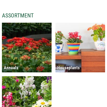
ASSORTMENT
Annuals
Houseplants