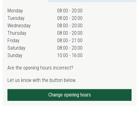
Monday
08:00 - 20:00
Tuesday
08:00 - 20:00
Wednesday
08:00 - 20:00
Thursday
08:00 - 20:00
Friday
08:00 - 21:00
Saturday
08:00 - 20:00
Sunday
10:00 - 16:00
Are the opening hours incorrect?
Let us know with the button below.
Change opening hours