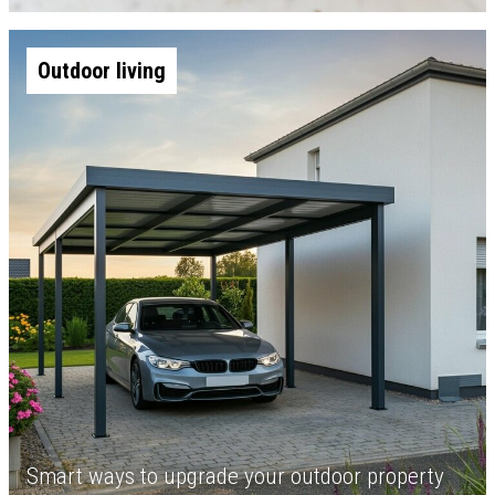
Outdoor living
Smart ways to upgrade your outdoor property