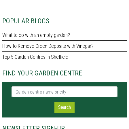
POPULAR BLOGS
What to do with an empty garden?
How to Remove Green Deposits with Vinegar?
Top 5 Garden Centres in Sheffield
FIND YOUR GARDEN CENTRE
Garden centre name or city
Search
NEWSLETTER SIGN-UP