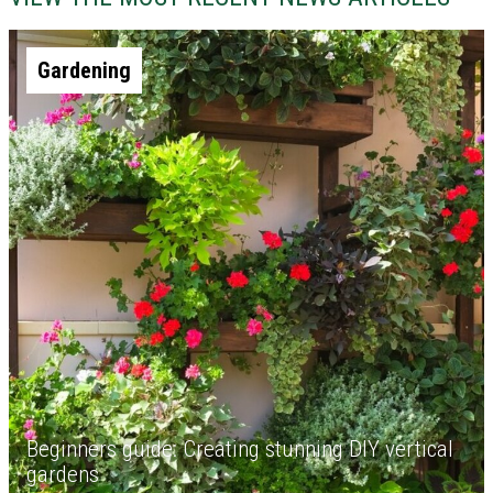
Gardening
Beginners guide: Creating stunning DIY vertical
gardens