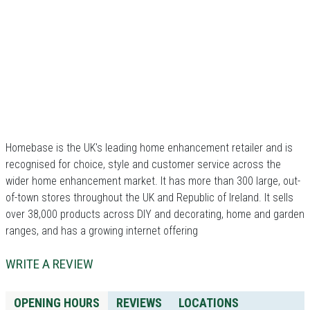
Homebase is the UK's leading home enhancement retailer and is
recognised for choice, style and customer service across the
wider home enhancement market. It has more than 300 large, out-
of-town stores throughout the UK and Republic of Ireland. It sells
over 38,000 products across DIY and decorating, home and garden
ranges, and has a growing internet offering
WRITE A REVIEW
OPENING HOURS
REVIEWS
LOCATIONS