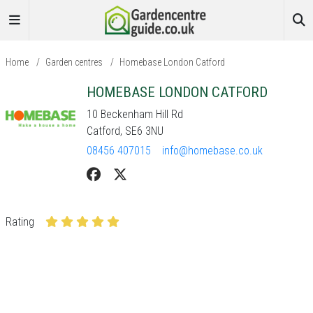
Home
/
Garden centres
/
Homebase London Catford
HOMEBASE LONDON CATFORD
10 Beckenham Hill Rd
Catford, SE6 3NU
08456 407015
info@homebase.co.uk
Rating