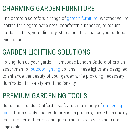
CHARMING GARDEN FURNITURE
The centre also offers a range of
garden furniture
. Whether you’re
looking for elegant patio sets, comfortable benches, or robust
outdoor tables, you’ll find stylish options to enhance your outdoor
living space.
GARDEN LIGHTING SOLUTIONS
To brighten up your garden, Homebase London Catford offers an
assortment of
outdoor lighting
options. These lights are designed
to enhance the beauty of your garden while providing necessary
illumination for safety and functionality.
PREMIUM GARDENING TOOLS
Homebase London Catford also features a variety of
gardening
tools
. From sturdy spades to precision pruners, these high-quality
tools are perfect for making gardening tasks easier and more
enjoyable.