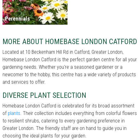
Perennials
MORE ABOUT HOMEBASE LONDON CATFORD
Located at 10 Beckenham Hill Rd in Catford, Greater London,
Homebase London Catford is the perfect garden centre for all your
gardening needs. Whether you're a seasoned gardener or a
newcomer to the hobby, this centre has a wide variety of products
and services to offer.
DIVERSE PLANT SELECTION
Homebase London Catford is celebrated for its broad assortment
of
plants
. Their collection includes everything from colorful flowers
to resilient shrubs, catering to every gardening preference in
Greater London. The friendly staff are on hand to guide you in
choosing the ideal plants for your garden.