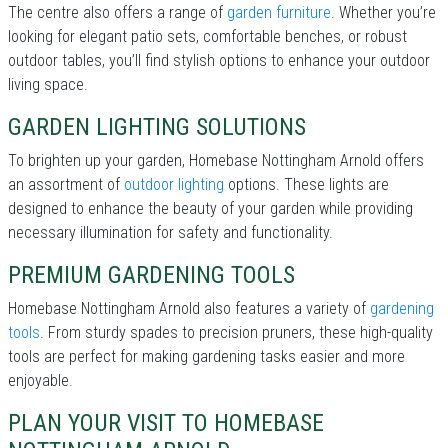
The centre also offers a range of
garden furniture
. Whether you’re
looking for elegant patio sets, comfortable benches, or robust
outdoor tables, you’ll find stylish options to enhance your outdoor
living space.
GARDEN LIGHTING SOLUTIONS
To brighten up your garden, Homebase Nottingham Arnold offers
an assortment of
outdoor lighting
options. These lights are
designed to enhance the beauty of your garden while providing
necessary illumination for safety and functionality.
PREMIUM GARDENING TOOLS
Homebase Nottingham Arnold also features a variety of
gardening
tools
. From sturdy spades to precision pruners, these high-quality
tools are perfect for making gardening tasks easier and more
enjoyable.
PLAN YOUR VISIT TO HOMEBASE