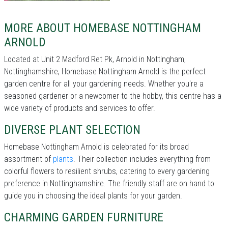
MORE ABOUT HOMEBASE NOTTINGHAM
ARNOLD
Located at Unit 2 Madford Ret Pk, Arnold in Nottingham,
Nottinghamshire, Homebase Nottingham Arnold is the perfect
garden centre for all your gardening needs. Whether you're a
seasoned gardener or a newcomer to the hobby, this centre has a
wide variety of products and services to offer.
DIVERSE PLANT SELECTION
Homebase Nottingham Arnold is celebrated for its broad
assortment of
plants
. Their collection includes everything from
colorful flowers to resilient shrubs, catering to every gardening
preference in Nottinghamshire. The friendly staff are on hand to
guide you in choosing the ideal plants for your garden.
CHARMING GARDEN FURNITURE