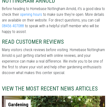
NOTTINGHAM ARNOLD
Before heading to Homebase Nottingham Arnold, it’s a good idea to
check their
opening hours
to make sure they're open. More details
are available on their website. For direct questions, you can call
08456 407088
to speak with a helpful staff member who will be
happy to assist.
READ CUSTOMER REVIEWS
Many visitors check reviews before visiting. Homebase Nottingham
Arnold is just getting started with online reviews, and your
experience can make a real difference. We invite you to be one of
the first to share your visit and help other gardening enthusiasts
discover what makes this center special.
VIEW THE MOST RECENT NEWS ARTICLES
Gardening