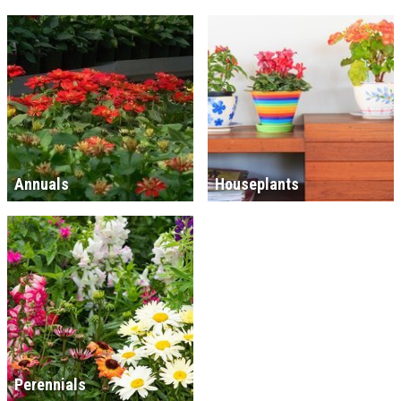
Annuals
Houseplants
Perennials