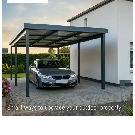
Smart ways to upgrade your outdoor property