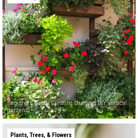
Beginners guide: Creating stunning DIY vertical
gardens
Plants, Trees, & Flowers