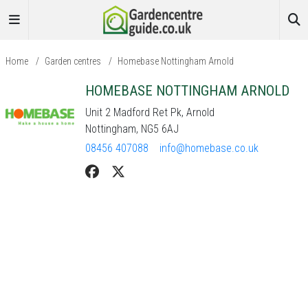
Home
/
Garden centres
/
Homebase Nottingham Arnold
HOMEBASE NOTTINGHAM ARNOLD
Unit 2 Madford Ret Pk, Arnold
Nottingham, NG5 6AJ
08456 407088
info@homebase.co.uk