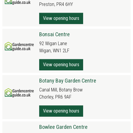
Preston, PR4 6HY
View opening hours
Bonsai Centre
92 Wigan Lane
Wigan, WN1 2LF
View opening hours
Botany Bay Garden Centre
Canal Mill, Botany Brow
Chorley, PR6 9AF
View opening hours
Bowlee Garden Centre