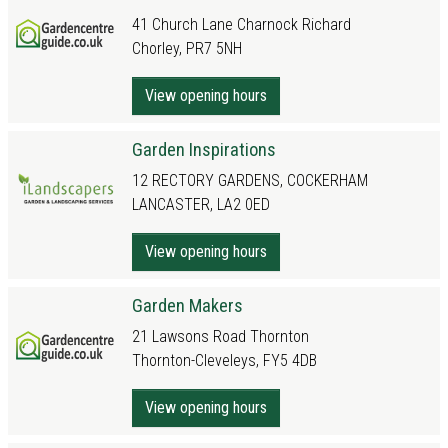
41 Church Lane Charnock Richard
Chorley, PR7 5NH
View opening hours
Garden Inspirations
12 RECTORY GARDENS, COCKERHAM
LANCASTER, LA2 0ED
View opening hours
Garden Makers
21 Lawsons Road Thornton
Thornton-Cleveleys, FY5 4DB
View opening hours