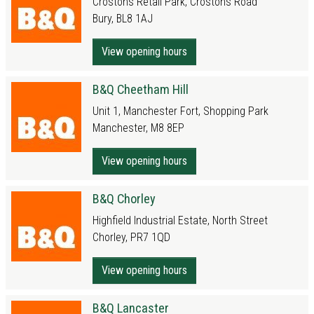
Crostons Retail Park, Crostons Road
Bury, BL8 1AJ
View opening hours
B&Q Cheetham Hill
Unit 1, Manchester Fort, Shopping Park
Manchester, M8 8EP
View opening hours
B&Q Chorley
Highfield Industrial Estate, North Street
Chorley, PR7 1QD
View opening hours
B&Q Lancaster