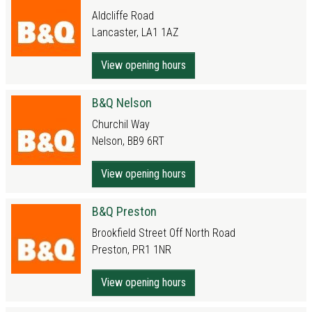
Aldcliffe Road
Lancaster, LA1 1AZ
View opening hours
B&Q Nelson
Churchil Way
Nelson, BB9 6RT
View opening hours
B&Q Preston
Brookfield Street Off North Road
Preston, PR1 1NR
View opening hours