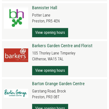
Bannister Hall
Potter Lane
Preston, PR5 4EN
View opening hours
Barkers Garden Centre and Florist
105 Thorley Lane Timperley
Clitheroe, WA15 7AL
View opening hours
Barton Grange Garden Centre
Garstang Road, Brock
Preston, PR3 0BT
View opening hours