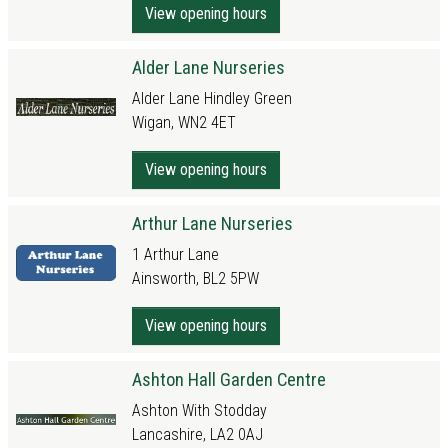
View opening hours
Alder Lane Nurseries
Alder Lane Hindley Green
Wigan, WN2 4ET
View opening hours
Arthur Lane Nurseries
1 Arthur Lane
Ainsworth, BL2 5PW
View opening hours
Ashton Hall Garden Centre
Ashton With Stodday
Lancashire, LA2 0AJ