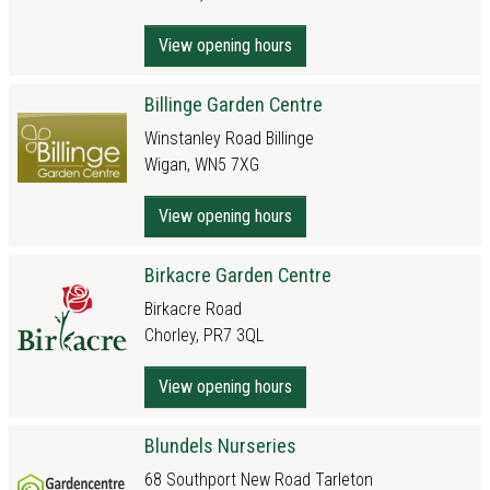
View opening hours
Billinge Garden Centre
Winstanley Road Billinge
Wigan, WN5 7XG
View opening hours
Birkacre Garden Centre
Birkacre Road
Chorley, PR7 3QL
View opening hours
Blundels Nurseries
68 Southport New Road Tarleton