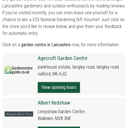
Lancashire gardeners and outdoor enthusiasts by reading reviews.
If you've visited recently, you can even leave one yourself for a
chance to win a £25 National Gardening Gift Voucher! Just click on
the store you'd like to review below, and give them your feedback
for automatic entry.
Click on a
garden centre in Lancashire
now, for more information.
Agecroft Garden Centre
parkhouse estate, langley road, langley road
salford, M6 6JQ
View opening hours
Albert Redshaw
Linnyshaw Garden Centre
Walkden, M28 3NE