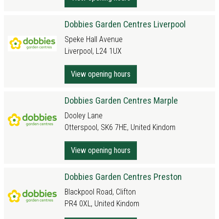
Dobbies Garden Centres Liverpool
Speke Hall Avenue
Liverpool, L24 1UX
View opening hours
Dobbies Garden Centres Marple
Dooley Lane
Otterspool, SK6 7HE, United Kindom
View opening hours
Dobbies Garden Centres Preston
Blackpool Road, Clifton
PR4 0XL, United Kindom