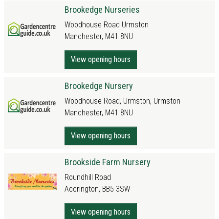
Brookedge Nurseries
Woodhouse Road Urmston
Manchester, M41 8NU
View opening hours
Brookedge Nursery
Woodhouse Road, Urmston, Urmston
Manchester, M41 8NU
View opening hours
Brookside Farm Nursery
Roundhill Road
Accrington, BB5 3SW
View opening hours