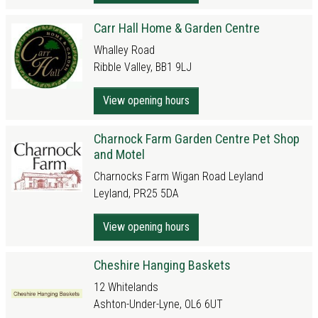
Carr Hall Home & Garden Centre
Whalley Road
Ribble Valley, BB1 9LJ
View opening hours
Charnock Farm Garden Centre Pet Shop
and Motel
Charnocks Farm Wigan Road Leyland
Leyland, PR25 5DA
View opening hours
Cheshire Hanging Baskets
12 Whitelands
Ashton-Under-Lyne, OL6 6UT