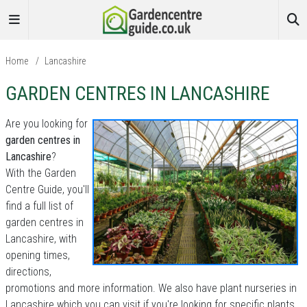
Home
/
Lancashire
GARDEN CENTRES IN LANCASHIRE
Are you looking for
garden centres in
Lancashire
?
With the Garden
Centre Guide, you'll
find a full list of
garden centres in
Lancashire, with
opening times,
directions,
promotions and more information. We also have plant nurseries in
Lancashire which you can visit if you're looking for specific plants.