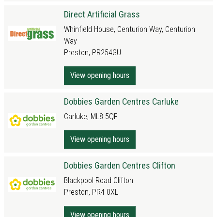
Direct Artificial Grass
Whinfield House, Centurion Way, Centurion
Way
Preston, PR254GU
View opening hours
Dobbies Garden Centres Carluke
Carluke, ML8 5QF
View opening hours
Dobbies Garden Centres Clifton
Blackpool Road Clifton
Preston, PR4 0XL
View opening hours