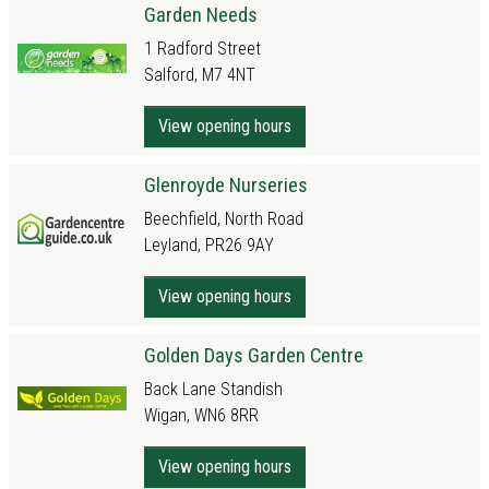
Garden Needs
1 Radford Street
Salford, M7 4NT
View opening hours
Glenroyde Nurseries
Beechfield, North Road
Leyland, PR26 9AY
View opening hours
Golden Days Garden Centre
Back Lane Standish
Wigan, WN6 8RR
View opening hours