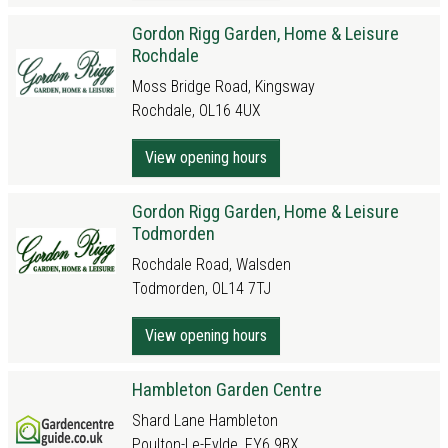
Gordon Rigg Garden, Home & Leisure
Rochdale
Moss Bridge Road, Kingsway
Rochdale, OL16 4UX
View opening hours
Gordon Rigg Garden, Home & Leisure
Todmorden
Rochdale Road, Walsden
Todmorden, OL14 7TJ
View opening hours
Hambleton Garden Centre
Shard Lane Hambleton
Poulton-Le-Fylde, FY6 9BX