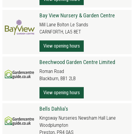
Bay View Nursery & Garden Centre
Mill Lane Bolton Le Sands
CARNFORTH, LA5 8ET
View opening hours
Beechwood Garden Centre Limited
Roman Road
Blackburn, BB1 2LB
View opening hours
Bells Dahlia's
Kingsway Nurseries Newsham Hall Lane
Woodplumpton
Preston, PR4 0AS