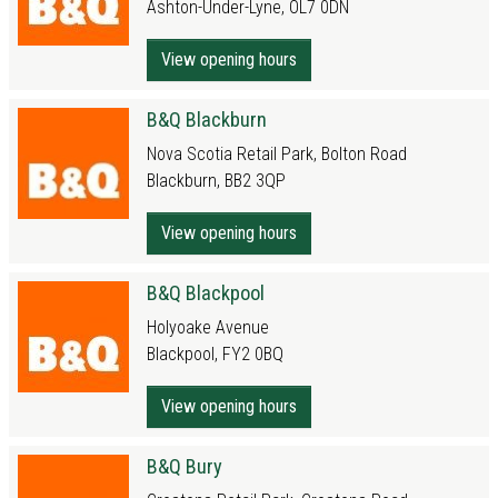
Ashton-Under-Lyne, OL7 0DN
View opening hours
B&Q Blackburn
Nova Scotia Retail Park, Bolton Road
Blackburn, BB2 3QP
View opening hours
B&Q Blackpool
Holyoake Avenue
Blackpool, FY2 0BQ
View opening hours
B&Q Bury