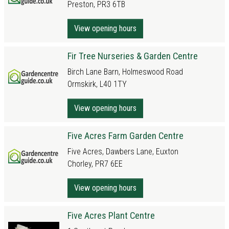
Preston, PR3 6TB
View opening hours
Fir Tree Nurseries & Garden Centre
Birch Lane Barn, Holmeswood Road
Ormskirk, L40 1TY
View opening hours
Five Acres Farm Garden Centre
Five Acres, Dawbers Lane, Euxton
Chorley, PR7 6EE
View opening hours
Five Acres Plant Centre