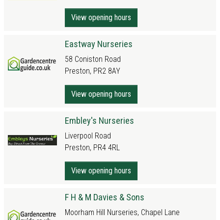
View opening hours
Eastway Nurseries
58 Coniston Road
Preston, PR2 8AY
View opening hours
Embley's Nurseries
Liverpool Road
Preston, PR4 4RL
View opening hours
F H & M Davies & Sons
Moorham Hill Nurseries, Chapel Lane