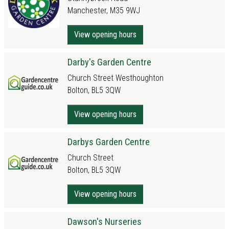
Manchester, M35 9WJ
View opening hours
Darby's Garden Centre
Church Street Westhoughton
Bolton, BL5 3QW
View opening hours
Darbys Garden Centre
Church Street
Bolton, BL5 3QW
View opening hours
Dawson's Nurseries