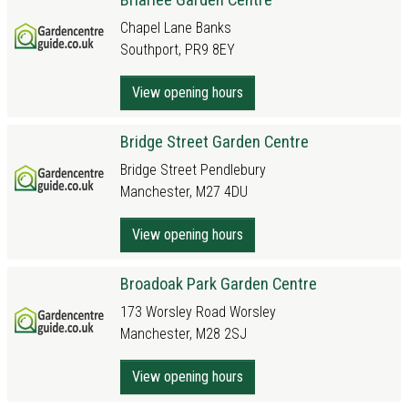
Chapel Lane Banks
Southport, PR9 8EY
View opening hours
Bridge Street Garden Centre
Bridge Street Pendlebury
Manchester, M27 4DU
View opening hours
Broadoak Park Garden Centre
173 Worsley Road Worsley
Manchester, M28 2SJ
View opening hours