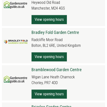
Heywood Old Road
Manchester, M24 4GS
View opening hours
Bradley Fold Garden Centre
Radcliffe Moor Road
Bolton, BL2 6RE, United Kingdom
View opening hours
Bramblewood Garden Centre
Wigan Lane Heath Charnock
Chorley, PR7 4DD
View opening hours
Briarlee Garden Centre