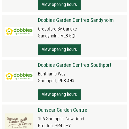
View opening hours
Dobbies Garden Centres Sandyholm
Crossford By Carluke
Sandyholm, ML8 5QF
View opening hours
Dobbies Garden Centres Southport
Benthams Way
Southport, PR8 4HX
View opening hours
Dunscar Garden Centre
106 Southport New Road
Preston, PR4 6HY