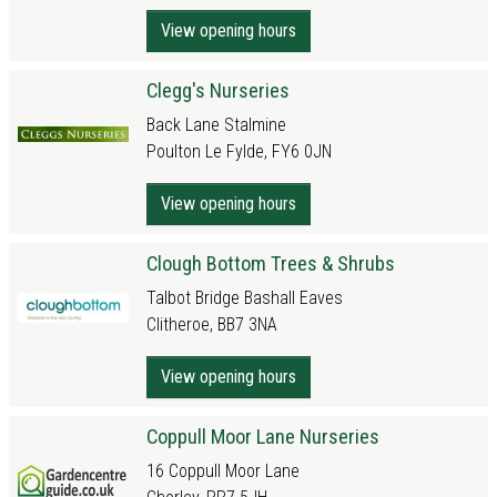
View opening hours
Clegg's Nurseries
Back Lane Stalmine
Poulton Le Fylde, FY6 0JN
View opening hours
Clough Bottom Trees & Shrubs
Talbot Bridge Bashall Eaves
Clitheroe, BB7 3NA
View opening hours
Coppull Moor Lane Nurseries
16 Coppull Moor Lane