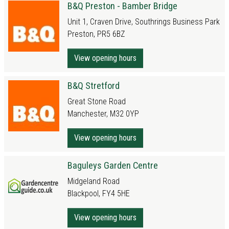
B&Q Preston - Bamber Bridge
Unit 1, Craven Drive, Southrings Business Park
Preston, PR5 6BZ
View opening hours
B&Q Stretford
Great Stone Road
Manchester, M32 0YP
View opening hours
Baguleys Garden Centre
Midgeland Road
Blackpool, FY4 5HE
View opening hours