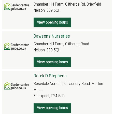
Chamber Hill Farm, Clitheroe Rd, Brierfield
Nelson, BB9 5QH
View opening hours
Dawsons Nurseries
Chamber Hill Farm, Clitheroe Road
Nelson, BB9 5QH
View opening hours
Derek D Stephens
Rosedale Nurseries, Laundry Road, Marton
Moss
Blackpool, FY4 5JD
View opening hours