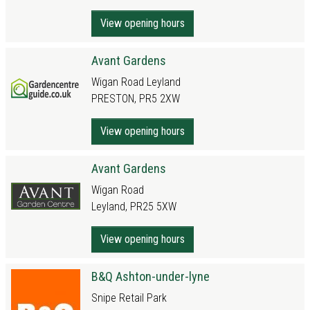
View opening hours
Avant Gardens
Wigan Road Leyland
PRESTON, PR5 2XW
View opening hours
Avant Gardens
Wigan Road
Leyland, PR25 5XW
View opening hours
B&Q Ashton-under-lyne
Snipe Retail Park