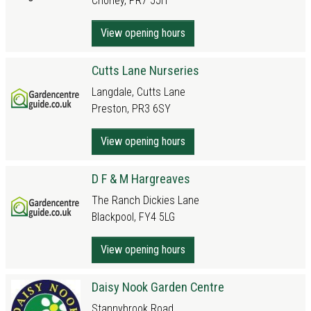
Chorley, PR7 5JH
View opening hours
Cutts Lane Nurseries
Langdale, Cutts Lane
Preston, PR3 6SY
View opening hours
D F & M Hargreaves
The Ranch Dickies Lane
Blackpool, FY4 5LG
View opening hours
Daisy Nook Garden Centre
Stannybrook Road