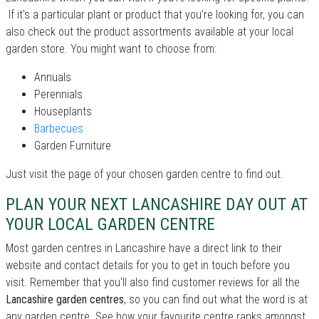
If it's a particular plant or product that you're looking for, you can
also check out the product assortments available at your local
garden store. You might want to choose from:
Annuals
Perennials
Houseplants
Barbecues
Garden Furniture
Just visit the page of your chosen garden centre to find out.
PLAN YOUR NEXT LANCASHIRE DAY OUT AT
YOUR LOCAL GARDEN CENTRE
Most garden centres in Lancashire have a direct link to their
website and contact details for you to get in touch before you
visit. Remember that you'll also find customer reviews for all the
Lancashire garden centres
, so you can find out what the word is at
any garden centre. See how your favourite centre ranks amongst