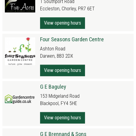
1 Southport Road
Eccleston, Chorley, PR7 6ET
View opening hours
Four Seasons Garden Centre
Ashton Road
Darwen, BB3 2DX
View opening hours
G E Baguley
153 Midgeland Road
Blackpool, FY4 5HE
View opening hours
G E Brennand & Sons