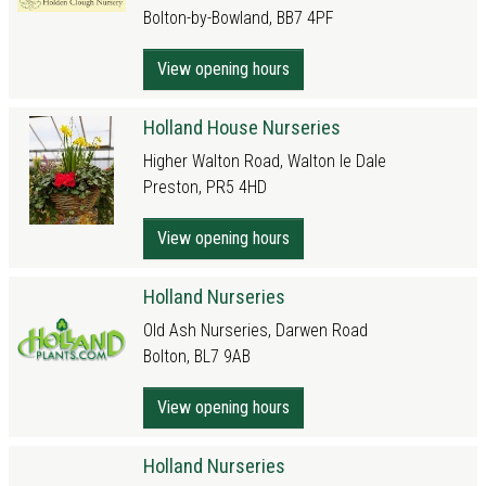
Bolton-by-Bowland, BB7 4PF
View opening hours
Holland House Nurseries
Higher Walton Road, Walton le Dale
Preston, PR5 4HD
View opening hours
Holland Nurseries
Old Ash Nurseries, Darwen Road
Bolton, BL7 9AB
View opening hours
Holland Nurseries