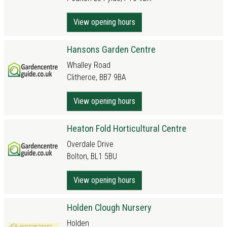
View opening hours
Hansons Garden Centre
Whalley Road
Clitheroe, BB7 9BA
View opening hours
Heaton Fold Horticultural Centre
Overdale Drive
Bolton, BL1 5BU
View opening hours
Holden Clough Nursery
Holden