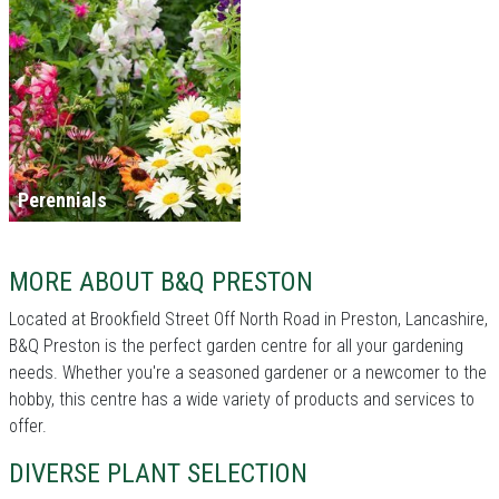
Perennials
MORE ABOUT B&Q PRESTON
Located at Brookfield Street Off North Road in Preston, Lancashire,
B&Q Preston is the perfect garden centre for all your gardening
needs. Whether you're a seasoned gardener or a newcomer to the
hobby, this centre has a wide variety of products and services to
offer.
DIVERSE PLANT SELECTION