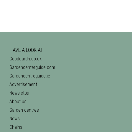
HAVE A LOOK AT
Goodgardn.co.uk
Gardencenterguide.com
Gardencentreguide.ie
Advertisement
Newsletter
About us
Garden centres
News
Chains