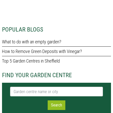
POPULAR BLOGS
What to do with an empty garden?
How to Remove Green Deposits with Vinegar?
Top 5 Garden Centres in Sheffield
FIND YOUR GARDEN CENTRE
Garden centre name or city
Search