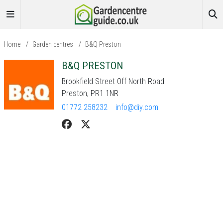
Home
/
Garden centres
/
B&Q Preston
B&Q PRESTON
Brookfield Street Off North Road
Preston, PR1 1NR
01772 258232
info@diy.com