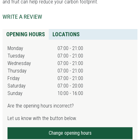
and fruit can help reduce your carbon footprint.
WRITE A REVIEW
OPENING HOURS
LOCATIONS
Monday
07:00 - 21:00
Tuesday
07:00 - 21:00
Wednesday
07:00 - 21:00
Thursday
07:00 - 21:00
Friday
07:00 - 21:00
Saturday
07:00 - 20:00
Sunday
10:00 - 16:00
Are the opening hours incorrect?
Let us know with the button below.
Change opening hours