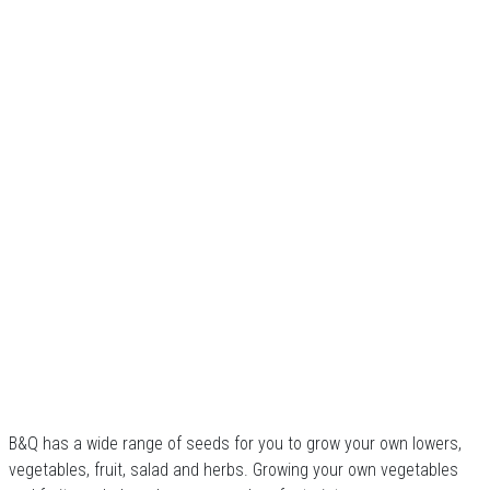
B&Q has a wide range of seeds for you to grow your own lowers,
vegetables, fruit, salad and herbs. Growing your own vegetables