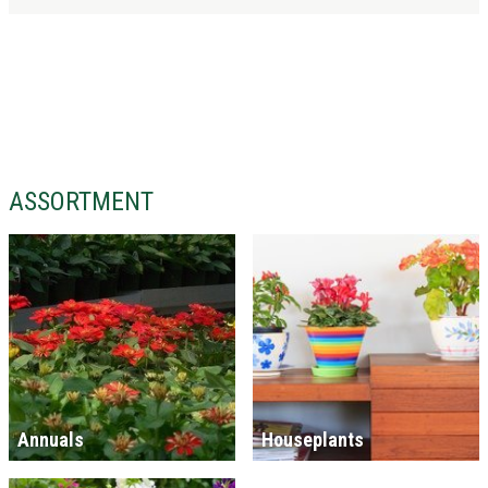
ASSORTMENT
Annuals
Houseplants