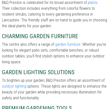
B&Q Preston is celebrated for its broad assortment of
plants
.
Their collection includes everything from colorful flowers to
resilient shrubs, catering to every gardening preference in
Lancashire. The friendly staff are on hand to guide you in choosing
the ideal plants for your garden.
CHARMING GARDEN FURNITURE
The centre also offers a range of
garden furniture
. Whether you’re
looking for elegant patio sets, comfortable benches, or robust
outdoor tables, you’ll find stylish options to enhance your outdoor
living space.
GARDEN LIGHTING SOLUTIONS
To brighten up your garden, B&Q Preston offers an assortment of
outdoor lighting
options. These lights are designed to enhance the
beauty of your garden while providing necessary illumination for
safety and functionality.
PREMIUM GARDENING TOOLS