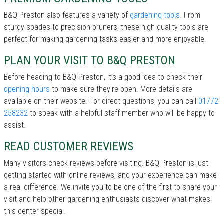
B&Q Preston also features a variety of
gardening tools
. From
sturdy spades to precision pruners, these high-quality tools are
perfect for making gardening tasks easier and more enjoyable.
PLAN YOUR VISIT TO B&Q PRESTON
Before heading to B&Q Preston, it’s a good idea to check their
opening hours
to make sure they're open. More details are
available on their website. For direct questions, you can call
01772
258232
to speak with a helpful staff member who will be happy to
assist.
READ CUSTOMER REVIEWS
Many visitors check reviews before visiting. B&Q Preston is just
getting started with online reviews, and your experience can make
a real difference. We invite you to be one of the first to share your
visit and help other gardening enthusiasts discover what makes
this center special.