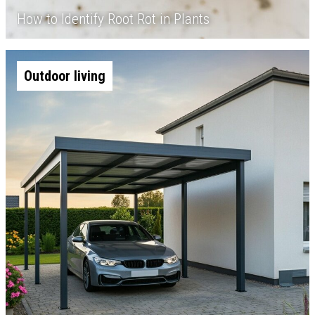
How to Identify Root Rot in Plants
Outdoor living