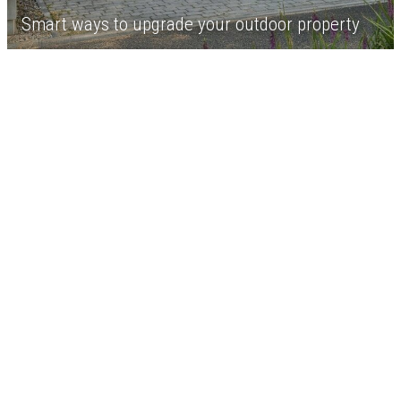
Smart ways to upgrade your outdoor property