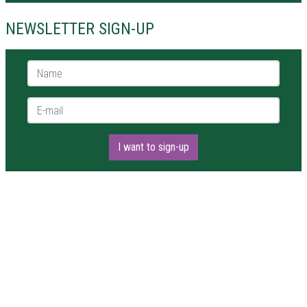
NEWSLETTER SIGN-UP
Name *
E-mail *
I want to sign-up