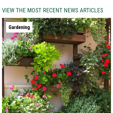
VIEW THE MOST RECENT NEWS ARTICLES
Gardening