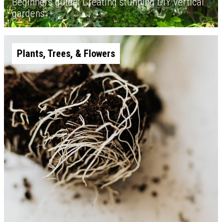
Beginners guide: Creating stunning DIY vertical
gardens
Plants, Trees, & Flowers