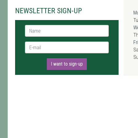
NEWSLETTER SIGN-UP
M
T
W
Name *
T
Fr
E-mail *
Sa
S
I want to sign-up