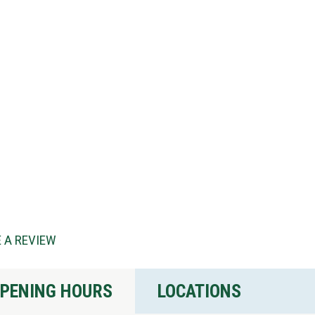
 A REVIEW
PENING HOURS
LOCATIONS