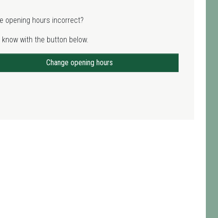
e opening hours incorrect?
 know with the button below.
Change opening hours