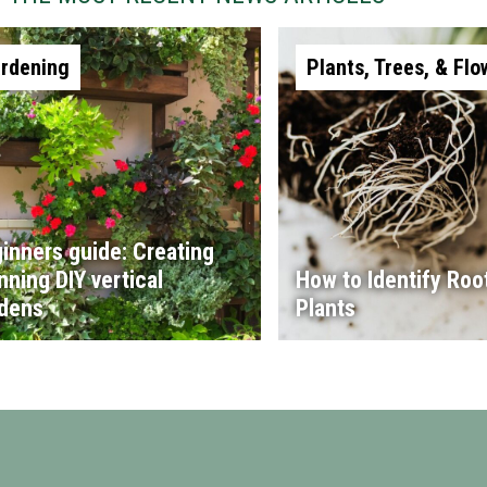
rdening
Plants, Trees, & Flo
inners guide: Creating
nning DIY vertical
How to Identify Root
dens
Plants