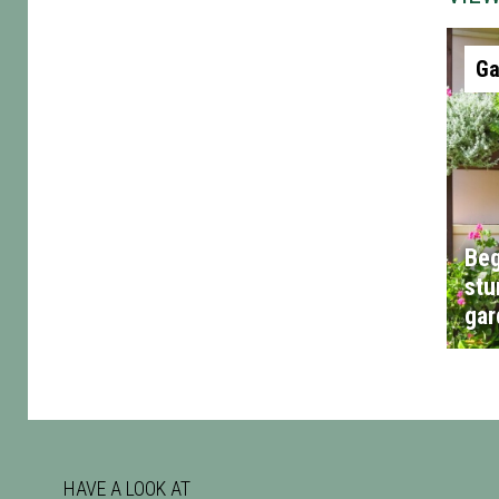
Ga
Beg
stu
gar
HAVE A LOOK AT