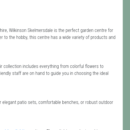
ire, Wilkinson Skelmersdale is the perfect garden centre for
 to the hobby, this centre has a wide variety of products and
ir collection includes everything from colorful flowers to
iendly staff are on hand to guide you in choosing the ideal
or elegant patio sets, comfortable benches, or robust outdoor