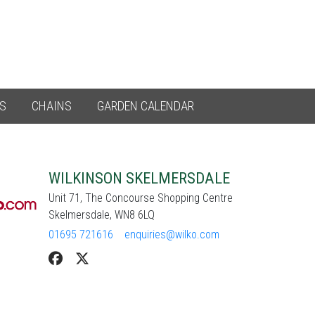
ES
CHAINS
GARDEN CALENDAR
WILKINSON SKELMERSDALE
Unit 71, The Concourse Shopping Centre
Skelmersdale, WN8 6LQ
01695 721616
enquiries@wilko.com