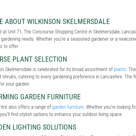
E ABOUT WILKINSON SKELMERSDALE
 at Unit 71, The Concourse Shopping Centre in Skelmersdale, Lancash
r gardening needs. Whether you're a seasoned gardener or a newcomer
s to offer.
RSE PLANT SELECTION
on Skelmersdale is celebrated for its broad assortment of
plants
. The
nt shrubs, catering to every gardening preference in Lancashire. The fr
for your garden.
RMING GARDEN FURNITURE
tre also offers a range of
garden furniture
. Whether you’re looking f
 you’ll find stylish options to enhance your outdoor living space.
DEN LIGHTING SOLUTIONS