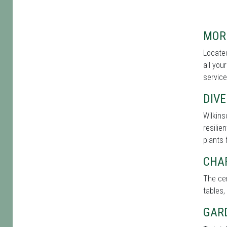
MOR
Located
all you
service
DIVE
Wilkins
resilie
plants 
CHA
The cen
tables,
GAR