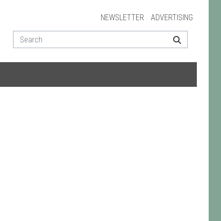
NEWSLETTER
ADVERTISING