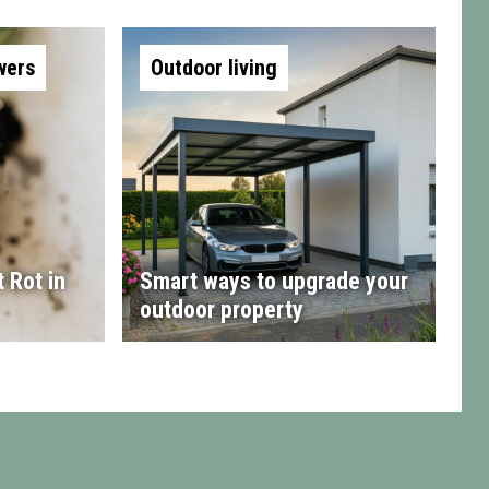
wers
Outdoor living
 Rot in
Smart ways to upgrade your
outdoor property