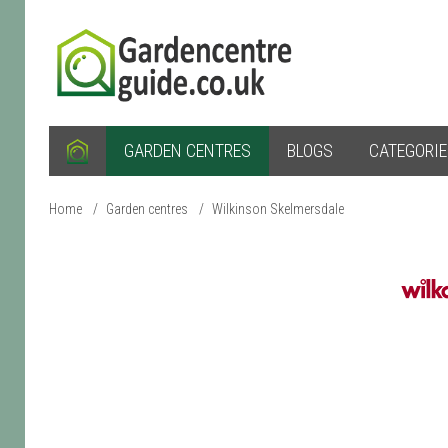
GARDEN CENTRES
BLOGS
CATEGORI
Home
/
Garden centres
/
Wilkinson Skelmersdale