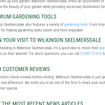
hten up your garden, Wilkinson Skelmersdale offers an assortment of
 the beauty of your garden while providing necessary illumination for 
MIUM GARDENING TOOLS
on Skelmersdale also features a variety of
gardening tools
. From stur
 for making gardening tasks easier and more enjoyable.
 YOUR VISIT TO WILKINSON SKELMERSDALE
heading to Wilkinson Skelmersdale, it’s a good idea to check their
ope
le on their website. For direct questions, you can call
01695 721616
to
D CUSTOMER REVIEWS
sitors check reviews before visiting. Wilkinson Skelmersdale is just g
real difference. We invite you to be one of the first to share your v
nter special.
W THE MOST RECENT NEWS ARTICLES