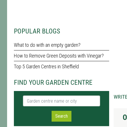
POPULAR BLOGS
What to do with an empty garden?
How to Remove Green Deposits with Vinegar?
Top 5 Garden Centres in Sheffield
FIND YOUR GARDEN CENTRE
WRITE
Garden centre name or city
O
Search