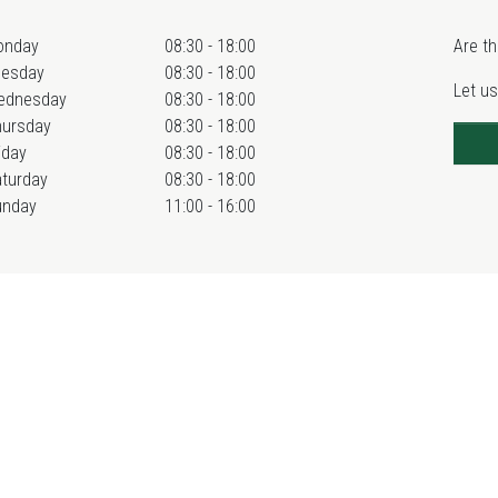
onday
08:30 - 18:00
Are th
uesday
08:30 - 18:00
Let us
ednesday
08:30 - 18:00
hursday
08:30 - 18:00
iday
08:30 - 18:00
turday
08:30 - 18:00
unday
11:00 - 16:00