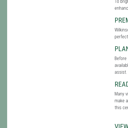
To brig
enhance
PRE
Wilkins
perfect
PLAN
Before 
availab
assist.
REA
Many vi
make a 
this ce
VIE