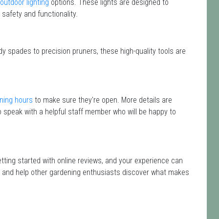
outdoor lighting
options. These lights are designed to
safety and functionality.
dy spades to precision pruners, these high-quality tools are
ning hours
to make sure they're open. More details are
 speak with a helpful staff member who will be happy to
etting started with online reviews, and your experience can
isit and help other gardening enthusiasts discover what makes