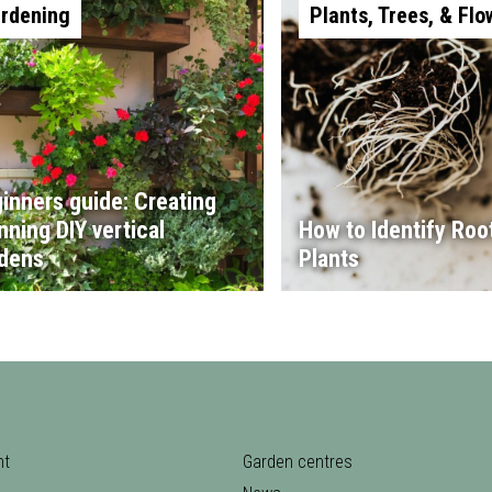
rdening
Plants, Trees, & Flo
inners guide: Creating
nning DIY vertical
How to Identify Root
dens
Plants
nt
Garden centres