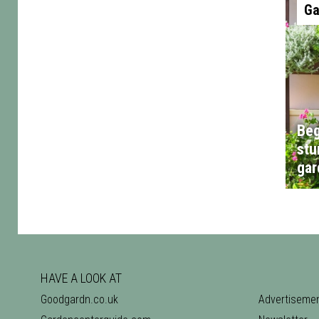
Ga
Beg
stu
gar
HAVE A LOOK AT
Goodgardn.co.uk
Advertiseme