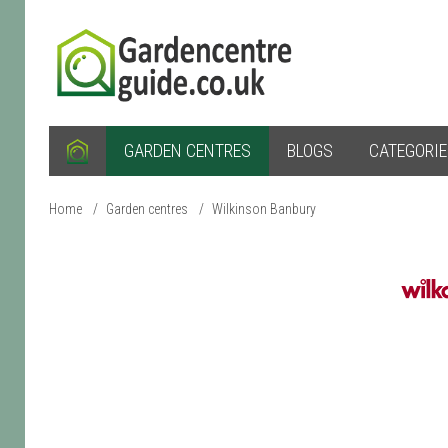
GARDEN CENTRES
BLOGS
CATEGORI
Home
/
Garden centres
/
Wilkinson Banbury