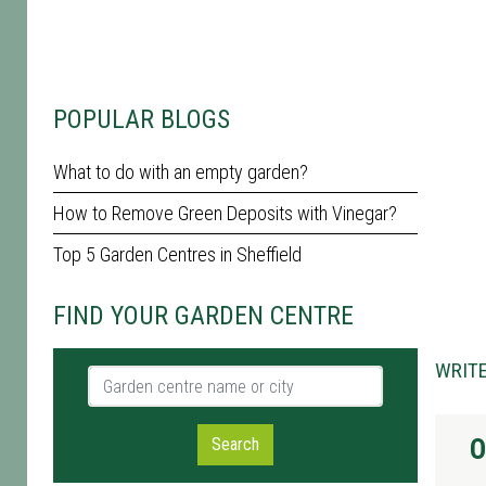
POPULAR BLOGS
What to do with an empty garden?
How to Remove Green Deposits with Vinegar?
Top 5 Garden Centres in Sheffield
FIND YOUR GARDEN CENTRE
WRITE
Garden centre name or city
O
Search