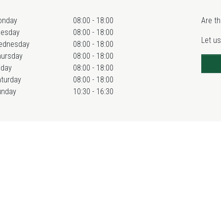
onday
08:00 - 18:00
Are th
uesday
08:00 - 18:00
Let us
ednesday
08:00 - 18:00
hursday
08:00 - 18:00
iday
08:00 - 18:00
turday
08:00 - 18:00
unday
10:30 - 16:30