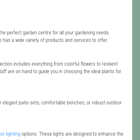
the perfect garden centre for all your gardening needs.
has a wide variety of products and services to offer.
lection includes everything from colorful flowers to resilient
taff are on hand to guide you in choosing the ideal plants for
or elegant patio sets, comfortable benches, or robust outdoor
or lighting
options. These lights are designed to enhance the