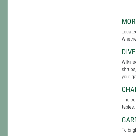
MOR
Located
Whether
DIVE
Wilkins
shrubs,
your g
CHA
The cen
tables,
GAR
To brig