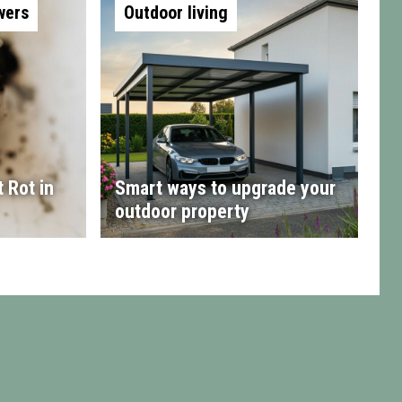
wers
Outdoor living
 Rot in
Smart ways to upgrade your
outdoor property