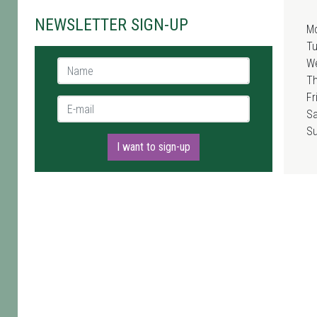
NEWSLETTER SIGN-UP
M
T
W
Name *
T
Fr
E-mail *
Sa
S
I want to sign-up