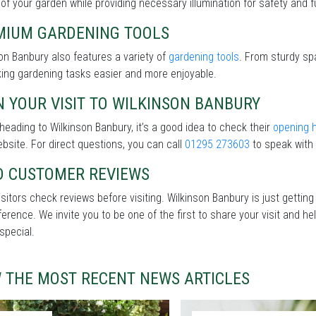
of your garden while providing necessary illumination for safety and fu
MIUM GARDENING TOOLS
on Banbury also features a variety of
gardening tools
. From sturdy spa
ing gardening tasks easier and more enjoyable.
 YOUR VISIT TO WILKINSON BANBURY
heading to Wilkinson Banbury, it’s a good idea to check their
opening 
ebsite. For direct questions, you can call
01295 273603
to speak with 
D CUSTOMER REVIEWS
sitors check reviews before visiting. Wilkinson Banbury is just gettin
fference. We invite you to be one of the first to share your visit and
special.
W THE MOST RECENT NEWS ARTICLES