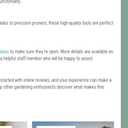
nctionality.
des to precision pruners, these high-quality tools are perfect
hours
to make sure they're open. More details are available on
a helpful staff member who will be happy to assist.
g started with online reviews, and your experience can make a
 help other gardening enthusiasts discover what makes this