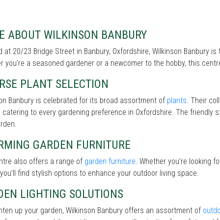
E ABOUT WILKINSON BANBURY
 at 20/23 Bridge Street in Banbury, Oxfordshire, Wilkinson Banbury is 
 you're a seasoned gardener or a newcomer to the hobby, this centre 
RSE PLANT SELECTION
on Banbury is celebrated for its broad assortment of
plants
. Their col
 catering to every gardening preference in Oxfordshire. The friendly s
arden.
RMING GARDEN FURNITURE
tre also offers a range of
garden furniture
. Whether you’re looking f
 you’ll find stylish options to enhance your outdoor living space.
DEN LIGHTING SOLUTIONS
hten up your garden, Wilkinson Banbury offers an assortment of
outdo