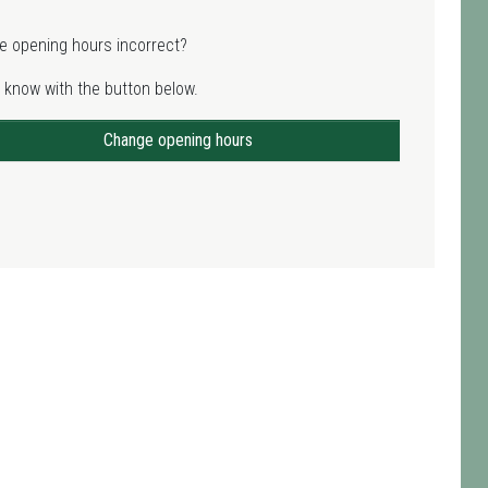
e opening hours incorrect?
 know with the button below.
Change opening hours