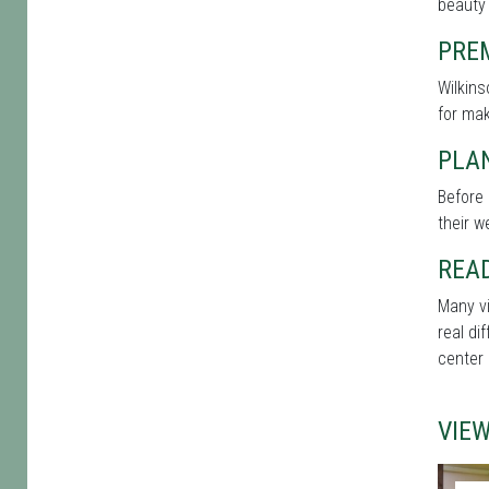
beauty 
PRE
Wilkins
for mak
PLAN
Before 
their w
REA
Many vi
real di
center 
VIE