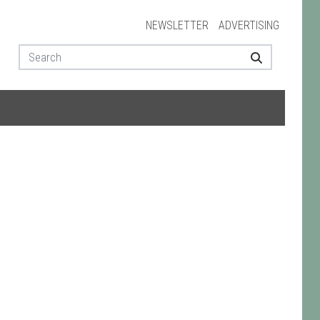
NEWSLETTER
ADVERTISING