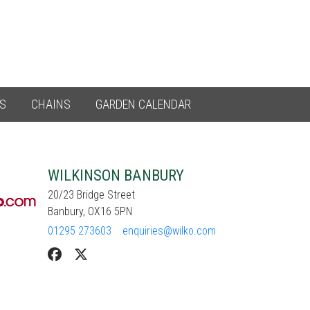
ES
CHAINS
GARDEN CALENDAR
WILKINSON BANBURY
20/23 Bridge Street
Banbury, OX16 5PN
01295 273603
enquiries@wilko.com