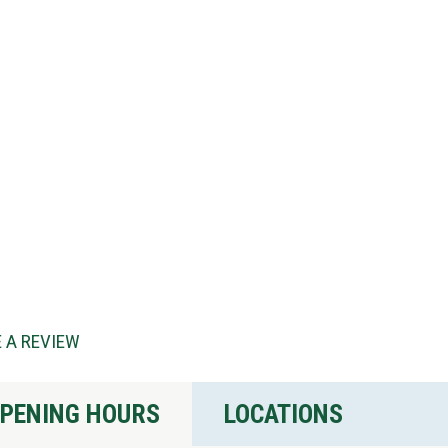
 A REVIEW
PENING HOURS
LOCATIONS