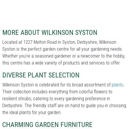
MORE ABOUT WILKINSON SYSTON
Located at 1227 Melton Road in Syston, Derbyshire, Wilkinson
Syston is the perfect garden centre for all your gardening needs.
Whether you're a seasoned gardener or a newcomer to the hobby,
this centre has a wide variety of products and services to offer.
DIVERSE PLANT SELECTION
Wilkinson Syston is celebrated for its broad assortment of
plants
.
Their collection includes everything from colorful flowers to
resilient shrubs, catering to every gardening preference in
Derbyshire. The friendly staff are on hand to guide you in choosing
the ideal plants for your garden.
CHARMING GARDEN FURNITURE