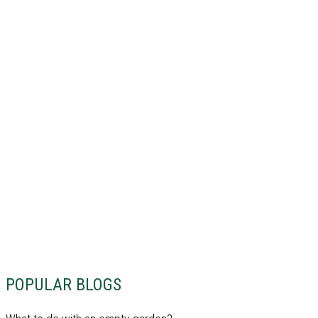
POPULAR BLOGS