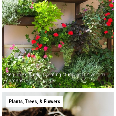
Beginners guide: Creating stunning DIY vertical
gardens
Plants, Trees, & Flowers