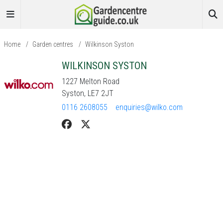
Home
/
Garden centres
/
Wilkinson Syston
WILKINSON SYSTON
1227 Melton Road
Syston, LE7 2JT
0116 2608055
enquiries@wilko.com