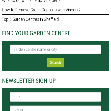
What to do with an empty garden?
How to Remove Green Deposits with Vinegar?
Top 5 Garden Centres in Sheffield
FIND YOUR GARDEN CENTRE
Garden centre name or city
Search
NEWSLETTER SIGN-UP
Name *
E-mail *