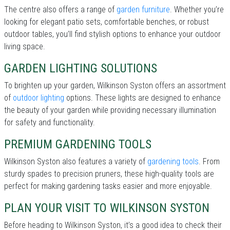
The centre also offers a range of
garden furniture
. Whether you’re
looking for elegant patio sets, comfortable benches, or robust
outdoor tables, you’ll find stylish options to enhance your outdoor
living space.
GARDEN LIGHTING SOLUTIONS
To brighten up your garden, Wilkinson Syston offers an assortment
of
outdoor lighting
options. These lights are designed to enhance
the beauty of your garden while providing necessary illumination
for safety and functionality.
PREMIUM GARDENING TOOLS
Wilkinson Syston also features a variety of
gardening tools
. From
sturdy spades to precision pruners, these high-quality tools are
perfect for making gardening tasks easier and more enjoyable.
PLAN YOUR VISIT TO WILKINSON SYSTON
Before heading to Wilkinson Syston, it’s a good idea to check their