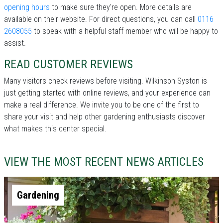
opening hours
to make sure they're open. More details are
available on their website. For direct questions, you can call
0116
2608055
to speak with a helpful staff member who will be happy to
assist.
READ CUSTOMER REVIEWS
Many visitors check reviews before visiting. Wilkinson Syston is
just getting started with online reviews, and your experience can
make a real difference. We invite you to be one of the first to
share your visit and help other gardening enthusiasts discover
what makes this center special.
VIEW THE MOST RECENT NEWS ARTICLES
Gardening