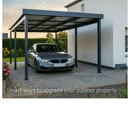
Smart ways to upgrade your outdoor property