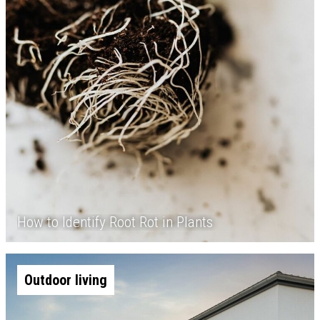
How to Identify Root Rot in Plants
Outdoor living