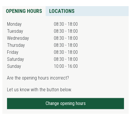
OPENING HOURS
LOCATIONS
Monday
08:30 - 18:00
Tuesday
08:30 - 18:00
Wednesday
08:30 - 18:00
Thursday
08:30 - 18:00
Friday
08:30 - 18:00
Saturday
08:30 - 18:00
Sunday
10:00 - 16:00
Are the opening hours incorrect?
Let us know with the button below.
Change opening hours