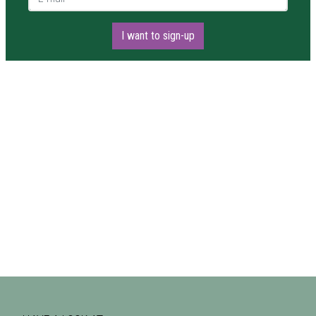
I want to sign-up