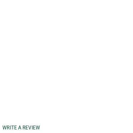
WRITE A REVIEW