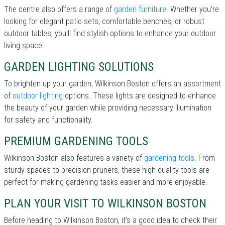
The centre also offers a range of
garden furniture
. Whether you’re
looking for elegant patio sets, comfortable benches, or robust
outdoor tables, you’ll find stylish options to enhance your outdoor
living space.
GARDEN LIGHTING SOLUTIONS
To brighten up your garden, Wilkinson Boston offers an assortment
of
outdoor lighting
options. These lights are designed to enhance
the beauty of your garden while providing necessary illumination
for safety and functionality.
PREMIUM GARDENING TOOLS
Wilkinson Boston also features a variety of
gardening tools
. From
sturdy spades to precision pruners, these high-quality tools are
perfect for making gardening tasks easier and more enjoyable.
PLAN YOUR VISIT TO WILKINSON BOSTON
Before heading to Wilkinson Boston, it’s a good idea to check their