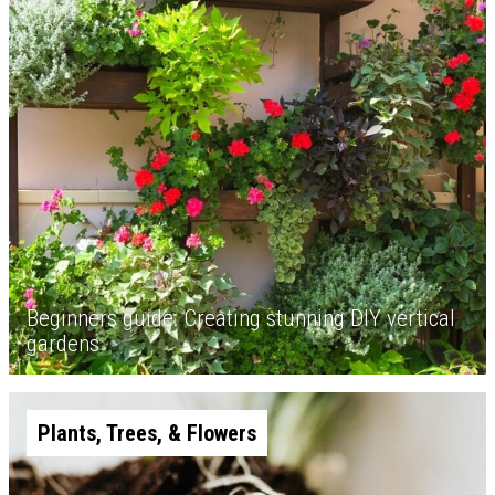
Beginners guide: Creating stunning DIY vertical
gardens
Plants, Trees, & Flowers