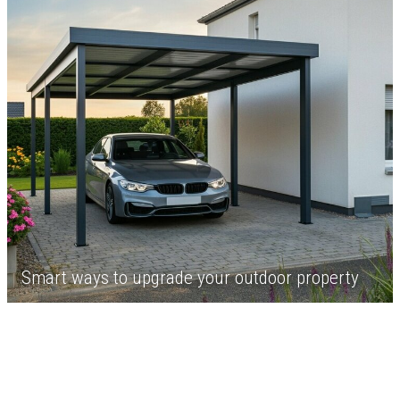
Smart ways to upgrade your outdoor property