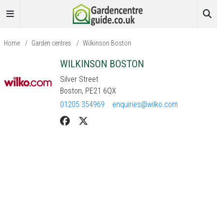
Home
/
Garden centres
/
Wilkinson Boston
WILKINSON BOSTON
Silver Street
Boston, PE21 6QX
01205 354969
enquiries@wilko.com