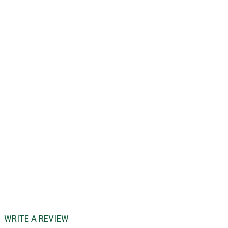
WRITE A REVIEW