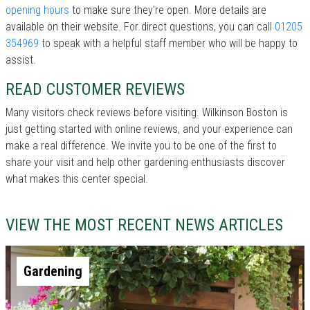
opening hours
to make sure they're open. More details are
available on their website. For direct questions, you can call
01205
354969
to speak with a helpful staff member who will be happy to
assist.
READ CUSTOMER REVIEWS
Many visitors check reviews before visiting. Wilkinson Boston is
just getting started with online reviews, and your experience can
make a real difference. We invite you to be one of the first to
share your visit and help other gardening enthusiasts discover
what makes this center special.
VIEW THE MOST RECENT NEWS ARTICLES
Gardening