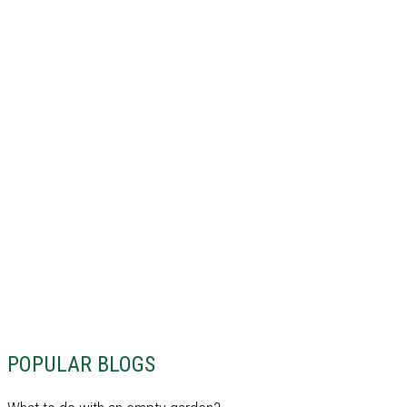
POPULAR BLOGS