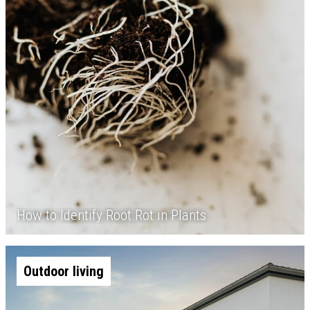
How to Identify Root Rot in Plants
Outdoor living