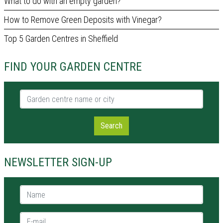
What to do with an empty garden?
How to Remove Green Deposits with Vinegar?
Top 5 Garden Centres in Sheffield
FIND YOUR GARDEN CENTRE
Garden centre name or city
Search
NEWSLETTER SIGN-UP
Name *
E-mail *