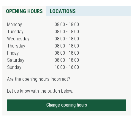
OPENING HOURS
LOCATIONS
Monday
08:00 - 18:00
Tuesday
08:00 - 18:00
Wednesday
08:00 - 18:00
Thursday
08:00 - 18:00
Friday
08:00 - 18:00
Saturday
08:00 - 18:00
Sunday
10:00 - 16:00
Are the opening hours incorrect?
Let us know with the button below.
Change opening hours