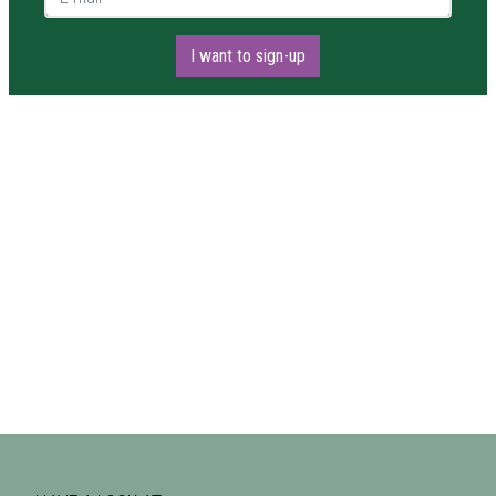
I want to sign-up