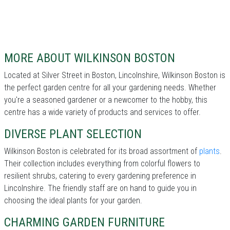
MORE ABOUT WILKINSON BOSTON
Located at Silver Street in Boston, Lincolnshire, Wilkinson Boston is
the perfect garden centre for all your gardening needs. Whether
you're a seasoned gardener or a newcomer to the hobby, this
centre has a wide variety of products and services to offer.
DIVERSE PLANT SELECTION
Wilkinson Boston is celebrated for its broad assortment of
plants
.
Their collection includes everything from colorful flowers to
resilient shrubs, catering to every gardening preference in
Lincolnshire. The friendly staff are on hand to guide you in
choosing the ideal plants for your garden.
CHARMING GARDEN FURNITURE