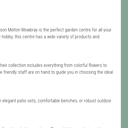
son Melton Mowbray is the perfect garden centre for all your
hobby, this centre has a wide variety of products and
Their collection includes everything from colorful flowers to
e friendly staff are on hand to guide you in choosing the ideal
or elegant patio sets, comfortable benches, or robust outdoor