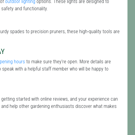
 of
outdoor lighting
options. These lights are designed to
safety and functionality.
turdy spades to precision pruners, these high-quality tools are
AY
pening hours
to make sure they're open. More details are
 speak with a helpful staff member who will be happy to
 getting started with online reviews, and your experience can
isit and help other gardening enthusiasts discover what makes