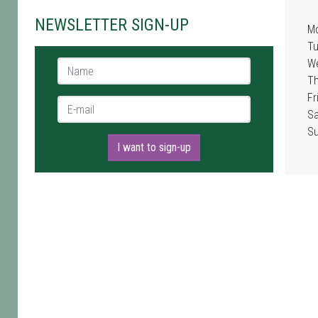
NEWSLETTER SIGN-UP
M
T
W
Name *
T
Fr
E-mail *
Sa
S
I want to sign-up