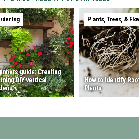
rdening
Plants, Trees, & Flo
inners guide: Creating
nning DIY vertical
How to Identify Root
dens
Plants