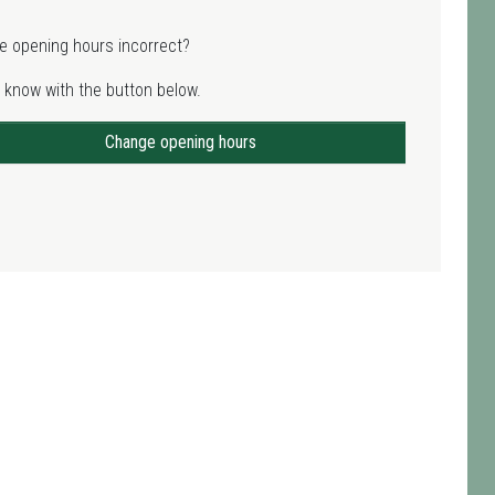
e opening hours incorrect?
 know with the button below.
Change opening hours