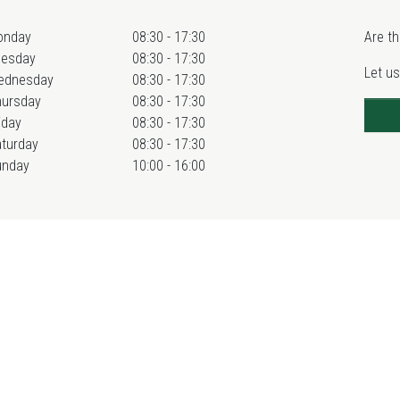
onday
08:30 - 17:30
Are th
uesday
08:30 - 17:30
Let us
ednesday
08:30 - 17:30
hursday
08:30 - 17:30
iday
08:30 - 17:30
turday
08:30 - 17:30
unday
10:00 - 16:00