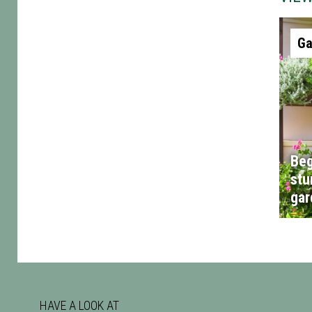
Ga
Beg
stu
gar
HAVE A LOOK AT