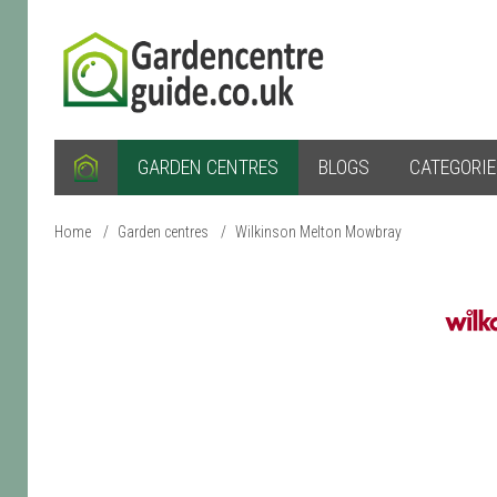
GARDEN CENTRES
BLOGS
CATEGORI
Home
/
Garden centres
/
Wilkinson Melton Mowbray