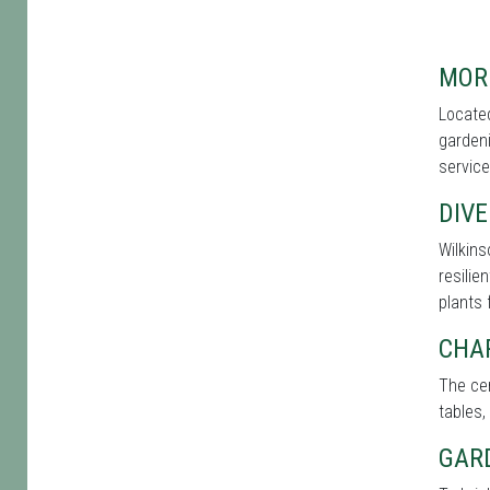
MOR
Located
gardeni
service
DIVE
Wilkins
resilie
plants 
CHA
The cen
tables,
GAR