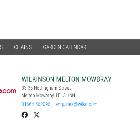
ES
CHAINS
GARDEN CALENDAR
WILKINSON MELTON MOWBRAY
33-35 Nottingham Street
Melton Mowbray, LE13 1NN
01664 562096
enquiries@wilko.com