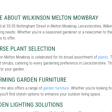
E ABOUT WILKINSON MELTON MOWBRAY
 at 33-35 Nottingham Street in Melton Mowbray, Leicestershire, Wilkin
ng needs. Whether you're a seasoned gardener or a newcomer to the 
s to offer.
RSE PLANT SELECTION
on Melton Mowbray is celebrated for its broad assortment of
plants
. 
nt shrubs, catering to every gardening preference in Leicestershire. Th
for your garden.
RMING GARDEN FURNITURE
tre also offers a range of
garden furniture
. Whether you’re looking f
 you’ll find stylish options to enhance your outdoor living space.
DEN LIGHTING SOLUTIONS