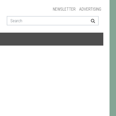
NEWSLETTER
ADVERTISING