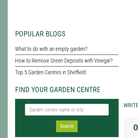
POPULAR BLOGS
What to do with an empty garden?
How to Remove Green Deposits with Vinegar?
Top 5 Garden Centres in Sheffield
FIND YOUR GARDEN CENTRE
WRITE
Garden centre name or city
O
Search