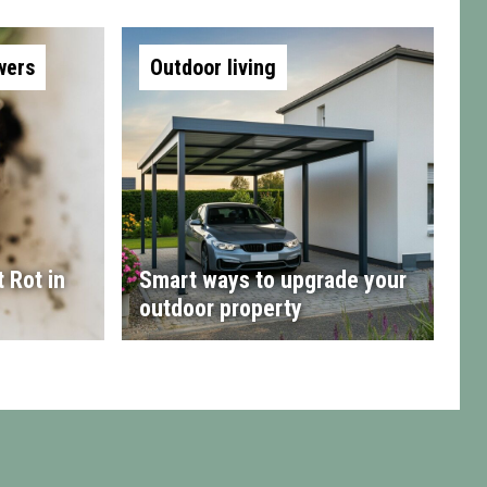
wers
Outdoor living
 Rot in
Smart ways to upgrade your
outdoor property