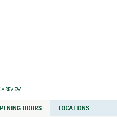
 A REVIEW
PENING HOURS
LOCATIONS