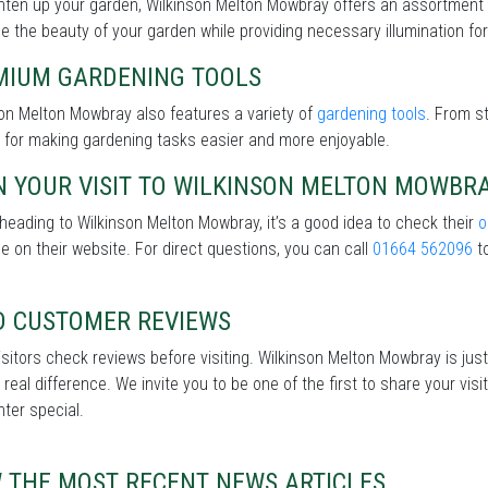
ghten up your garden, Wilkinson Melton Mowbray offers an assortment
 the beauty of your garden while providing necessary illumination for 
MIUM GARDENING TOOLS
on Melton Mowbray also features a variety of
gardening tools
. From s
 for making gardening tasks easier and more enjoyable.
N YOUR VISIT TO WILKINSON MELTON MOWBR
heading to Wilkinson Melton Mowbray, it’s a good idea to check their
o
le on their website. For direct questions, you can call
01664 562096
to
D CUSTOMER REVIEWS
sitors check reviews before visiting. Wilkinson Melton Mowbray is just
real difference. We invite you to be one of the first to share your v
nter special.
W THE MOST RECENT NEWS ARTICLES