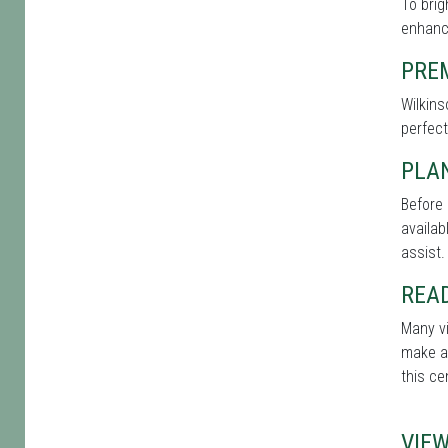
To bri
enhance
PRE
Wilkins
perfect
PLA
Before 
availab
assist.
REA
Many vi
make a 
this ce
VIE