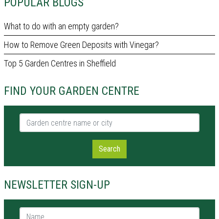
POPULAR BLOGS
What to do with an empty garden?
How to Remove Green Deposits with Vinegar?
Top 5 Garden Centres in Sheffield
FIND YOUR GARDEN CENTRE
Garden centre name or city
Search
NEWSLETTER SIGN-UP
Name *