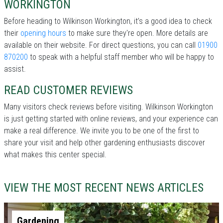
WORKINGTON
Before heading to Wilkinson Workington, it’s a good idea to check
their
opening hours
to make sure they're open. More details are
available on their website. For direct questions, you can call
01900
870200
to speak with a helpful staff member who will be happy to
assist.
READ CUSTOMER REVIEWS
Many visitors check reviews before visiting. Wilkinson Workington
is just getting started with online reviews, and your experience can
make a real difference. We invite you to be one of the first to
share your visit and help other gardening enthusiasts discover
what makes this center special.
VIEW THE MOST RECENT NEWS ARTICLES
Gardening