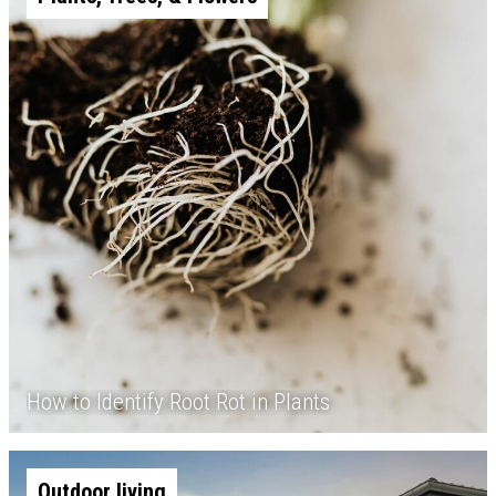
How to Identify Root Rot in Plants
Outdoor living