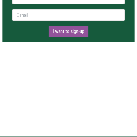
E-mail *
I want to sign-up