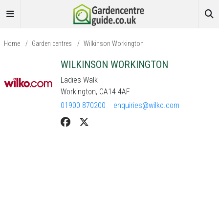
Home
/
Garden centres
/
Wilkinson Workington
WILKINSON WORKINGTON
Ladies Walk
Workington, CA14 4AF
01900 870200
enquiries@wilko.com