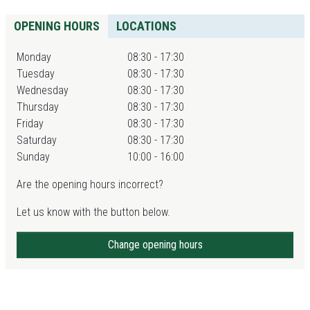
OPENING HOURS
LOCATIONS
Monday
08:30 - 17:30
Tuesday
08:30 - 17:30
Wednesday
08:30 - 17:30
Thursday
08:30 - 17:30
Friday
08:30 - 17:30
Saturday
08:30 - 17:30
Sunday
10:00 - 16:00
Are the opening hours incorrect?
Let us know with the button below.
Change opening hours