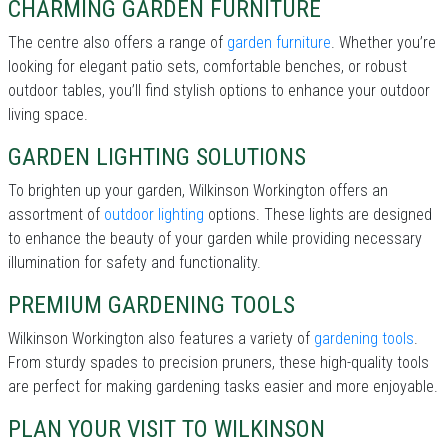
CHARMING GARDEN FURNITURE
The centre also offers a range of
garden furniture
. Whether you’re
looking for elegant patio sets, comfortable benches, or robust
outdoor tables, you’ll find stylish options to enhance your outdoor
living space.
GARDEN LIGHTING SOLUTIONS
To brighten up your garden, Wilkinson Workington offers an
assortment of
outdoor lighting
options. These lights are designed
to enhance the beauty of your garden while providing necessary
illumination for safety and functionality.
PREMIUM GARDENING TOOLS
Wilkinson Workington also features a variety of
gardening tools
.
From sturdy spades to precision pruners, these high-quality tools
are perfect for making gardening tasks easier and more enjoyable.
PLAN YOUR VISIT TO WILKINSON