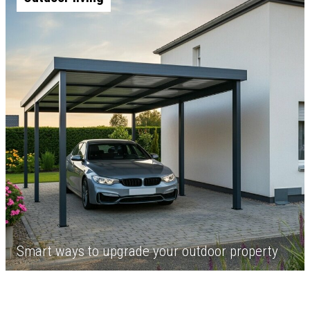
Smart ways to upgrade your outdoor property