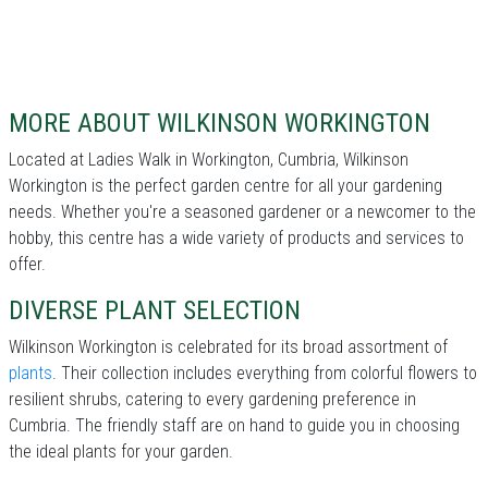
MORE ABOUT WILKINSON WORKINGTON
Located at Ladies Walk in Workington, Cumbria, Wilkinson
Workington is the perfect garden centre for all your gardening
needs. Whether you're a seasoned gardener or a newcomer to the
hobby, this centre has a wide variety of products and services to
offer.
DIVERSE PLANT SELECTION
Wilkinson Workington is celebrated for its broad assortment of
plants
. Their collection includes everything from colorful flowers to
resilient shrubs, catering to every gardening preference in
Cumbria. The friendly staff are on hand to guide you in choosing
the ideal plants for your garden.