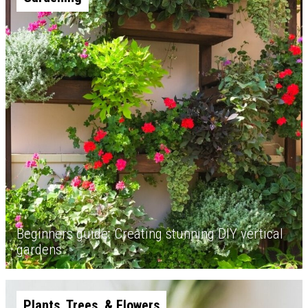
Beginners guide: Creating stunning DIY vertical
gardens
Plants, Trees, & Flowers