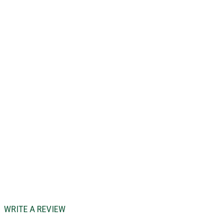
WRITE A REVIEW