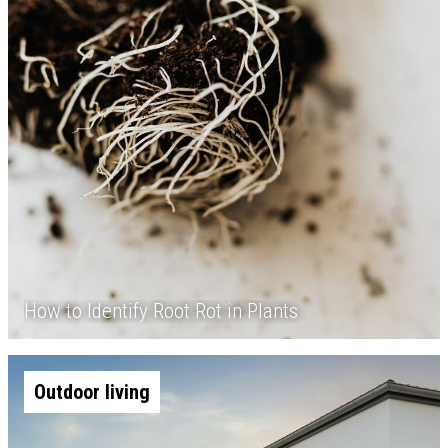
How to Identify Root Rot in Plants
Outdoor living