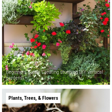
Beginners guide: Creating stunning DIY vertical
gardens
Plants, Trees, & Flowers