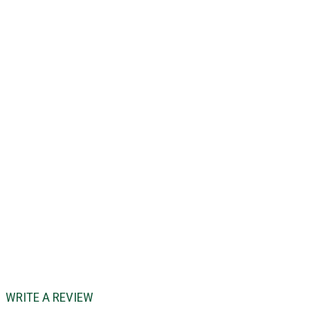
WRITE A REVIEW