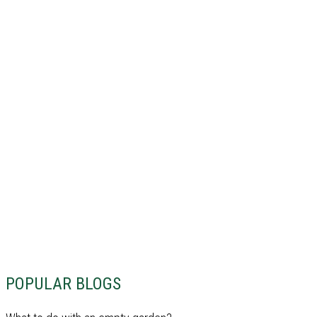
POPULAR BLOGS