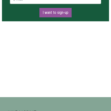
I want to sign-up