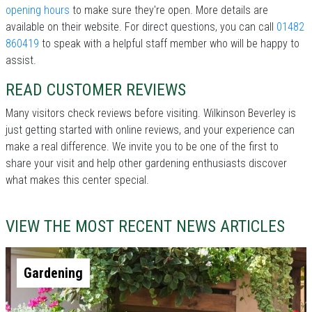
opening hours
to make sure they're open. More details are
available on their website. For direct questions, you can call
01482
860419
to speak with a helpful staff member who will be happy to
assist.
READ CUSTOMER REVIEWS
Many visitors check reviews before visiting. Wilkinson Beverley is
just getting started with online reviews, and your experience can
make a real difference. We invite you to be one of the first to
share your visit and help other gardening enthusiasts discover
what makes this center special.
VIEW THE MOST RECENT NEWS ARTICLES
Gardening