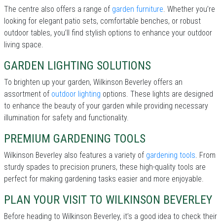
The centre also offers a range of
garden furniture
. Whether you’re
looking for elegant patio sets, comfortable benches, or robust
outdoor tables, you’ll find stylish options to enhance your outdoor
living space.
GARDEN LIGHTING SOLUTIONS
To brighten up your garden, Wilkinson Beverley offers an
assortment of
outdoor lighting
options. These lights are designed
to enhance the beauty of your garden while providing necessary
illumination for safety and functionality.
PREMIUM GARDENING TOOLS
Wilkinson Beverley also features a variety of
gardening tools
. From
sturdy spades to precision pruners, these high-quality tools are
perfect for making gardening tasks easier and more enjoyable.
PLAN YOUR VISIT TO WILKINSON BEVERLEY
Before heading to Wilkinson Beverley, it’s a good idea to check their