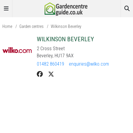
Home
/
Garden centres
/
Wilkinson Beverley
WILKINSON BEVERLEY
2 Cross Street
Beverley, HU17 9AX
01482 860419
enquiries@wilko.com