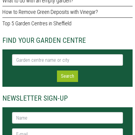
What to do with an empty garden?
How to Remove Green Deposits with Vinegar?
Top 5 Garden Centres in Sheffield
FIND YOUR GARDEN CENTRE
Garden centre name or city
Search
NEWSLETTER SIGN-UP
Name *
E-mail *