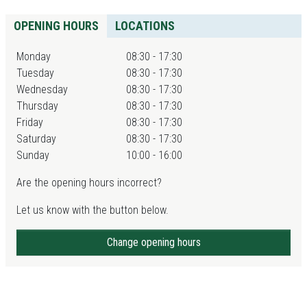
OPENING HOURS
LOCATIONS
Monday
08:30 - 17:30
Tuesday
08:30 - 17:30
Wednesday
08:30 - 17:30
Thursday
08:30 - 17:30
Friday
08:30 - 17:30
Saturday
08:30 - 17:30
Sunday
10:00 - 16:00
Are the opening hours incorrect?
Let us know with the button below.
Change opening hours