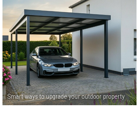
Smart ways to upgrade your outdoor property