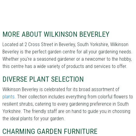
MORE ABOUT WILKINSON BEVERLEY
Located at 2 Cross Street in Beverley, South Yorkshire, Wilkinson
Beverley is the perfect garden centre for all your gardening needs.
Whether you're a seasoned gardener or a newcomer to the hobby,
this centre has a wide variety of products and services to offer.
DIVERSE PLANT SELECTION
Wilkinson Beverley is celebrated for its broad assortment of
plants
. Their collection includes everything from colorful flowers to
resilient shrubs, catering to every gardening preference in South
Yorkshire. The friendly staff are on hand to guide you in choosing
the ideal plants for your garden.
CHARMING GARDEN FURNITURE