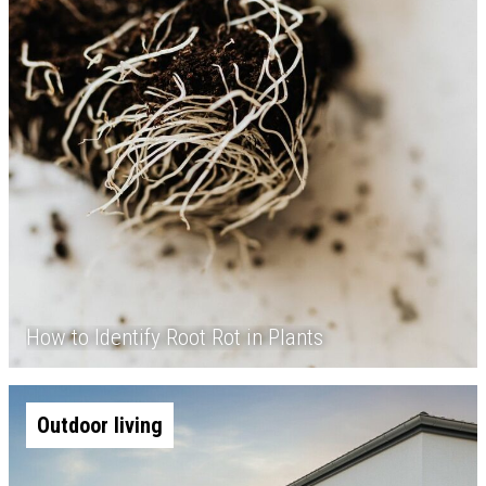
How to Identify Root Rot in Plants
Outdoor living