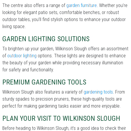
The centre also offers a range of
garden furniture
. Whether you’re
looking for elegant patio sets, comfortable benches, or robust
outdoor tables, you’ll find stylish options to enhance your outdoor
living space.
GARDEN LIGHTING SOLUTIONS
To brighten up your garden, Wilkinson Slough offers an assortment
of
outdoor lighting
options. These lights are designed to enhance
the beauty of your garden while providing necessary illumination
for safety and functionality.
PREMIUM GARDENING TOOLS
Wilkinson Slough also features a variety of
gardening tools
. From
sturdy spades to precision pruners, these high-quality tools are
perfect for making gardening tasks easier and more enjoyable.
PLAN YOUR VISIT TO WILKINSON SLOUGH
Before heading to Wilkinson Slough, it’s a good idea to check their