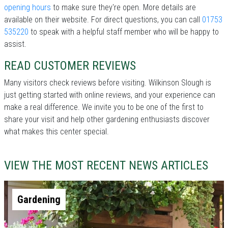
opening hours
to make sure they're open. More details are
available on their website. For direct questions, you can call
01753
535220
to speak with a helpful staff member who will be happy to
assist.
READ CUSTOMER REVIEWS
Many visitors check reviews before visiting. Wilkinson Slough is
just getting started with online reviews, and your experience can
make a real difference. We invite you to be one of the first to
share your visit and help other gardening enthusiasts discover
what makes this center special.
VIEW THE MOST RECENT NEWS ARTICLES
Gardening