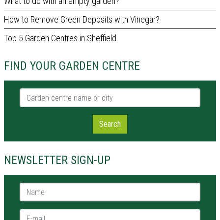
What to do with an empty garden?
How to Remove Green Deposits with Vinegar?
Top 5 Garden Centres in Sheffield
FIND YOUR GARDEN CENTRE
Garden centre name or city
Search
NEWSLETTER SIGN-UP
Name *
E-mail *