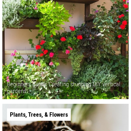
Beginners guide: Creating stunning DIY vertical
gardens
Plants, Trees, & Flowers