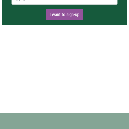
I want to sign-up