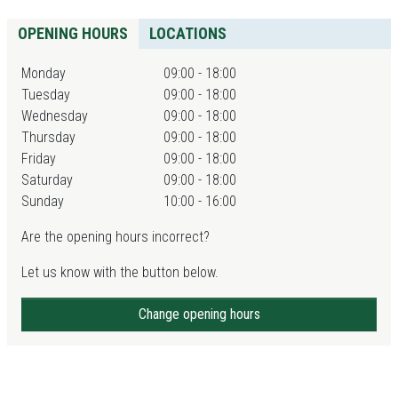
OPENING HOURS
LOCATIONS
Monday
09:00 - 18:00
Tuesday
09:00 - 18:00
Wednesday
09:00 - 18:00
Thursday
09:00 - 18:00
Friday
09:00 - 18:00
Saturday
09:00 - 18:00
Sunday
10:00 - 16:00
Are the opening hours incorrect?
Let us know with the button below.
Change opening hours