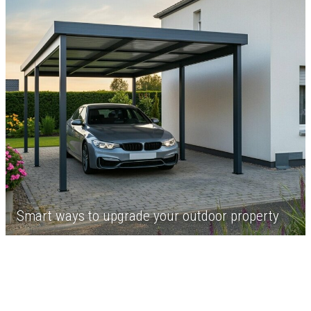
Smart ways to upgrade your outdoor property