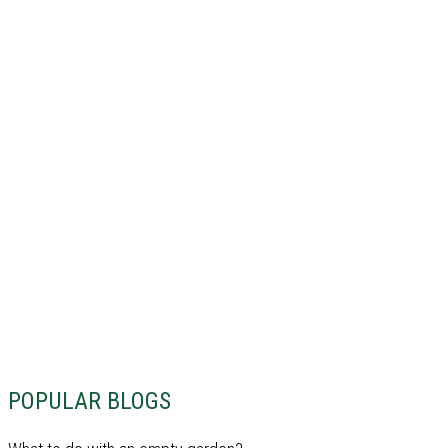
POPULAR BLOGS