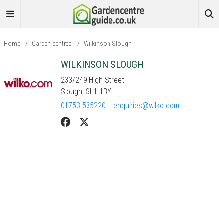
Home
/
Garden centres
/
Wilkinson Slough
WILKINSON SLOUGH
233/249 High Street
Slough, SL1 1BY
01753 535220
enquiries@wilko.com