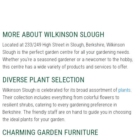
MORE ABOUT WILKINSON SLOUGH
Located at 233/249 High Street in Slough, Berkshire, Wilkinson
Slough is the perfect garden centre for all your gardening needs.
Whether you're a seasoned gardener or a newcomer to the hobby,
this centre has a wide variety of products and services to offer.
DIVERSE PLANT SELECTION
Wilkinson Slough is celebrated for its broad assortment of
plants
.
Their collection includes everything from colorful flowers to
resilient shrubs, catering to every gardening preference in
Berkshire. The friendly staff are on hand to guide you in choosing
the ideal plants for your garden.
CHARMING GARDEN FURNITURE