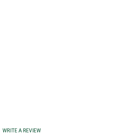
WRITE A REVIEW