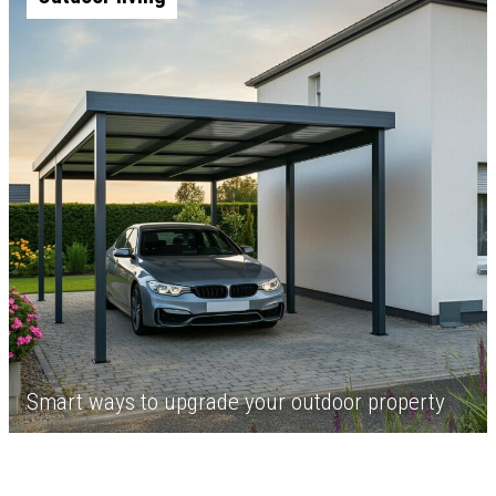
Smart ways to upgrade your outdoor property