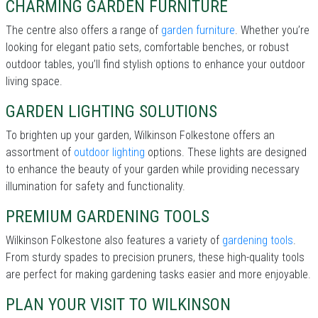
CHARMING GARDEN FURNITURE
The centre also offers a range of
garden furniture
. Whether you’re
looking for elegant patio sets, comfortable benches, or robust
outdoor tables, you’ll find stylish options to enhance your outdoor
living space.
GARDEN LIGHTING SOLUTIONS
To brighten up your garden, Wilkinson Folkestone offers an
assortment of
outdoor lighting
options. These lights are designed
to enhance the beauty of your garden while providing necessary
illumination for safety and functionality.
PREMIUM GARDENING TOOLS
Wilkinson Folkestone also features a variety of
gardening tools
.
From sturdy spades to precision pruners, these high-quality tools
are perfect for making gardening tasks easier and more enjoyable.
PLAN YOUR VISIT TO WILKINSON