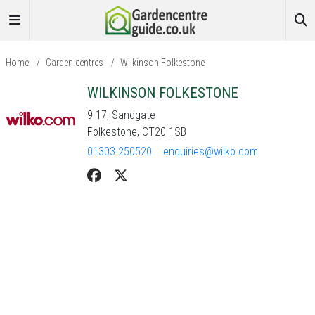
Home
/
Garden centres
/
Wilkinson Folkestone
WILKINSON FOLKESTONE
9-17, Sandgate
Folkestone, CT20 1SB
01303 250520
enquiries@wilko.com