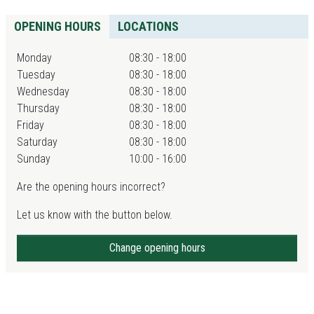
OPENING HOURS
LOCATIONS
Monday
08:30 - 18:00
Tuesday
08:30 - 18:00
Wednesday
08:30 - 18:00
Thursday
08:30 - 18:00
Friday
08:30 - 18:00
Saturday
08:30 - 18:00
Sunday
10:00 - 16:00
Are the opening hours incorrect?
Let us know with the button below.
Change opening hours