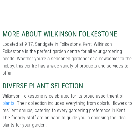
MORE ABOUT WILKINSON FOLKESTONE
Located at 9-17, Sandgate in Folkestone, Kent, Wilkinson
Folkestone is the perfect garden centre for all your gardening
needs. Whether you're a seasoned gardener or a newcomer to the
hobby, this centre has a wide variety of products and services to
offer.
DIVERSE PLANT SELECTION
Wilkinson Folkestone is celebrated for its broad assortment of
plants
. Their collection includes everything from colorful flowers to
resilient shrubs, catering to every gardening preference in Kent.
The friendly staff are on hand to guide you in choosing the ideal
plants for your garden.