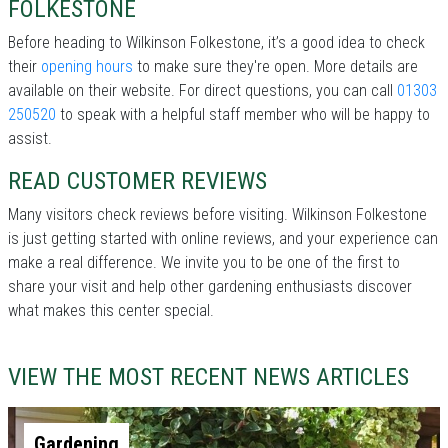
FOLKESTONE
Before heading to Wilkinson Folkestone, it’s a good idea to check
their
opening hours
to make sure they're open. More details are
available on their website. For direct questions, you can call
01303
250520
to speak with a helpful staff member who will be happy to
assist.
READ CUSTOMER REVIEWS
Many visitors check reviews before visiting. Wilkinson Folkestone
is just getting started with online reviews, and your experience can
make a real difference. We invite you to be one of the first to
share your visit and help other gardening enthusiasts discover
what makes this center special.
VIEW THE MOST RECENT NEWS ARTICLES
Gardening