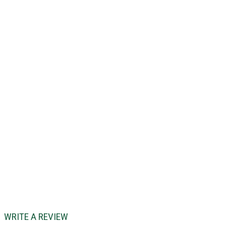
WRITE A REVIEW