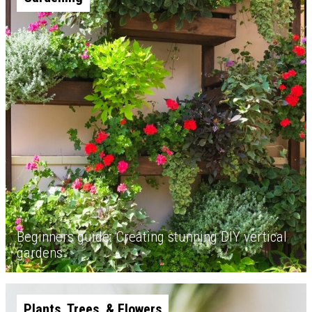
Beginners guide: Creating stunning DIY vertical
gardens
Plants, Trees, & Flowers