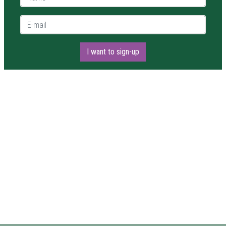
E-mail *
I want to sign-up