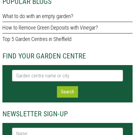
POPULAR BLOGS
What to do with an empty garden?
How to Remove Green Deposits with Vinegar?
Top 5 Garden Centres in Sheffield
FIND YOUR GARDEN CENTRE
Garden centre name or city
Search
NEWSLETTER SIGN-UP
Name *