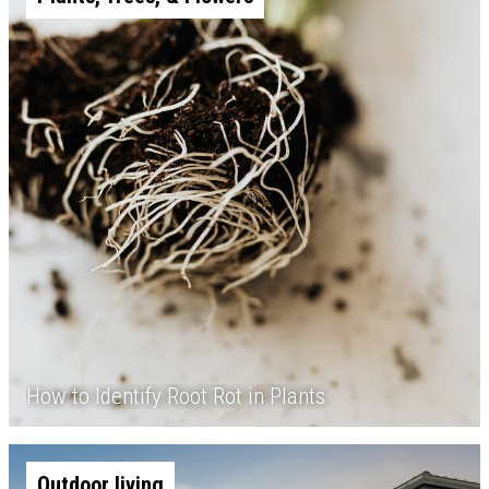
How to Identify Root Rot in Plants
Outdoor living