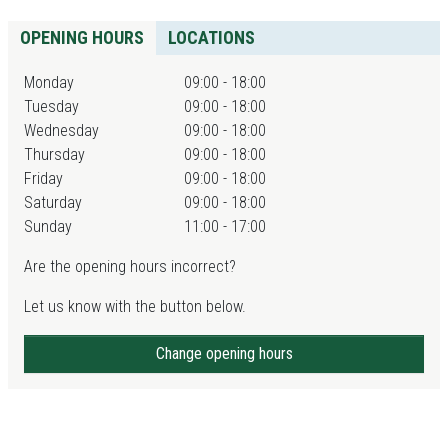
OPENING HOURS
LOCATIONS
Monday
09:00 - 18:00
Tuesday
09:00 - 18:00
Wednesday
09:00 - 18:00
Thursday
09:00 - 18:00
Friday
09:00 - 18:00
Saturday
09:00 - 18:00
Sunday
11:00 - 17:00
Are the opening hours incorrect?
Let us know with the button below.
Change opening hours