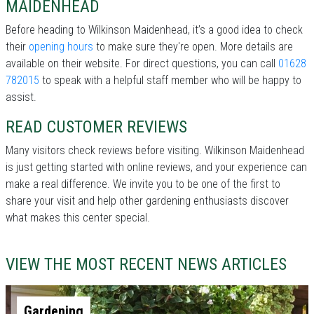
MAIDENHEAD
Before heading to Wilkinson Maidenhead, it’s a good idea to check
their
opening hours
to make sure they're open. More details are
available on their website. For direct questions, you can call
01628
782015
to speak with a helpful staff member who will be happy to
assist.
READ CUSTOMER REVIEWS
Many visitors check reviews before visiting. Wilkinson Maidenhead
is just getting started with online reviews, and your experience can
make a real difference. We invite you to be one of the first to
share your visit and help other gardening enthusiasts discover
what makes this center special.
VIEW THE MOST RECENT NEWS ARTICLES
Gardening