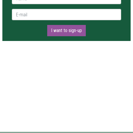
E-mail *
I want to sign-up