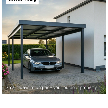
Smart ways to upgrade your outdoor property