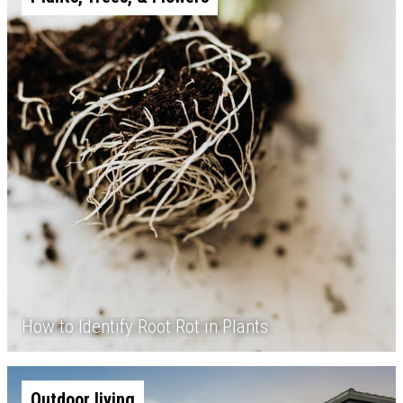
How to Identify Root Rot in Plants
Outdoor living