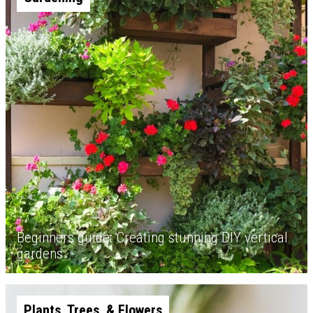
Beginners guide: Creating stunning DIY vertical
gardens
Plants, Trees, & Flowers