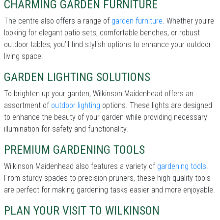
CHARMING GARDEN FURNITURE
The centre also offers a range of
garden furniture
. Whether you’re
looking for elegant patio sets, comfortable benches, or robust
outdoor tables, you’ll find stylish options to enhance your outdoor
living space.
GARDEN LIGHTING SOLUTIONS
To brighten up your garden, Wilkinson Maidenhead offers an
assortment of
outdoor lighting
options. These lights are designed
to enhance the beauty of your garden while providing necessary
illumination for safety and functionality.
PREMIUM GARDENING TOOLS
Wilkinson Maidenhead also features a variety of
gardening tools
.
From sturdy spades to precision pruners, these high-quality tools
are perfect for making gardening tasks easier and more enjoyable.
PLAN YOUR VISIT TO WILKINSON