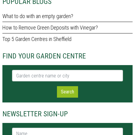
POPULAR BLOGS
What to do with an empty garden?
How to Remove Green Deposits with Vinegar?
Top 5 Garden Centres in Sheffield
FIND YOUR GARDEN CENTRE
Garden centre name or city
Search
NEWSLETTER SIGN-UP
Name *