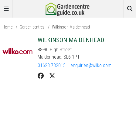
Home
/
Garden centres
/
Wilkinson Maidenhead
WILKINSON MAIDENHEAD
88-90 High Street
Maidenhead, SL6 1PT
01628 782015
enquiries@wilko.com