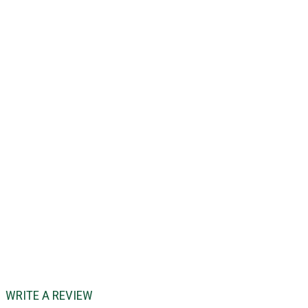
WRITE A REVIEW