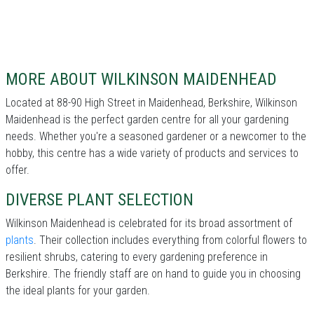
MORE ABOUT WILKINSON MAIDENHEAD
Located at 88-90 High Street in Maidenhead, Berkshire, Wilkinson
Maidenhead is the perfect garden centre for all your gardening
needs. Whether you're a seasoned gardener or a newcomer to the
hobby, this centre has a wide variety of products and services to
offer.
DIVERSE PLANT SELECTION
Wilkinson Maidenhead is celebrated for its broad assortment of
plants
. Their collection includes everything from colorful flowers to
resilient shrubs, catering to every gardening preference in
Berkshire. The friendly staff are on hand to guide you in choosing
the ideal plants for your garden.