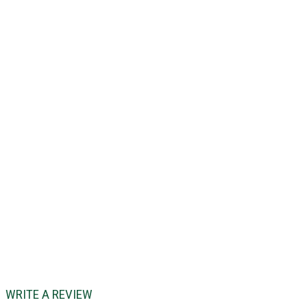
WRITE A REVIEW