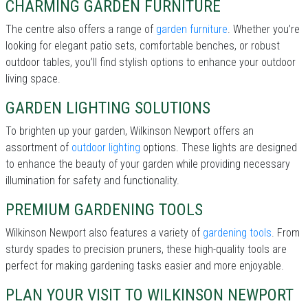
CHARMING GARDEN FURNITURE
The centre also offers a range of
garden furniture
. Whether you’re
looking for elegant patio sets, comfortable benches, or robust
outdoor tables, you’ll find stylish options to enhance your outdoor
living space.
GARDEN LIGHTING SOLUTIONS
To brighten up your garden, Wilkinson Newport offers an
assortment of
outdoor lighting
options. These lights are designed
to enhance the beauty of your garden while providing necessary
illumination for safety and functionality.
PREMIUM GARDENING TOOLS
Wilkinson Newport also features a variety of
gardening tools
. From
sturdy spades to precision pruners, these high-quality tools are
perfect for making gardening tasks easier and more enjoyable.
PLAN YOUR VISIT TO WILKINSON NEWPORT