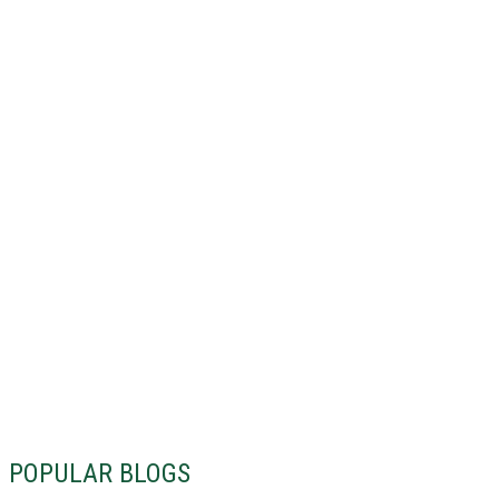
POPULAR BLOGS