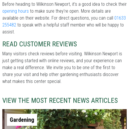
Before heading to Wilkinson Newport, it’s a good idea to check their
opening hours
to make sure they're open. More details are
available on their website. For direct questions, you can call
01633
255482
to speak with a helpful staff member who will be happy to
assist.
READ CUSTOMER REVIEWS
Many visitors check reviews before visiting. Wilkinson Newport is
just getting started with online reviews, and your experience can
make a real difference. We invite you to be one of the first to
share your visit and help other gardening enthusiasts discover
what makes this center special.
VIEW THE MOST RECENT NEWS ARTICLES
Gardening