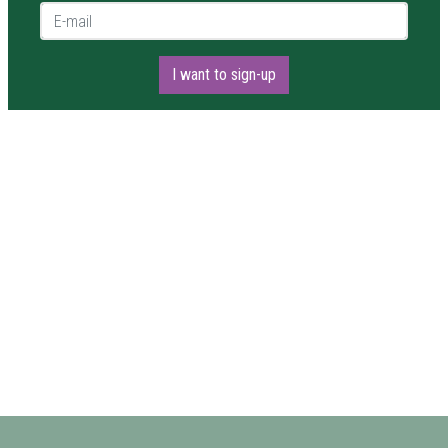
E-mail *
I want to sign-up