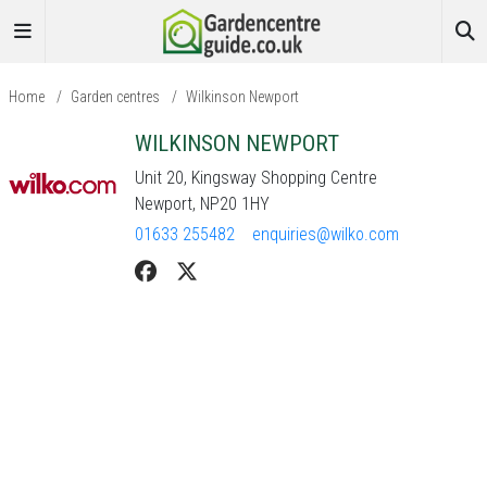
Home
/
Garden centres
/
Wilkinson Newport
WILKINSON NEWPORT
Unit 20, Kingsway Shopping Centre
Newport, NP20 1HY
01633 255482
enquiries@wilko.com