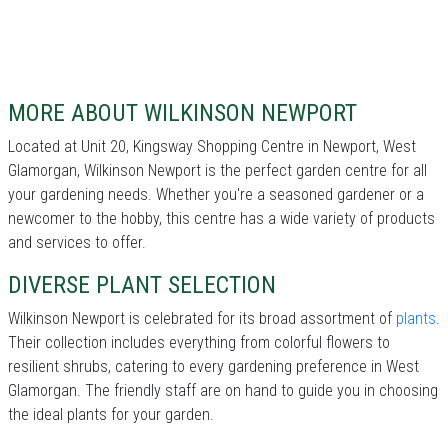
MORE ABOUT WILKINSON NEWPORT
Located at Unit 20, Kingsway Shopping Centre in Newport, West
Glamorgan, Wilkinson Newport is the perfect garden centre for all
your gardening needs. Whether you're a seasoned gardener or a
newcomer to the hobby, this centre has a wide variety of products
and services to offer.
DIVERSE PLANT SELECTION
Wilkinson Newport is celebrated for its broad assortment of
plants
.
Their collection includes everything from colorful flowers to
resilient shrubs, catering to every gardening preference in West
Glamorgan. The friendly staff are on hand to guide you in choosing
the ideal plants for your garden.