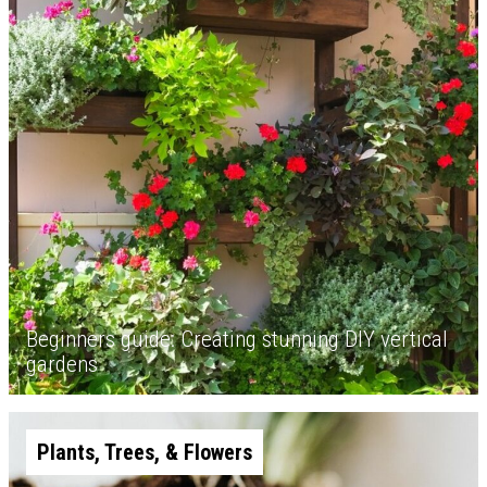
Beginners guide: Creating stunning DIY vertical
gardens
Plants, Trees, & Flowers