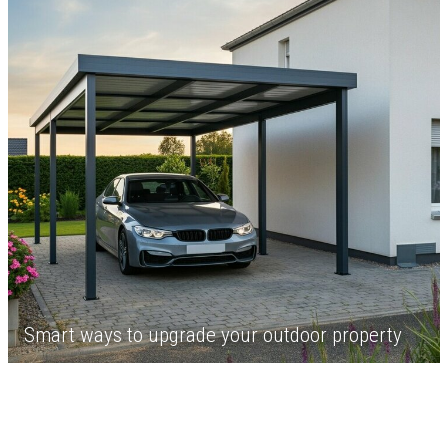
Smart ways to upgrade your outdoor property