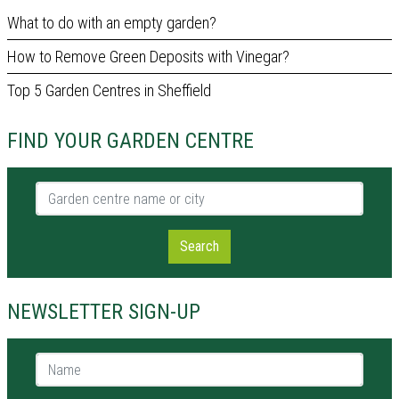
What to do with an empty garden?
How to Remove Green Deposits with Vinegar?
Top 5 Garden Centres in Sheffield
FIND YOUR GARDEN CENTRE
Garden centre name or city
Search
NEWSLETTER SIGN-UP
Name *