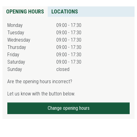
OPENING HOURS
LOCATIONS
Monday
09:00 - 17:30
Tuesday
09:00 - 17:30
Wednesday
09:00 - 17:30
Thursday
09:00 - 17:30
Friday
09:00 - 17:30
Saturday
09:00 - 17:30
Sunday
closed
Are the opening hours incorrect?
Let us know with the button below.
Change opening hours