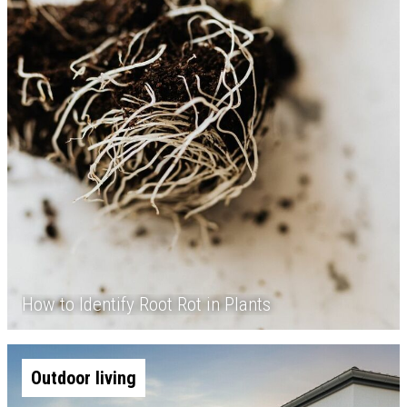
How to Identify Root Rot in Plants
Outdoor living