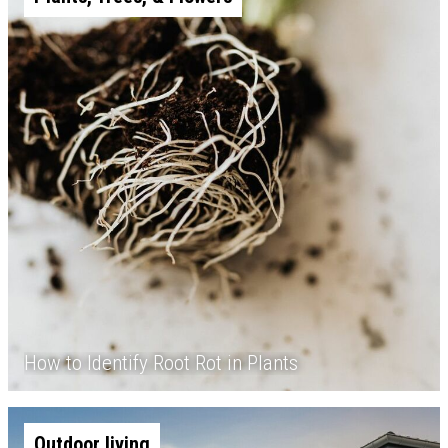
How to Identify Root Rot in Plants
Outdoor living