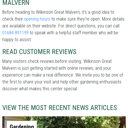
MALVERN
Before heading to Wilkinson Great Malvern, it’s a good idea to
check their
opening hours
to make sure they're open. More details
are available on their website. For direct questions, you can call
01684 891199
to speak with a helpful staff member who will be
happy to assist.
READ CUSTOMER REVIEWS
Many visitors check reviews before visiting. Wilkinson Great
Malvern is just getting started with online reviews, and your
experience can make a real difference. We invite you to be one of
the first to share your visit and help other gardening enthusiasts
discover what makes this center special.
VIEW THE MOST RECENT NEWS ARTICLES
Gardening