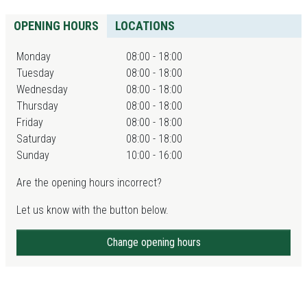
OPENING HOURS
LOCATIONS
Monday
08:00 - 18:00
Tuesday
08:00 - 18:00
Wednesday
08:00 - 18:00
Thursday
08:00 - 18:00
Friday
08:00 - 18:00
Saturday
08:00 - 18:00
Sunday
10:00 - 16:00
Are the opening hours incorrect?
Let us know with the button below.
Change opening hours