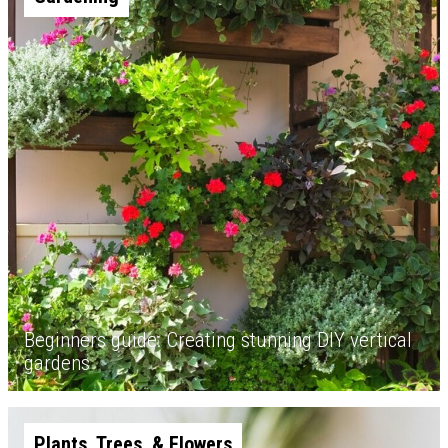
Beginners guide: Creating stunning DIY vertical
gardens
Plants, Trees, & Flowers