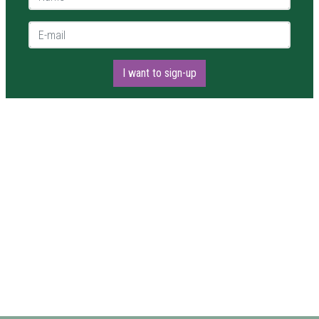
E-mail *
I want to sign-up