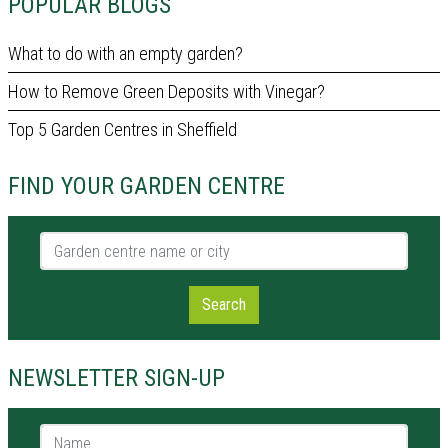
POPULAR BLOGS
What to do with an empty garden?
How to Remove Green Deposits with Vinegar?
Top 5 Garden Centres in Sheffield
FIND YOUR GARDEN CENTRE
Garden centre name or city
Search
NEWSLETTER SIGN-UP
Name *