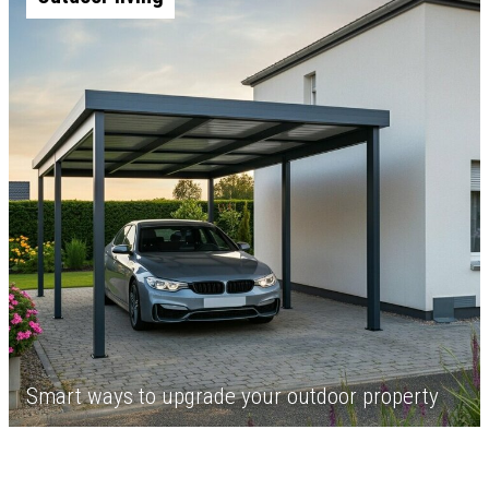
Smart ways to upgrade your outdoor property