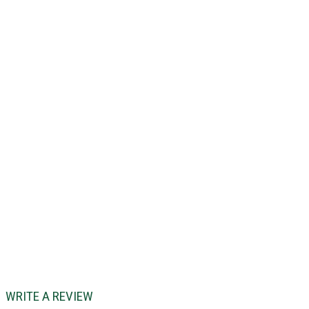
WRITE A REVIEW