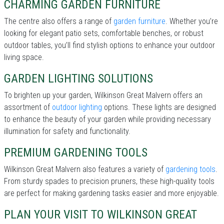
CHARMING GARDEN FURNITURE
The centre also offers a range of
garden furniture
. Whether you’re
looking for elegant patio sets, comfortable benches, or robust
outdoor tables, you’ll find stylish options to enhance your outdoor
living space.
GARDEN LIGHTING SOLUTIONS
To brighten up your garden, Wilkinson Great Malvern offers an
assortment of
outdoor lighting
options. These lights are designed
to enhance the beauty of your garden while providing necessary
illumination for safety and functionality.
PREMIUM GARDENING TOOLS
Wilkinson Great Malvern also features a variety of
gardening tools
.
From sturdy spades to precision pruners, these high-quality tools
are perfect for making gardening tasks easier and more enjoyable.
PLAN YOUR VISIT TO WILKINSON GREAT