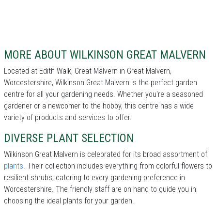
MORE ABOUT WILKINSON GREAT MALVERN
Located at Edith Walk, Great Malvern in Great Malvern,
Worcestershire, Wilkinson Great Malvern is the perfect garden
centre for all your gardening needs. Whether you're a seasoned
gardener or a newcomer to the hobby, this centre has a wide
variety of products and services to offer.
DIVERSE PLANT SELECTION
Wilkinson Great Malvern is celebrated for its broad assortment of
plants
. Their collection includes everything from colorful flowers to
resilient shrubs, catering to every gardening preference in
Worcestershire. The friendly staff are on hand to guide you in
choosing the ideal plants for your garden.