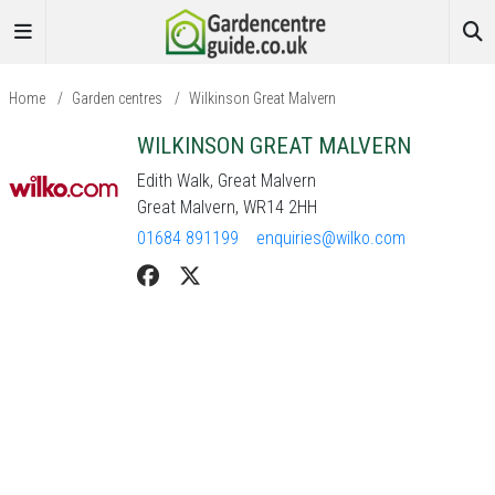
Home
/
Garden centres
/
Wilkinson Great Malvern
WILKINSON GREAT MALVERN
Edith Walk, Great Malvern
Great Malvern, WR14 2HH
01684 891199
enquiries@wilko.com