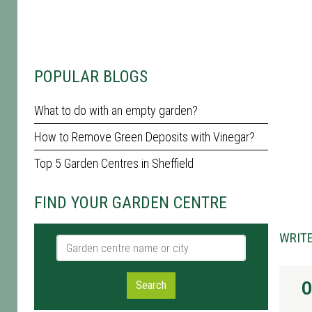
POPULAR BLOGS
What to do with an empty garden?
How to Remove Green Deposits with Vinegar?
Top 5 Garden Centres in Sheffield
FIND YOUR GARDEN CENTRE
WRITE
Garden centre name or city
O
Search