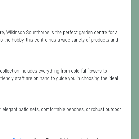
e, Wilkinson Scunthorpe is the perfect garden centre for all
the hobby, this centre has a wide variety of products and
 collection includes everything from colorful flowers to
friendly staff are on hand to guide you in choosing the ideal
or elegant patio sets, comfortable benches, or robust outdoor