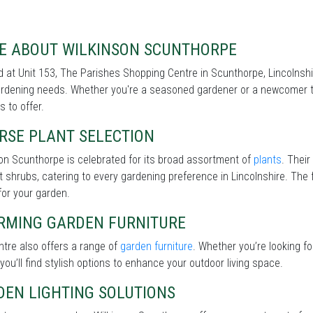
E ABOUT WILKINSON SCUNTHORPE
 at Unit 153, The Parishes Shopping Centre in Scunthorpe, Lincolnshir
rdening needs. Whether you're a seasoned gardener or a newcomer to 
s to offer.
RSE PLANT SELECTION
on Scunthorpe is celebrated for its broad assortment of
plants
. Their
nt shrubs, catering to every gardening preference in Lincolnshire. The 
for your garden.
RMING GARDEN FURNITURE
tre also offers a range of
garden furniture
. Whether you’re looking f
 you’ll find stylish options to enhance your outdoor living space.
DEN LIGHTING SOLUTIONS