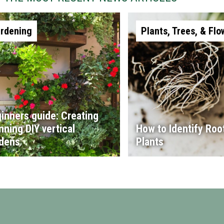
rdening
Plants, Trees, & Flo
inners guide: Creating
nning DIY vertical
How to Identify Root
dens
Plants