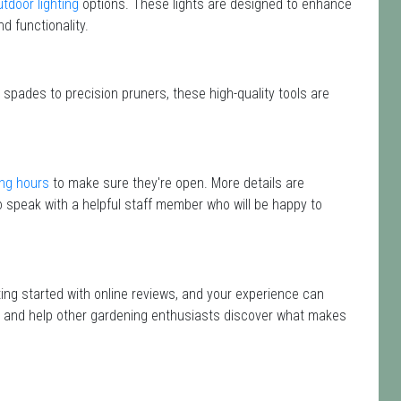
utdoor lighting
options. These lights are designed to enhance
d functionality.
 spades to precision pruners, these high-quality tools are
ng hours
to make sure they're open. More details are
 speak with a helpful staff member who will be happy to
ting started with online reviews, and your experience can
isit and help other gardening enthusiasts discover what makes