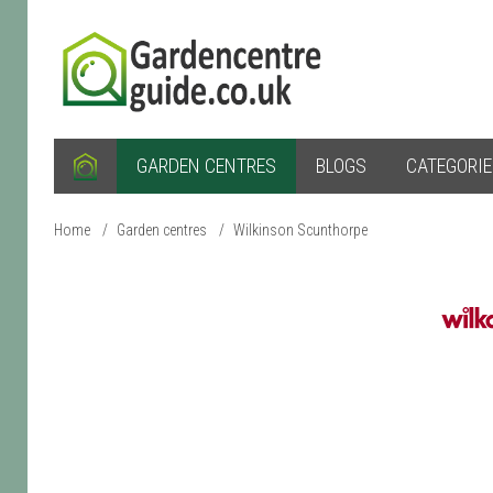
GARDEN CENTRES
BLOGS
CATEGORI
Home
/
Garden centres
/
Wilkinson Scunthorpe