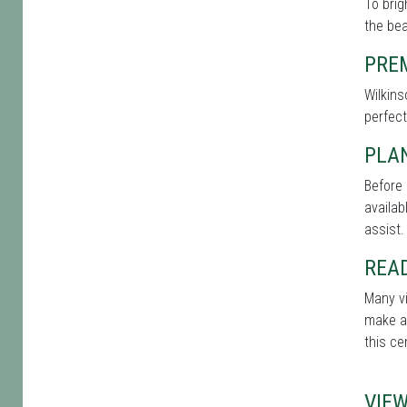
To brig
the bea
PRE
Wilkins
perfect
PLAN
Before 
availab
assist.
REA
Many vi
make a 
this ce
VIE