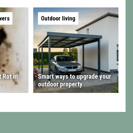
wers
Outdoor living
 Rot in
Smart ways to upgrade your
outdoor property