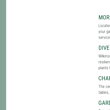
MOR
Located
your ga
service
DIVE
Wilkins
resilie
plants 
CHA
The cen
tables,
GAR