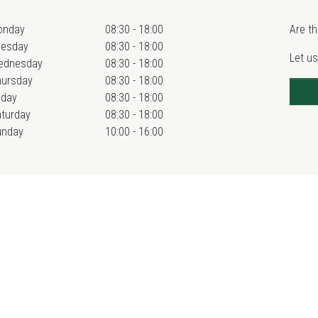
onday
08:30 - 18:00
Are th
uesday
08:30 - 18:00
Let us
ednesday
08:30 - 18:00
hursday
08:30 - 18:00
iday
08:30 - 18:00
turday
08:30 - 18:00
unday
10:00 - 16:00