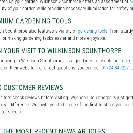
hten up your garden, Wilkinson Scunthorpe offers an assortment of
o
uty of your garden while providing necessary illumination for safety an
MIUM GARDENING TOOLS
on Scunthorpe also features a variety of
gardening tools
. From sturdy
 for making gardening tasks easier and more enjoyable.
 YOUR VISIT TO WILKINSON SCUNTHORPE
heading to Wilkinson Scunthorpe, it’s a good idea to check their
openi
le on their website. For direct questions, you can call
01724 849227
to
D CUSTOMER REVIEWS
sitors check reviews before visiting. Wilkinson Scunthorpe is just get
real difference. We invite you to be one of the first to share your v
nter special.
W THE MOST RECENT NEWS ARTICLES