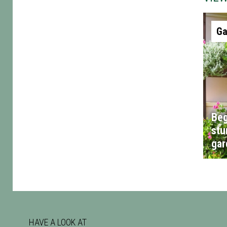
Ga
Beg
stu
gar
HAVE A LOOK AT