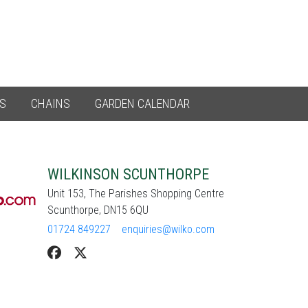
ES
CHAINS
GARDEN CALENDAR
WILKINSON SCUNTHORPE
Unit 153, The Parishes Shopping Centre
Scunthorpe, DN15 6QU
01724 849227
enquiries@wilko.com