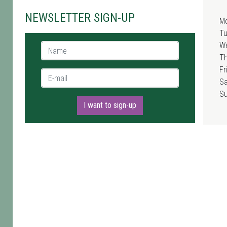
NEWSLETTER SIGN-UP
M
T
W
Name *
T
Fr
E-mail *
Sa
S
I want to sign-up