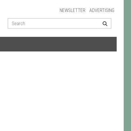
NEWSLETTER
ADVERTISING