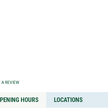
 A REVIEW
PENING HOURS
LOCATIONS