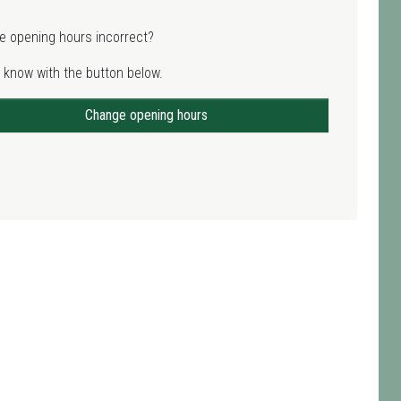
e opening hours incorrect?
 know with the button below.
Change opening hours