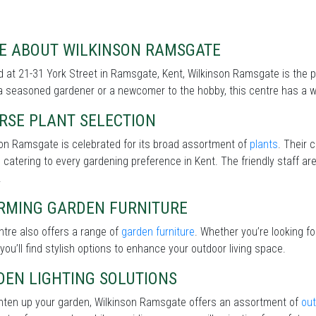
E ABOUT WILKINSON RAMSGATE
 at 21-31 York Street in Ramsgate, Kent, Wilkinson Ramsgate is the p
a seasoned gardener or a newcomer to the hobby, this centre has a wi
RSE PLANT SELECTION
on Ramsgate is celebrated for its broad assortment of
plants
. Their 
 catering to every gardening preference in Kent. The friendly staff ar
.
RMING GARDEN FURNITURE
tre also offers a range of
garden furniture
. Whether you’re looking f
 you’ll find stylish options to enhance your outdoor living space.
DEN LIGHTING SOLUTIONS
ghten up your garden, Wilkinson Ramsgate offers an assortment of
out