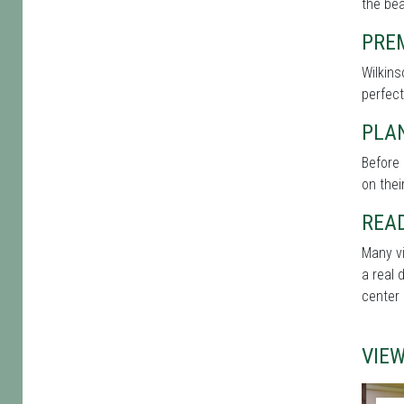
the bea
PRE
Wilkins
perfect
PLAN
Before 
on thei
REA
Many vi
a real 
center 
VIE