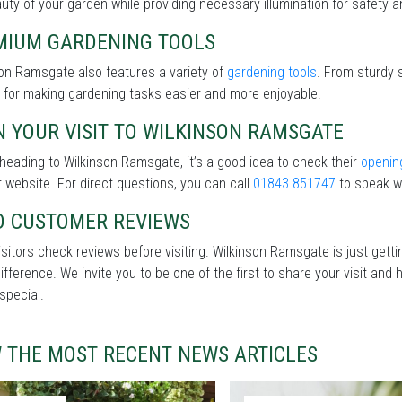
uty of your garden while providing necessary illumination for safety an
MIUM GARDENING TOOLS
on Ramsgate also features a variety of
gardening tools
. From sturdy 
 for making gardening tasks easier and more enjoyable.
 YOUR VISIT TO WILKINSON RAMSGATE
heading to Wilkinson Ramsgate, it’s a good idea to check their
openin
r website. For direct questions, you can call
01843 851747
to speak wi
D CUSTOMER REVIEWS
sitors check reviews before visiting. Wilkinson Ramsgate is just gett
difference. We invite you to be one of the first to share your visit a
special.
W THE MOST RECENT NEWS ARTICLES