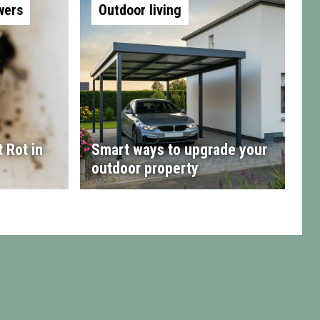
wers
Outdoor living
 Rot in
Smart ways to upgrade your
outdoor property