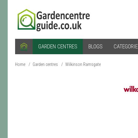
GARDEN CENTRES
BLOGS
CATEGORI
Home
/
Garden centres
/
Wilkinson Ramsgate