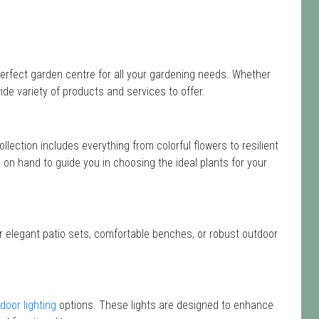
erfect garden centre for all your gardening needs. Whether
de variety of products and services to offer.
collection includes everything from colorful flowers to resilient
e on hand to guide you in choosing the ideal plants for your
or elegant patio sets, comfortable benches, or robust outdoor
door lighting
options. These lights are designed to enhance