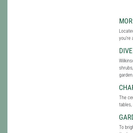
MOR
Located
you're 
DIVE
Wilkins
shrubs,
garden
CHA
The cen
tables,
GAR
To bri