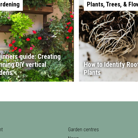
rdening
Plants, Trees, & Flo
inners guide: Creating
nning DIY vertical
How to Identify Root
dens
Plants
nt
Garden centres