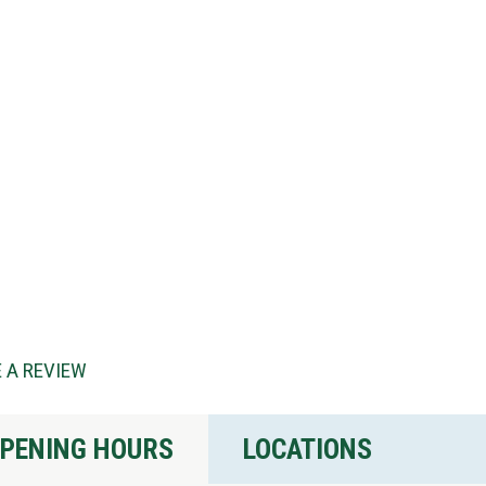
 A REVIEW
PENING HOURS
LOCATIONS