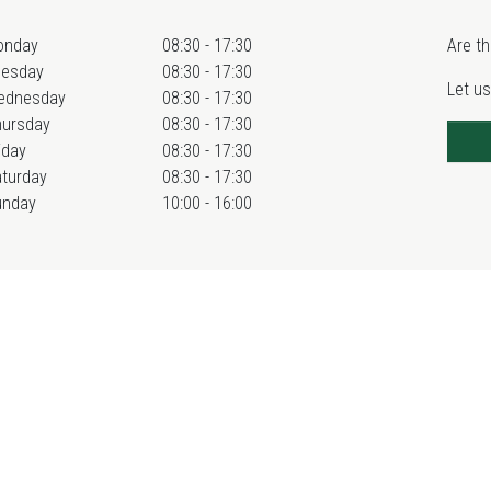
onday
08:30 - 17:30
Are th
uesday
08:30 - 17:30
Let us
ednesday
08:30 - 17:30
hursday
08:30 - 17:30
iday
08:30 - 17:30
turday
08:30 - 17:30
unday
10:00 - 16:00