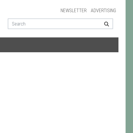
NEWSLETTER
ADVERTISING