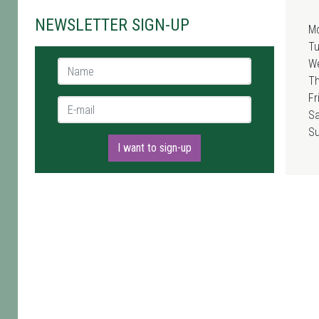
NEWSLETTER SIGN-UP
M
T
W
Name *
T
Fr
E-mail *
Sa
S
I want to sign-up