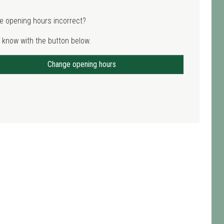
e opening hours incorrect?
 know with the button below.
Change opening hours