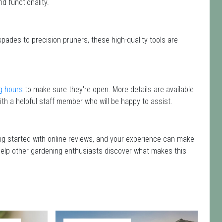
d functionality.
spades to precision pruners, these high-quality tools are
g hours
to make sure they're open. More details are available
th a helpful staff member who will be happy to assist.
ing started with online reviews, and your experience can make
nd help other gardening enthusiasts discover what makes this