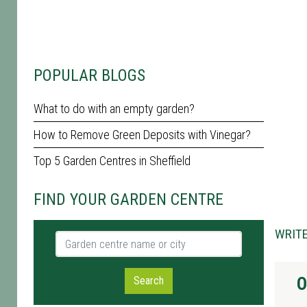
POPULAR BLOGS
What to do with an empty garden?
How to Remove Green Deposits with Vinegar?
Top 5 Garden Centres in Sheffield
FIND YOUR GARDEN CENTRE
WRITE
Garden centre name or city
O
Search