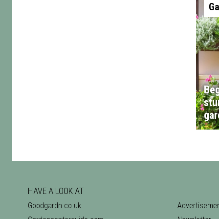
Ga
Beg
stu
gar
HAVE A LOOK AT
Goodgardn.co.uk
Advertiseme