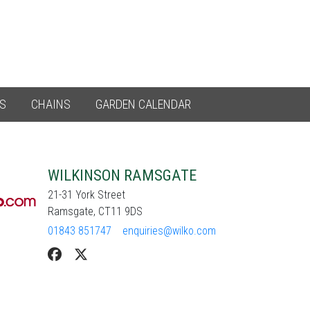
ES
CHAINS
GARDEN CALENDAR
WILKINSON RAMSGATE
21-31 York Street
Ramsgate, CT11 9DS
01843 851747
enquiries@wilko.com