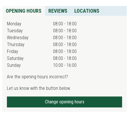
OPENING HOURS
REVIEWS
LOCATIONS
Monday
08:00 - 18:00
Tuesday
08:00 - 18:00
Wednesday
08:00 - 18:00
Thursday
08:00 - 18:00
Friday
08:00 - 18:00
Saturday
08:00 - 18:00
Sunday
10:00 - 16:00
Are the opening hours incorrect?
Let us know with the button below.
Change opening hours