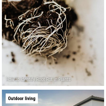
How to Identify Root Rot in Plants
Outdoor living