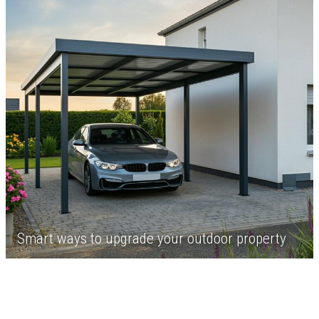
Smart ways to upgrade your outdoor property