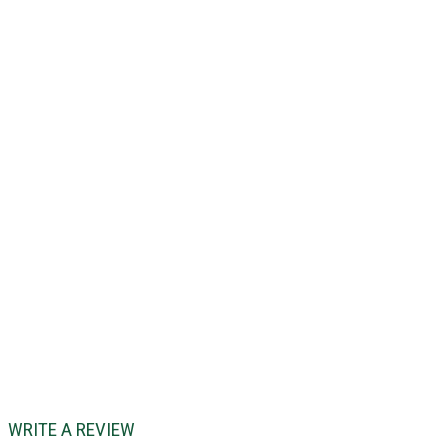
WRITE A REVIEW