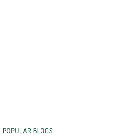
POPULAR BLOGS