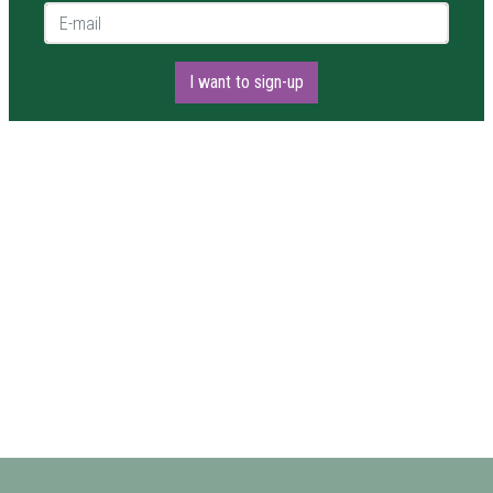
E-mail *
I want to sign-up