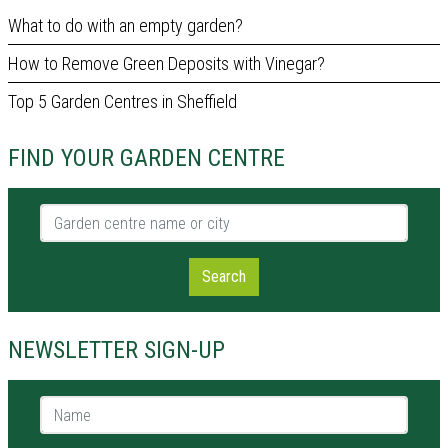
What to do with an empty garden?
How to Remove Green Deposits with Vinegar?
Top 5 Garden Centres in Sheffield
FIND YOUR GARDEN CENTRE
Garden centre name or city
Search
NEWSLETTER SIGN-UP
Name *