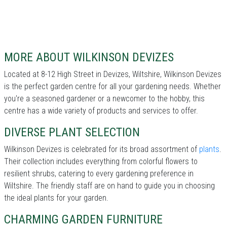
MORE ABOUT WILKINSON DEVIZES
Located at 8-12 High Street in Devizes, Wiltshire, Wilkinson Devizes
is the perfect garden centre for all your gardening needs. Whether
you're a seasoned gardener or a newcomer to the hobby, this
centre has a wide variety of products and services to offer.
DIVERSE PLANT SELECTION
Wilkinson Devizes is celebrated for its broad assortment of
plants
.
Their collection includes everything from colorful flowers to
resilient shrubs, catering to every gardening preference in
Wiltshire. The friendly staff are on hand to guide you in choosing
the ideal plants for your garden.
CHARMING GARDEN FURNITURE