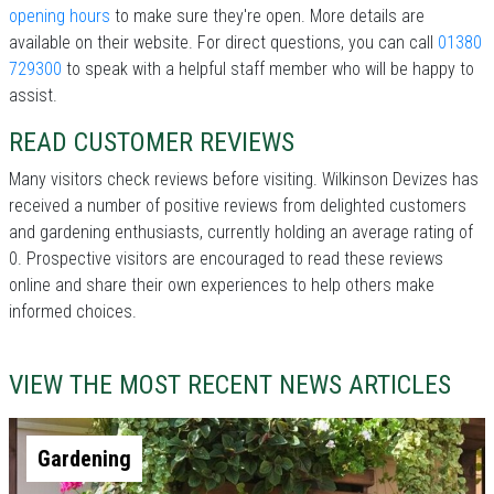
opening hours
to make sure they're open. More details are
available on their website. For direct questions, you can call
01380
729300
to speak with a helpful staff member who will be happy to
assist.
READ CUSTOMER REVIEWS
Many visitors check reviews before visiting. Wilkinson Devizes has
received a number of positive reviews from delighted customers
and gardening enthusiasts, currently holding an average rating of
0. Prospective visitors are encouraged to read these reviews
online and share their own experiences to help others make
informed choices.
VIEW THE MOST RECENT NEWS ARTICLES
Gardening