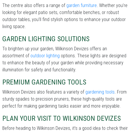
The centre also offers a range of
garden furniture
. Whether you’re
looking for elegant patio sets, comfortable benches, or robust
outdoor tables, you’ll find stylish options to enhance your outdoor
living space.
GARDEN LIGHTING SOLUTIONS
To brighten up your garden, Wilkinson Devizes offers an
assortment of
outdoor lighting
options. These lights are designed
to enhance the beauty of your garden while providing necessary
illumination for safety and functionality.
PREMIUM GARDENING TOOLS
Wilkinson Devizes also features a variety of
gardening tools
. From
sturdy spades to precision pruners, these high-quality tools are
perfect for making gardening tasks easier and more enjoyable.
PLAN YOUR VISIT TO WILKINSON DEVIZES
Before heading to Wilkinson Devizes, it’s a good idea to check their