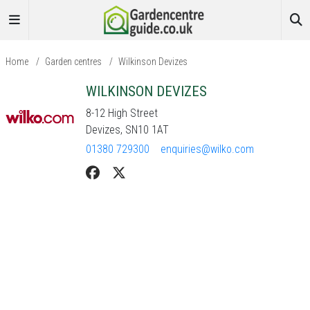
Home
/
Garden centres
/
Wilkinson Devizes
WILKINSON DEVIZES
8-12 High Street
Devizes, SN10 1AT
01380 729300
enquiries@wilko.com