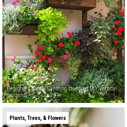
Beginners guide: Creating stunning DIY vertical
gardens
Plants, Trees, & Flowers