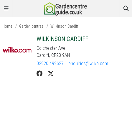
Home
/
Garden centres
/
Wilkinson Cardiff
WILKINSON CARDIFF
Colchester Ave
Cardiff, CF23 9AN
02920 492627
enquiries@wilko.com