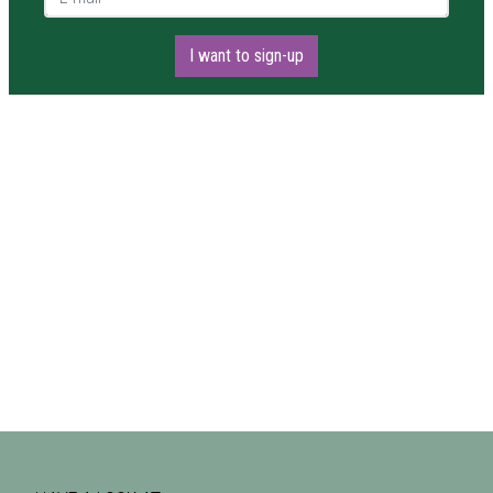
I want to sign-up