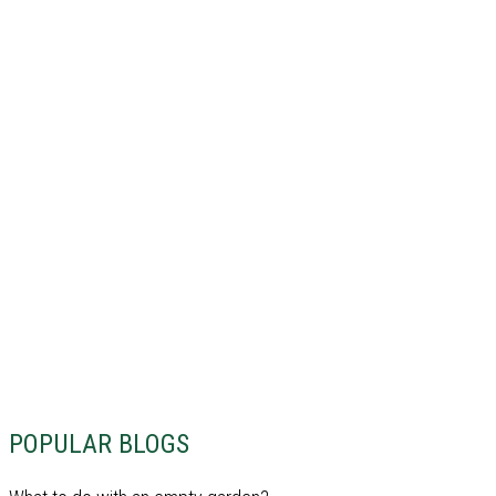
POPULAR BLOGS