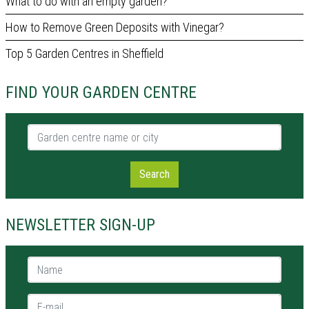
What to do with an empty garden?
How to Remove Green Deposits with Vinegar?
Top 5 Garden Centres in Sheffield
FIND YOUR GARDEN CENTRE
Garden centre name or city
Search
NEWSLETTER SIGN-UP
Name *
E-mail *