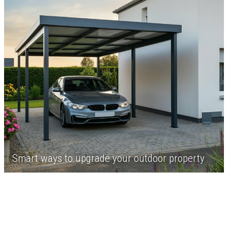
Smart ways to upgrade your outdoor property