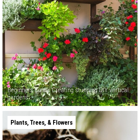
Beginners guide: Creating stunning DIY vertical
gardens
Plants, Trees, & Flowers