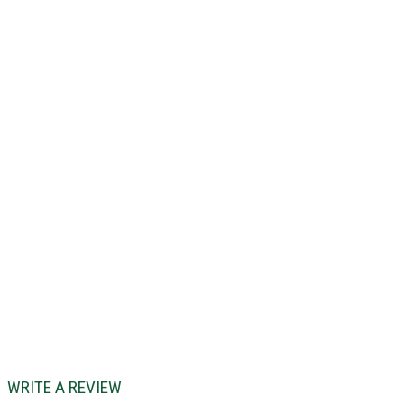
WRITE A REVIEW