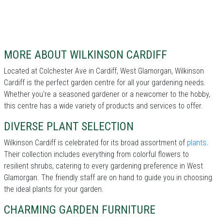
MORE ABOUT WILKINSON CARDIFF
Located at Colchester Ave in Cardiff, West Glamorgan, Wilkinson
Cardiff is the perfect garden centre for all your gardening needs.
Whether you're a seasoned gardener or a newcomer to the hobby,
this centre has a wide variety of products and services to offer.
DIVERSE PLANT SELECTION
Wilkinson Cardiff is celebrated for its broad assortment of
plants
.
Their collection includes everything from colorful flowers to
resilient shrubs, catering to every gardening preference in West
Glamorgan. The friendly staff are on hand to guide you in choosing
the ideal plants for your garden.
CHARMING GARDEN FURNITURE