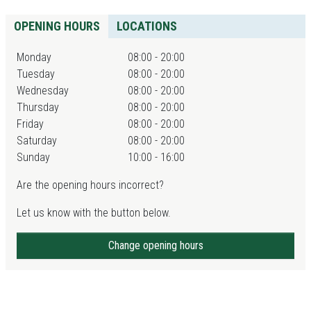
OPENING HOURS
LOCATIONS
Monday
08:00 - 20:00
Tuesday
08:00 - 20:00
Wednesday
08:00 - 20:00
Thursday
08:00 - 20:00
Friday
08:00 - 20:00
Saturday
08:00 - 20:00
Sunday
10:00 - 16:00
Are the opening hours incorrect?
Let us know with the button below.
Change opening hours