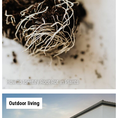
How to Identify Root Rot in Plants
Outdoor living