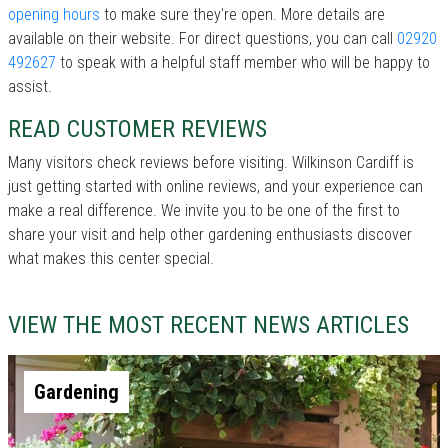
opening hours
to make sure they're open. More details are
available on their website. For direct questions, you can call
02920
492627
to speak with a helpful staff member who will be happy to
assist.
READ CUSTOMER REVIEWS
Many visitors check reviews before visiting. Wilkinson Cardiff is
just getting started with online reviews, and your experience can
make a real difference. We invite you to be one of the first to
share your visit and help other gardening enthusiasts discover
what makes this center special.
VIEW THE MOST RECENT NEWS ARTICLES
Gardening