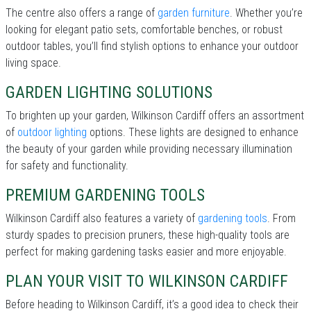
The centre also offers a range of
garden furniture
. Whether you’re
looking for elegant patio sets, comfortable benches, or robust
outdoor tables, you’ll find stylish options to enhance your outdoor
living space.
GARDEN LIGHTING SOLUTIONS
To brighten up your garden, Wilkinson Cardiff offers an assortment
of
outdoor lighting
options. These lights are designed to enhance
the beauty of your garden while providing necessary illumination
for safety and functionality.
PREMIUM GARDENING TOOLS
Wilkinson Cardiff also features a variety of
gardening tools
. From
sturdy spades to precision pruners, these high-quality tools are
perfect for making gardening tasks easier and more enjoyable.
PLAN YOUR VISIT TO WILKINSON CARDIFF
Before heading to Wilkinson Cardiff, it’s a good idea to check their