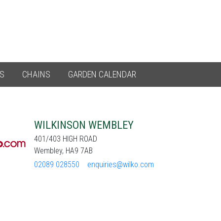
ES
CHAINS
GARDEN CALENDAR
WILKINSON WEMBLEY
401/403 HIGH ROAD
Wembley, HA9 7AB
02089 028550
enquiries@wilko.com