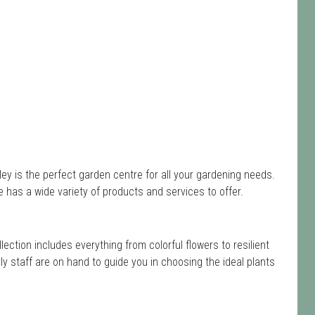
 is the perfect garden centre for all your gardening needs.
has a wide variety of products and services to offer.
llection includes everything from colorful flowers to resilient
y staff are on hand to guide you in choosing the ideal plants