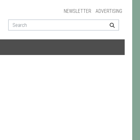
NEWSLETTER
ADVERTISING