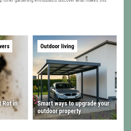
 help other gardening enthusiasts discover what makes this
wers
Outdoor living
 Rot in
Smart ways to upgrade your
outdoor property