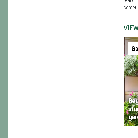
real di
center 
VIE
Ga
Beg
stu
gar