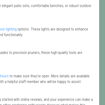
or elegant patio sets, comfortable benches, or robust outdoor
oor lighting
options. These lights are designed to enhance
d functionality.
ades to precision pruners, these high-quality tools are
 hours
to make sure they're open. More details are available
th a helpful staff member who will be happy to assist.
ng started with online reviews, and your experience can make a