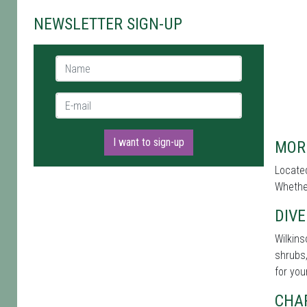
NEWSLETTER SIGN-UP
Name *
E-mail *
I want to sign-up
MOR
Located
Whether
DIVE
Wilkins
shrubs,
for you
CHA