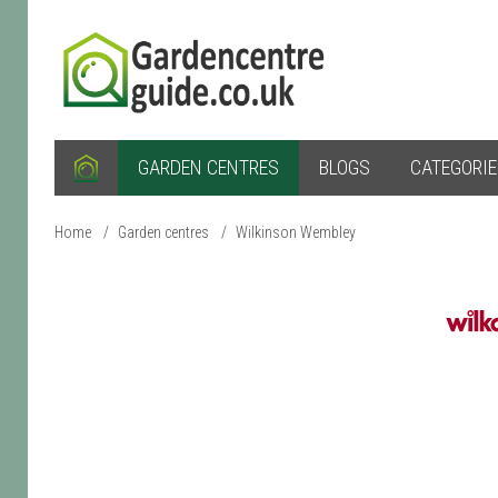
GARDEN CENTRES
BLOGS
CATEGORI
Home
/
Garden centres
/
Wilkinson Wembley