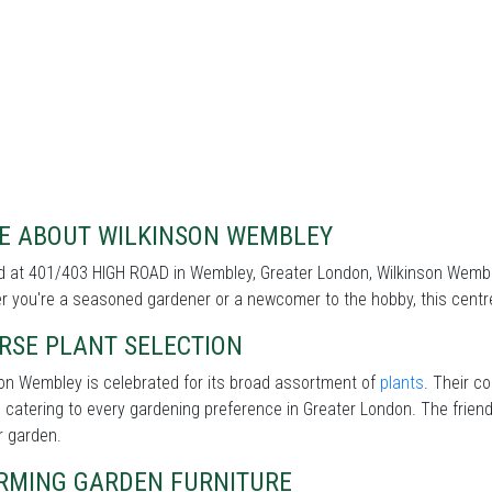
E ABOUT WILKINSON WEMBLEY
 at 401/403 HIGH ROAD in Wembley, Greater London, Wilkinson Wembley
 you're a seasoned gardener or a newcomer to the hobby, this centre 
RSE PLANT SELECTION
on Wembley is celebrated for its broad assortment of
plants
. Their co
 catering to every gardening preference in Greater London. The friendl
r garden.
RMING GARDEN FURNITURE