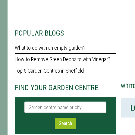
POPULAR BLOGS
What to do with an empty garden?
How to Remove Green Deposits with Vinegar?
Top 5 Garden Centres in Sheffield
WRITE
FIND YOUR GARDEN CENTRE
Garden centre name or city
L
Search