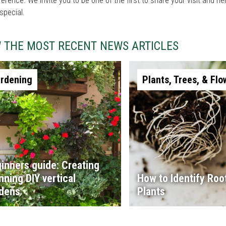
fference. We invite you to be one of the first to share your visit and
special.
W THE MOST RECENT NEWS ARTICLES
rdening
Plants, Trees, & Flo
inners guide: Creating
nning DIY vertical
How to Identify Root
dens
Plants