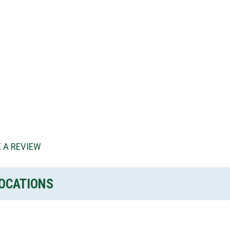
 A REVIEW
OCATIONS