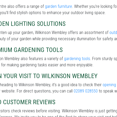
tre also offers a range of
garden furniture
. Whether you’re looking f
 you’ll find stylish options to enhance your outdoor living space.
DEN LIGHTING SOLUTIONS
ghten up your garden, Wilkinson Wembley offers an assortment of
outd
uty of your garden while providing necessary illumination for safety an
MIUM GARDENING TOOLS
on Wembley also features a variety of
gardening tools
. From sturdy sp
 for making gardening tasks easier and more enjoyable.
 YOUR VISIT TO WILKINSON WEMBLEY
heading to Wilkinson Wembley, it’s a good idea to check their
opening
r website. For direct questions, you can call
02089 028550
to speak wi
D CUSTOMER REVIEWS
sitors check reviews before visiting. Wilkinson Wembley is just getti