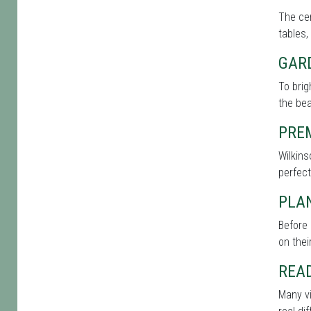
The cen
tables,
GAR
To bri
the bea
PRE
Wilkins
perfect
PLAN
Before 
on thei
REA
Many vi