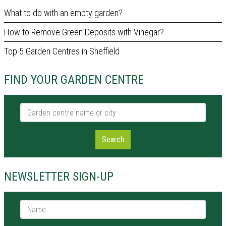
What to do with an empty garden?
How to Remove Green Deposits with Vinegar?
Top 5 Garden Centres in Sheffield
FIND YOUR GARDEN CENTRE
Garden centre name or city
Search
NEWSLETTER SIGN-UP
Name *