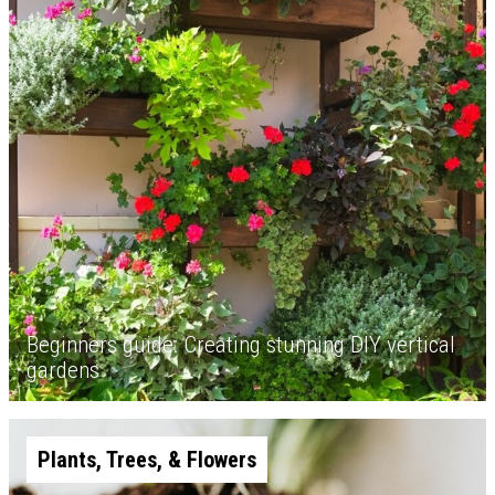
Beginners guide: Creating stunning DIY vertical
gardens
Plants, Trees, & Flowers