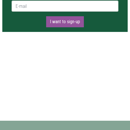
E-mail *
I want to sign-up