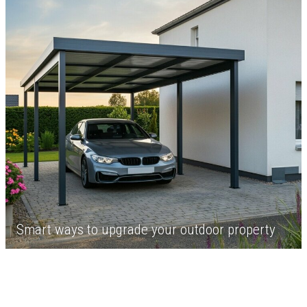
Smart ways to upgrade your outdoor property