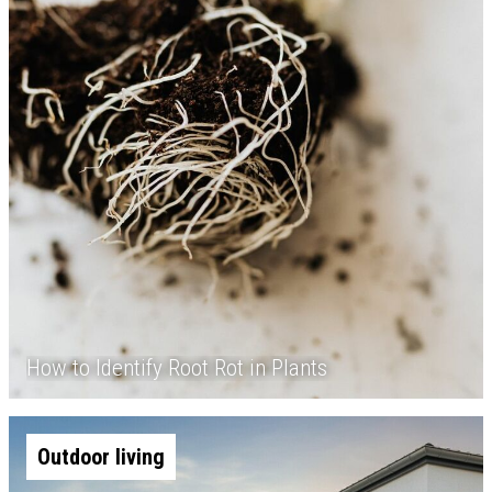
How to Identify Root Rot in Plants
Outdoor living