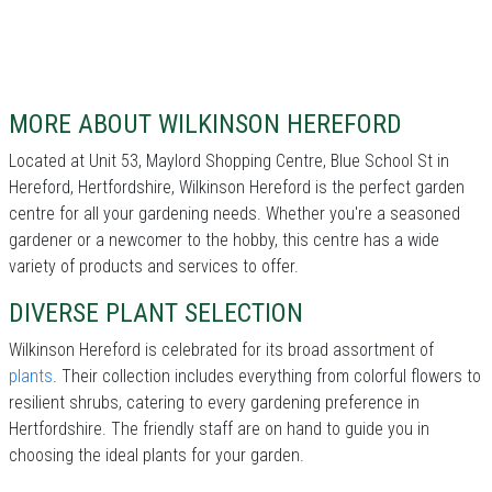
MORE ABOUT WILKINSON HEREFORD
Located at Unit 53, Maylord Shopping Centre, Blue School St in
Hereford, Hertfordshire, Wilkinson Hereford is the perfect garden
centre for all your gardening needs. Whether you're a seasoned
gardener or a newcomer to the hobby, this centre has a wide
variety of products and services to offer.
DIVERSE PLANT SELECTION
Wilkinson Hereford is celebrated for its broad assortment of
plants
. Their collection includes everything from colorful flowers to
resilient shrubs, catering to every gardening preference in
Hertfordshire. The friendly staff are on hand to guide you in
choosing the ideal plants for your garden.