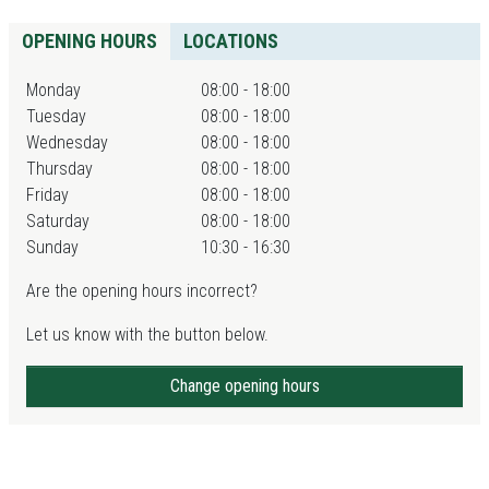
OPENING HOURS
LOCATIONS
Monday
08:00 - 18:00
Tuesday
08:00 - 18:00
Wednesday
08:00 - 18:00
Thursday
08:00 - 18:00
Friday
08:00 - 18:00
Saturday
08:00 - 18:00
Sunday
10:30 - 16:30
Are the opening hours incorrect?
Let us know with the button below.
Change opening hours