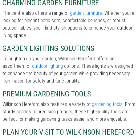
CHARMING GARDEN FURNITURE
The centre also offers a range of
garden furniture
. Whether you’re
looking for elegant patio sets, comfortable benches, or robust
outdoor tables, you’ll find stylish options to enhance your outdoor
living space.
GARDEN LIGHTING SOLUTIONS
To brighten up your garden, Wilkinson Hereford offers an
assortment of
outdoor lighting
options. These lights are designed
to enhance the beauty of your garden while providing necessary
illumination for safety and functionality.
PREMIUM GARDENING TOOLS
Wilkinson Hereford also features a variety of
gardening tools
. From
sturdy spades to precision pruners, these high-quality tools are
perfect for making gardening tasks easier and more enjoyable.
PLAN YOUR VISIT TO WILKINSON HEREFORD