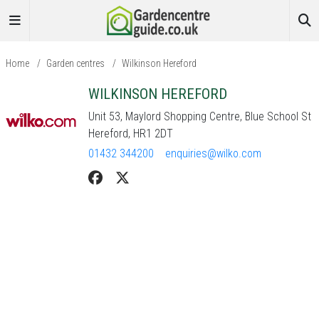
Home
/
Garden centres
/
Wilkinson Hereford
WILKINSON HEREFORD
Unit 53, Maylord Shopping Centre, Blue School St
Hereford, HR1 2DT
01432 344200
enquiries@wilko.com