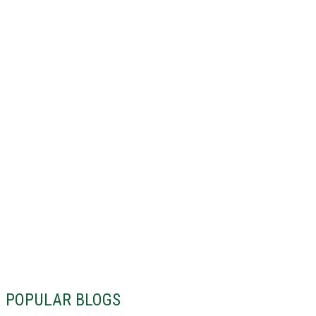
POPULAR BLOGS