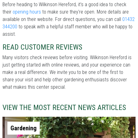
Before heading to Wilkinson Hereford, it’s a good idea to check
their
opening hours
to make sure they're open. More details are
available on their website. For direct questions, you can call
01432
344200
to speak with a helpful staff member who will be happy to
assist.
READ CUSTOMER REVIEWS
Many visitors check reviews before visiting. Wilkinson Hereford is
just getting started with online reviews, and your experience can
make a real difference. We invite you to be one of the first to
share your visit and help other gardening enthusiasts discover
what makes this center special.
VIEW THE MOST RECENT NEWS ARTICLES
Gardening