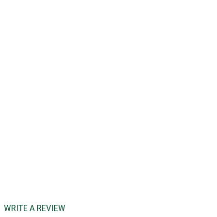
WRITE A REVIEW