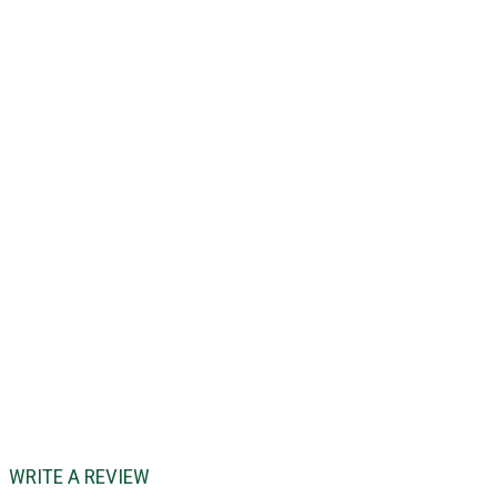
WRITE A REVIEW