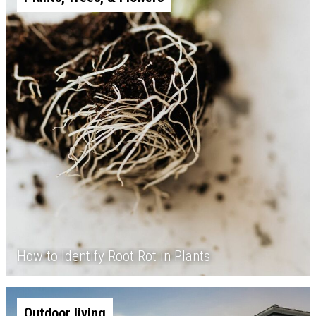
How to Identify Root Rot in Plants
Outdoor living