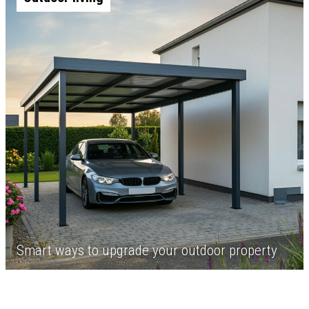
Smart ways to upgrade your outdoor property