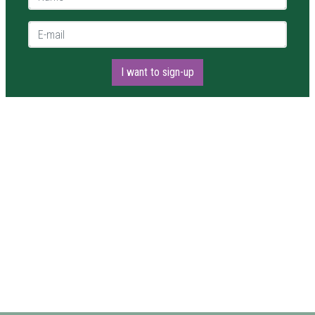
E-mail *
I want to sign-up