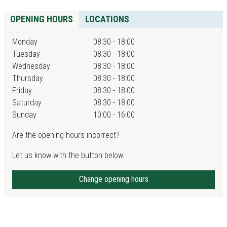
OPENING HOURS
LOCATIONS
Monday
08:30 - 18:00
Tuesday
08:30 - 18:00
Wednesday
08:30 - 18:00
Thursday
08:30 - 18:00
Friday
08:30 - 18:00
Saturday
08:30 - 18:00
Sunday
10:00 - 16:00
Are the opening hours incorrect?
Let us know with the button below.
Change opening hours