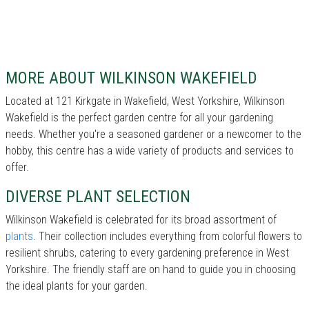
MORE ABOUT WILKINSON WAKEFIELD
Located at 121 Kirkgate in Wakefield, West Yorkshire, Wilkinson
Wakefield is the perfect garden centre for all your gardening
needs. Whether you're a seasoned gardener or a newcomer to the
hobby, this centre has a wide variety of products and services to
offer.
DIVERSE PLANT SELECTION
Wilkinson Wakefield is celebrated for its broad assortment of
plants
. Their collection includes everything from colorful flowers to
resilient shrubs, catering to every gardening preference in West
Yorkshire. The friendly staff are on hand to guide you in choosing
the ideal plants for your garden.