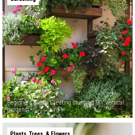
Beginners guide: Creating stunning DIY vertical
gardens
Plants, Trees, & Flowers