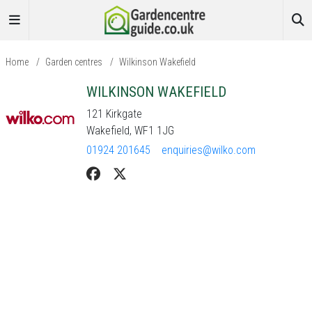
Home
/
Garden centres
/
Wilkinson Wakefield
WILKINSON WAKEFIELD
121 Kirkgate
Wakefield, WF1 1JG
01924 201645
enquiries@wilko.com