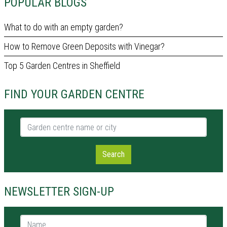
POPULAR BLOGS
What to do with an empty garden?
How to Remove Green Deposits with Vinegar?
Top 5 Garden Centres in Sheffield
FIND YOUR GARDEN CENTRE
Garden centre name or city
Search
NEWSLETTER SIGN-UP
Name *