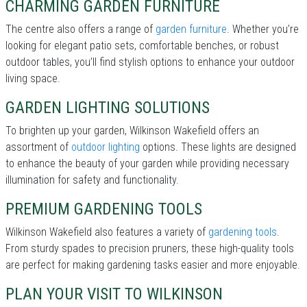
CHARMING GARDEN FURNITURE
The centre also offers a range of
garden furniture
. Whether you’re
looking for elegant patio sets, comfortable benches, or robust
outdoor tables, you’ll find stylish options to enhance your outdoor
living space.
GARDEN LIGHTING SOLUTIONS
To brighten up your garden, Wilkinson Wakefield offers an
assortment of
outdoor lighting
options. These lights are designed
to enhance the beauty of your garden while providing necessary
illumination for safety and functionality.
PREMIUM GARDENING TOOLS
Wilkinson Wakefield also features a variety of
gardening tools
.
From sturdy spades to precision pruners, these high-quality tools
are perfect for making gardening tasks easier and more enjoyable.
PLAN YOUR VISIT TO WILKINSON