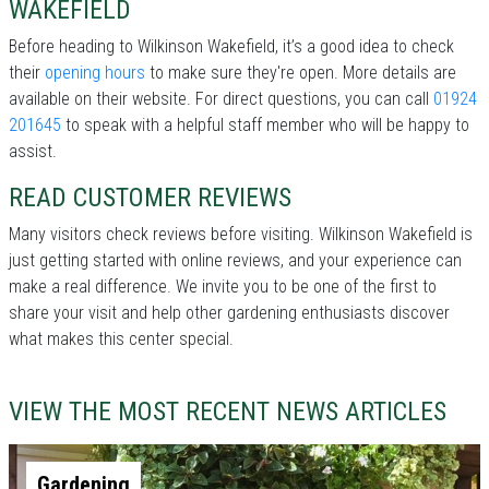
WAKEFIELD
Before heading to Wilkinson Wakefield, it’s a good idea to check
their
opening hours
to make sure they're open. More details are
available on their website. For direct questions, you can call
01924
201645
to speak with a helpful staff member who will be happy to
assist.
READ CUSTOMER REVIEWS
Many visitors check reviews before visiting. Wilkinson Wakefield is
just getting started with online reviews, and your experience can
make a real difference. We invite you to be one of the first to
share your visit and help other gardening enthusiasts discover
what makes this center special.
VIEW THE MOST RECENT NEWS ARTICLES
Gardening