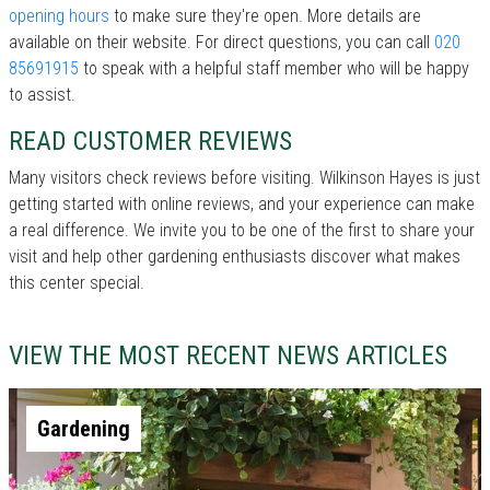
opening hours
to make sure they're open. More details are
available on their website. For direct questions, you can call
020
85691915
to speak with a helpful staff member who will be happy
to assist.
READ CUSTOMER REVIEWS
Many visitors check reviews before visiting. Wilkinson Hayes is just
getting started with online reviews, and your experience can make
a real difference. We invite you to be one of the first to share your
visit and help other gardening enthusiasts discover what makes
this center special.
VIEW THE MOST RECENT NEWS ARTICLES
Gardening