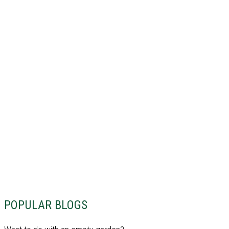
POPULAR BLOGS