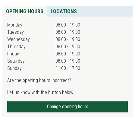
OPENING HOURS
LOCATIONS
Monday
08:00 - 19:00
Tuesday
08:00 - 19:00
Wednesday
08:00 - 19:00
Thursday
08:00 - 19:00
Friday
08:00 - 19:00
Saturday
08:00 - 19:00
Sunday
11:00 - 17:00
Are the opening hours incorrect?
Let us know with the button below.
Change opening hours