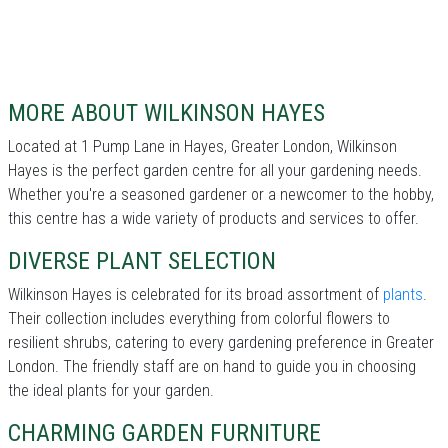
MORE ABOUT WILKINSON HAYES
Located at 1 Pump Lane in Hayes, Greater London, Wilkinson
Hayes is the perfect garden centre for all your gardening needs.
Whether you're a seasoned gardener or a newcomer to the hobby,
this centre has a wide variety of products and services to offer.
DIVERSE PLANT SELECTION
Wilkinson Hayes is celebrated for its broad assortment of
plants
.
Their collection includes everything from colorful flowers to
resilient shrubs, catering to every gardening preference in Greater
London. The friendly staff are on hand to guide you in choosing
the ideal plants for your garden.
CHARMING GARDEN FURNITURE