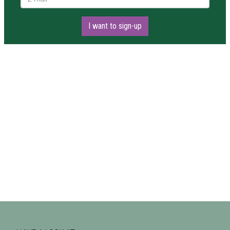
I want to sign-up