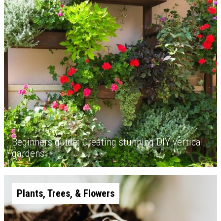
Beginners guide: Creating stunning DIY vertical
gardens
Plants, Trees, & Flowers