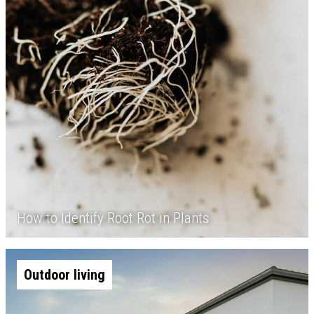
How to Identify Root Rot in Plants
Outdoor living