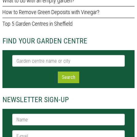
What to do with an empty garden?
How to Remove Green Deposits with Vinegar?
Top 5 Garden Centres in Sheffield
FIND YOUR GARDEN CENTRE
Garden centre name or city
Search
NEWSLETTER SIGN-UP
Name *
E-mail *