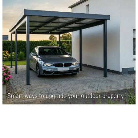
Smart ways to upgrade your outdoor property