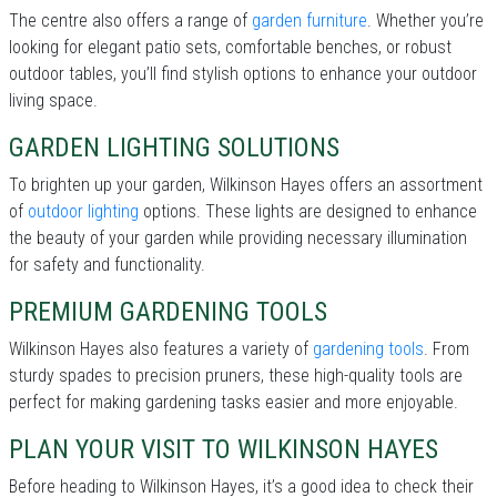
The centre also offers a range of
garden furniture
. Whether you’re
looking for elegant patio sets, comfortable benches, or robust
outdoor tables, you’ll find stylish options to enhance your outdoor
living space.
GARDEN LIGHTING SOLUTIONS
To brighten up your garden, Wilkinson Hayes offers an assortment
of
outdoor lighting
options. These lights are designed to enhance
the beauty of your garden while providing necessary illumination
for safety and functionality.
PREMIUM GARDENING TOOLS
Wilkinson Hayes also features a variety of
gardening tools
. From
sturdy spades to precision pruners, these high-quality tools are
perfect for making gardening tasks easier and more enjoyable.
PLAN YOUR VISIT TO WILKINSON HAYES
Before heading to Wilkinson Hayes, it’s a good idea to check their