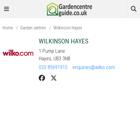
Home
/
Garden centres
/
Wilkinson Hayes
WILKINSON HAYES
1 Pump Lane
Hayes, UB3 3NB
020 85691915
enquiries@wilko.com