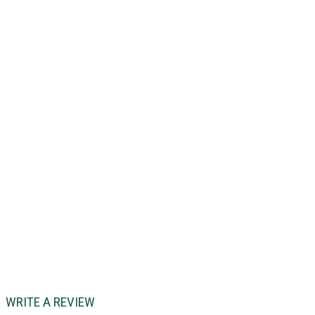
WRITE A REVIEW