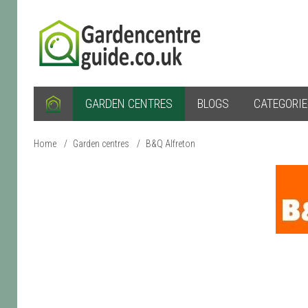
GARDEN CENTRES
BLOGS
CATEGORI
Home
/
Garden centres
/
B&Q Alfreton