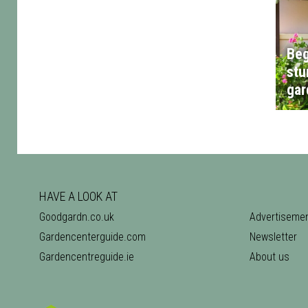
Beg
stu
gar
HAVE A LOOK AT
Goodgardn.co.uk
Advertiseme
Gardencenterguide.com
Newsletter
Gardencentreguide.ie
About us