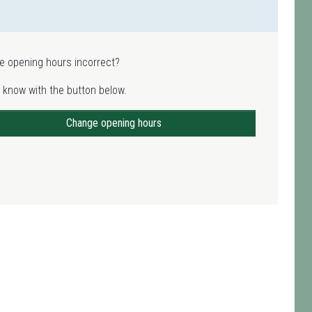
e opening hours incorrect?
 know with the button below.
Change opening hours