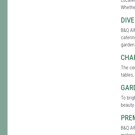
Located
Whether
DIVE
B&Q Alf
caterin
garden
CHA
The cen
tables,
GAR
To brig
beauty 
PRE
B&Q Alf