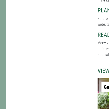
making
PLAN
Before 
website
REA
Many vi
differe
special
VIE
Ga