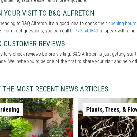
 gardening tasks easier and more enjoyable.
 YOUR VISIT TO B&Q ALFRETON
heading to B&Q Alfreton, it’s a good idea to check their
opening hours
. For direct questions, you can call
01773 540840
to speak with a hel
D CUSTOMER REVIEWS
sitors check reviews before visiting. B&Q Alfreton is just getting sta
nce. We invite you to be one of the first to share your visit and help
.
W THE MOST RECENT NEWS ARTICLES
rdening
Plants, Trees, & Flo