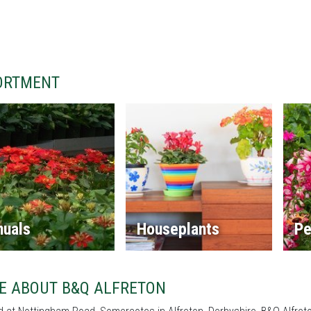
ORTMENT
nuals
Houseplants
Pe
E ABOUT B&Q ALFRETON