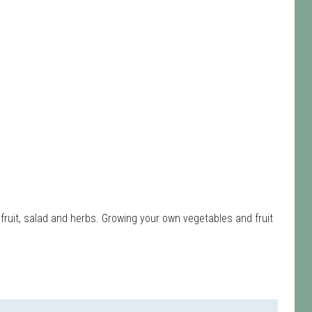
fruit, salad and herbs. Growing your own vegetables and fruit