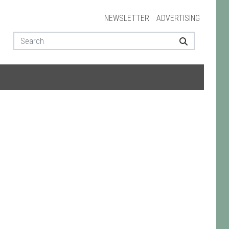
NEWSLETTER
ADVERTISING