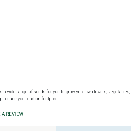
 a wide range of seeds for you to grow your own lowers, vegetables, 
p reduce your carbon footprint.
 A REVIEW