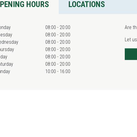
PENING HOURS
LOCATIONS
onday
08:00 - 20:00
Are th
uesday
08:00 - 20:00
Let us
ednesday
08:00 - 20:00
hursday
08:00 - 20:00
iday
08:00 - 20:00
turday
08:00 - 20:00
unday
10:00 - 16:00