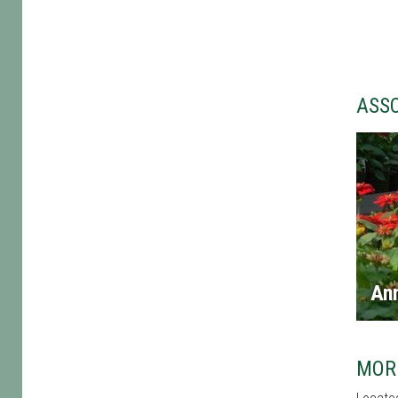
ASS
An
MOR