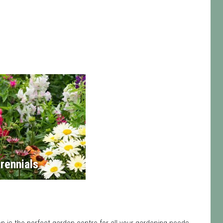
rennials