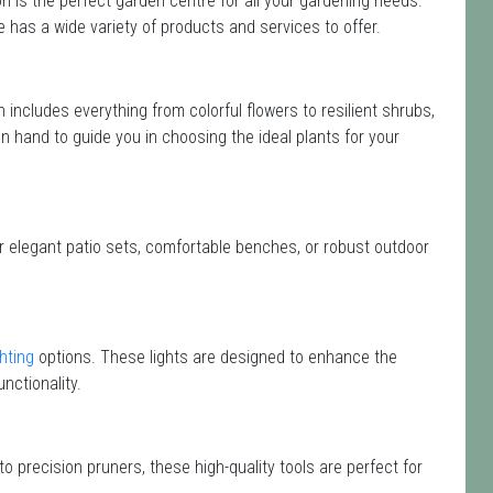
 is the perfect garden centre for all your gardening needs.
has a wide variety of products and services to offer.
on includes everything from colorful flowers to resilient shrubs,
on hand to guide you in choosing the ideal plants for your
or elegant patio sets, comfortable benches, or robust outdoor
hting
options. These lights are designed to enhance the
nctionality.
o precision pruners, these high-quality tools are perfect for