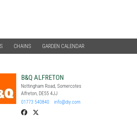
ES
CHAINS
GARDEN CALENDAR
B&Q ALFRETON
Nottingham Road, Somercotes
Alfreton, DE55 4JJ
01773 540840
info@diy.com