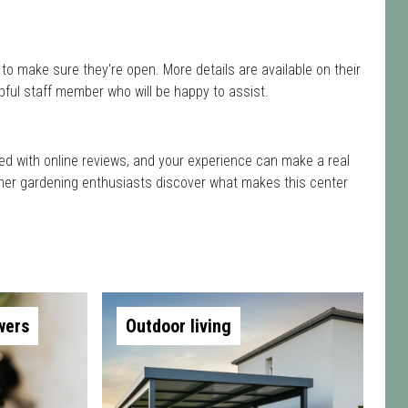
to make sure they're open. More details are available on their
pful staff member who will be happy to assist.
rted with online reviews, and your experience can make a real
 other gardening enthusiasts discover what makes this center
wers
Outdoor living