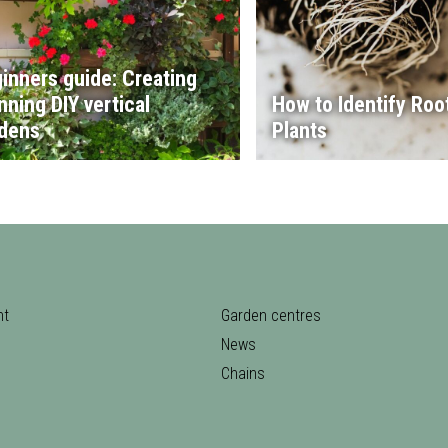
inners guide: Creating
nning DIY vertical
How to Identify Root
dens
Plants
nt
Garden centres
News
Chains