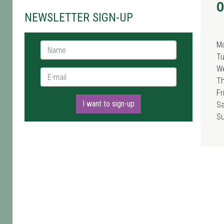
O
NEWSLETTER SIGN-UP
M
Name *
T
W
E-mail *
T
Fr
I want to sign-up
Sa
S