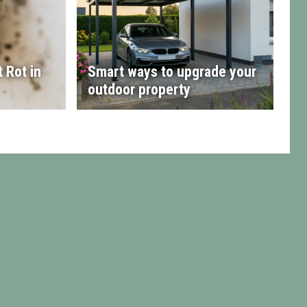
 Rot in
Smart ways to upgrade your
outdoor property