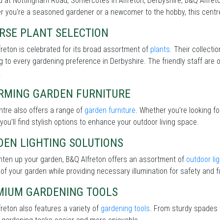
 at Nottingham Road, Somercotes in Alfreton, Derbyshire, B&Q Alfreton
 you're a seasoned gardener or a newcomer to the hobby, this centre 
RSE PLANT SELECTION
reton is celebrated for its broad assortment of
plants
. Their collecti
g to every gardening preference in Derbyshire. The friendly staff are 
.
RMING GARDEN FURNITURE
tre also offers a range of
garden furniture
. Whether you’re looking f
 you’ll find stylish options to enhance your outdoor living space.
DEN LIGHTING SOLUTIONS
hten up your garden, B&Q Alfreton offers an assortment of
outdoor lig
of your garden while providing necessary illumination for safety and fu
MIUM GARDENING TOOLS
reton also features a variety of
gardening tools
. From sturdy spades t