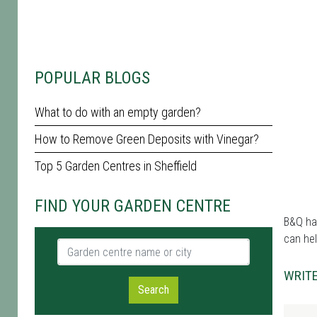
POPULAR BLOGS
What to do with an empty garden?
How to Remove Green Deposits with Vinegar?
Top 5 Garden Centres in Sheffield
FIND YOUR GARDEN CENTRE
B&Q has
can hel
Garden centre name or city
WRITE
Search