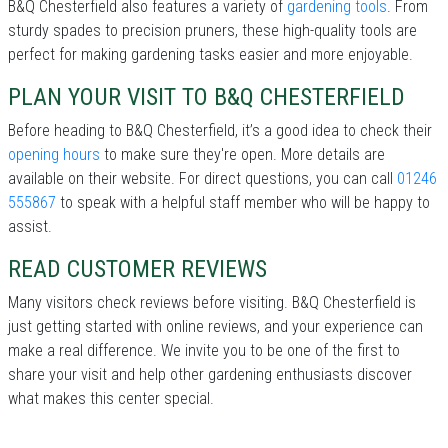
B&Q Chesterfield also features a variety of
gardening tools
. From
sturdy spades to precision pruners, these high-quality tools are
perfect for making gardening tasks easier and more enjoyable.
PLAN YOUR VISIT TO B&Q CHESTERFIELD
Before heading to B&Q Chesterfield, it’s a good idea to check their
opening hours
to make sure they're open. More details are
available on their website. For direct questions, you can call
01246
555867
to speak with a helpful staff member who will be happy to
assist.
READ CUSTOMER REVIEWS
Many visitors check reviews before visiting. B&Q Chesterfield is
just getting started with online reviews, and your experience can
make a real difference. We invite you to be one of the first to
share your visit and help other gardening enthusiasts discover
what makes this center special.