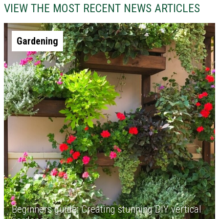
VIEW THE MOST RECENT NEWS ARTICLES
Gardening
Beginners guide: Creating stunning DIY vertical