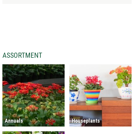
ASSORTMENT
Annuals
Houseplants