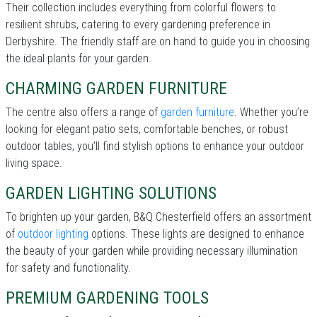
Their collection includes everything from colorful flowers to
resilient shrubs, catering to every gardening preference in
Derbyshire. The friendly staff are on hand to guide you in choosing
the ideal plants for your garden.
CHARMING GARDEN FURNITURE
The centre also offers a range of
garden furniture
. Whether you’re
looking for elegant patio sets, comfortable benches, or robust
outdoor tables, you’ll find stylish options to enhance your outdoor
living space.
GARDEN LIGHTING SOLUTIONS
To brighten up your garden, B&Q Chesterfield offers an assortment
of
outdoor lighting
options. These lights are designed to enhance
the beauty of your garden while providing necessary illumination
for safety and functionality.
PREMIUM GARDENING TOOLS