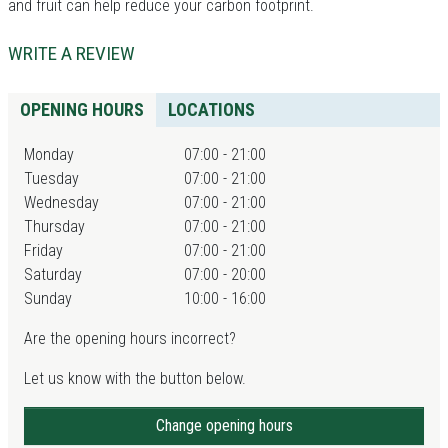
and fruit can help reduce your carbon footprint.
WRITE A REVIEW
OPENING HOURS
LOCATIONS
Monday
07:00 - 21:00
Tuesday
07:00 - 21:00
Wednesday
07:00 - 21:00
Thursday
07:00 - 21:00
Friday
07:00 - 21:00
Saturday
07:00 - 20:00
Sunday
10:00 - 16:00
Are the opening hours incorrect?
Let us know with the button below.
Change opening hours