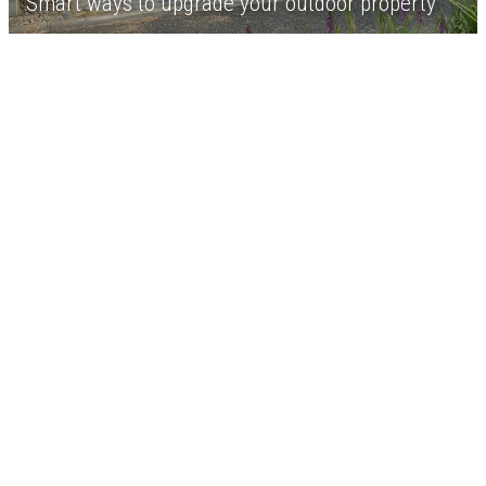
Smart ways to upgrade your outdoor property