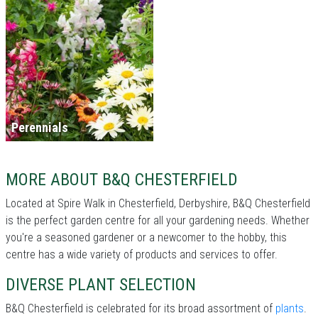
Perennials
MORE ABOUT B&Q CHESTERFIELD
Located at Spire Walk in Chesterfield, Derbyshire, B&Q Chesterfield
is the perfect garden centre for all your gardening needs. Whether
you're a seasoned gardener or a newcomer to the hobby, this
centre has a wide variety of products and services to offer.
DIVERSE PLANT SELECTION
B&Q Chesterfield is celebrated for its broad assortment of
plants
.