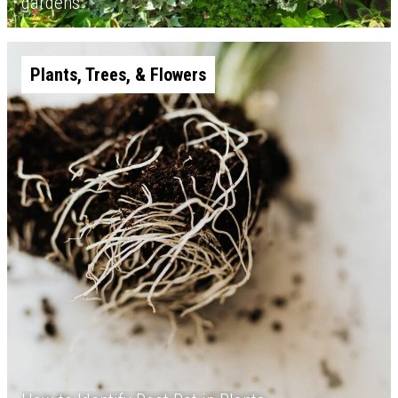
gardens
Plants, Trees, & Flowers