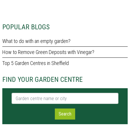
POPULAR BLOGS
What to do with an empty garden?
How to Remove Green Deposits with Vinegar?
Top 5 Garden Centres in Sheffield
FIND YOUR GARDEN CENTRE
Garden centre name or city
Search