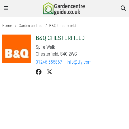
Home
/
Garden centres
/
B&Q Chesterfield
B&Q CHESTERFIELD
Spire Walk
Chesterfield, S40 2WG
01246 555867
info@diy.com