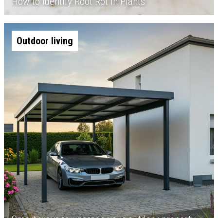
How to Identify Root Rot in Plants
Outdoor living