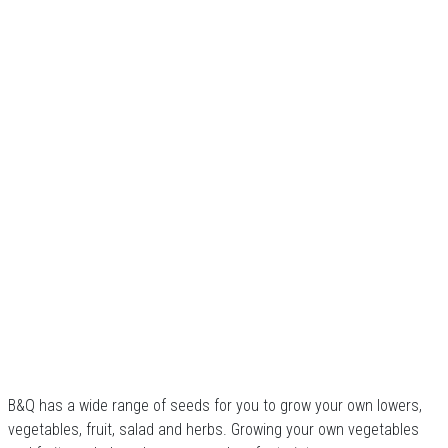
B&Q has a wide range of seeds for you to grow your own lowers,
vegetables, fruit, salad and herbs. Growing your own vegetables