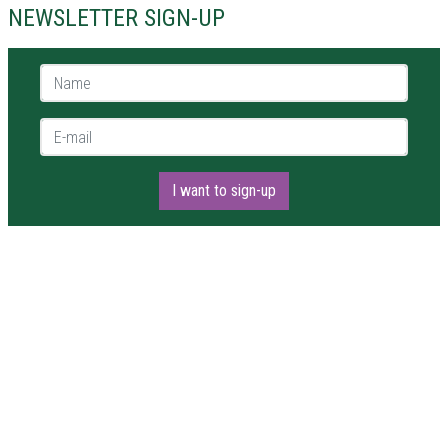
NEWSLETTER SIGN-UP
Name *
E-mail *
I want to sign-up