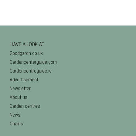
HAVE A LOOK AT
Goodgardn.co.uk
Gardencenterguide.com
Gardencentreguide.ie
Advertisement
Newsletter
About us
Garden centres
News
Chains