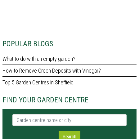
POPULAR BLOGS
What to do with an empty garden?
How to Remove Green Deposits with Vinegar?
Top 5 Garden Centres in Sheffield
FIND YOUR GARDEN CENTRE
Garden centre name or city
Search