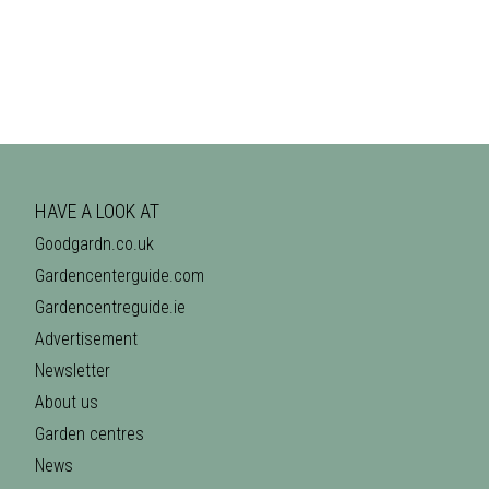
HAVE A LOOK AT
Goodgardn.co.uk
Gardencenterguide.com
Gardencentreguide.ie
Advertisement
Newsletter
About us
Garden centres
News