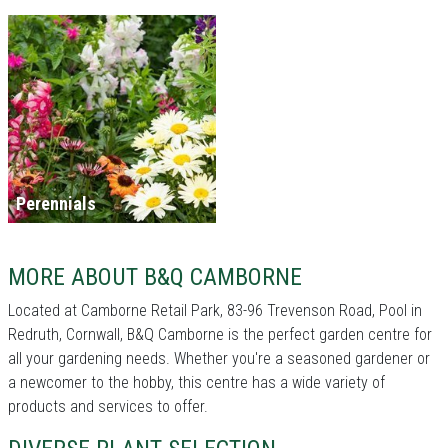
Perennials
MORE ABOUT B&Q CAMBORNE
Located at Camborne Retail Park, 83-96 Trevenson Road, Pool in
Redruth, Cornwall, B&Q Camborne is the perfect garden centre for
all your gardening needs. Whether you're a seasoned gardener or
a newcomer to the hobby, this centre has a wide variety of
products and services to offer.