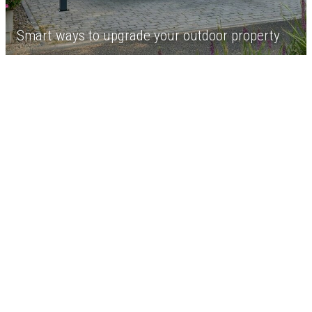
Smart ways to upgrade your outdoor property