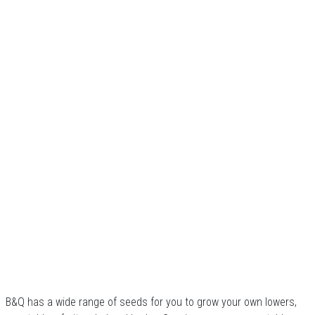
B&Q has a wide range of seeds for you to grow your own lowers,