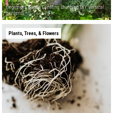
Beginners guide: Creating stunning DIY vertical
gardens
Plants, Trees, & Flowers