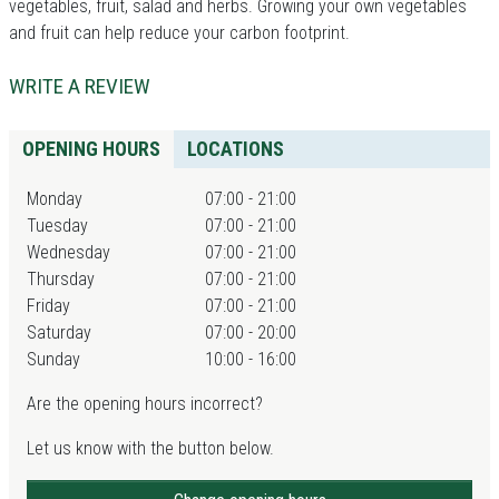
vegetables, fruit, salad and herbs. Growing your own vegetables
and fruit can help reduce your carbon footprint.
WRITE A REVIEW
OPENING HOURS
LOCATIONS
Monday
07:00 - 21:00
Tuesday
07:00 - 21:00
Wednesday
07:00 - 21:00
Thursday
07:00 - 21:00
Friday
07:00 - 21:00
Saturday
07:00 - 20:00
Sunday
10:00 - 16:00
Are the opening hours incorrect?
Let us know with the button below.