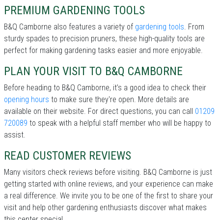
PREMIUM GARDENING TOOLS
B&Q Camborne also features a variety of
gardening tools
. From
sturdy spades to precision pruners, these high-quality tools are
perfect for making gardening tasks easier and more enjoyable.
PLAN YOUR VISIT TO B&Q CAMBORNE
Before heading to B&Q Camborne, it’s a good idea to check their
opening hours
to make sure they're open. More details are
available on their website. For direct questions, you can call
01209
720089
to speak with a helpful staff member who will be happy to
assist.
READ CUSTOMER REVIEWS
Many visitors check reviews before visiting. B&Q Camborne is just
getting started with online reviews, and your experience can make
a real difference. We invite you to be one of the first to share your
visit and help other gardening enthusiasts discover what makes
this center special.