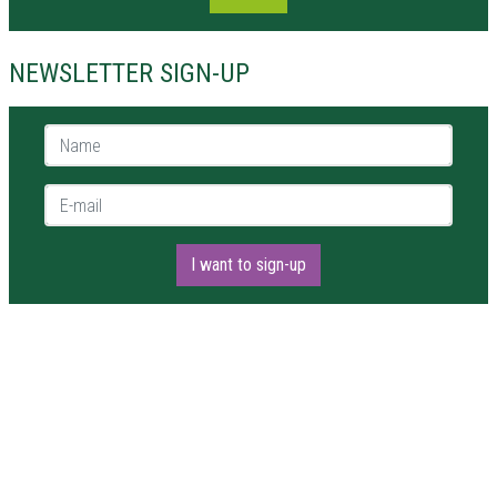
NEWSLETTER SIGN-UP
Name *
E-mail *
I want to sign-up