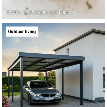
How to Identify Root Rot in Plants
Outdoor living