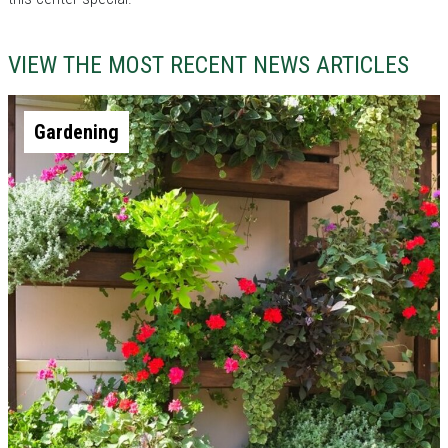
VIEW THE MOST RECENT NEWS ARTICLES
Gardening