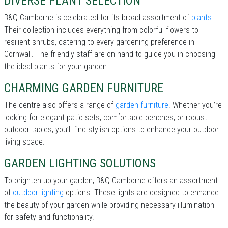
DIVERSE PLANT SELECTION
B&Q Camborne is celebrated for its broad assortment of
plants
.
Their collection includes everything from colorful flowers to
resilient shrubs, catering to every gardening preference in
Cornwall. The friendly staff are on hand to guide you in choosing
the ideal plants for your garden.
CHARMING GARDEN FURNITURE
The centre also offers a range of
garden furniture
. Whether you’re
looking for elegant patio sets, comfortable benches, or robust
outdoor tables, you’ll find stylish options to enhance your outdoor
living space.
GARDEN LIGHTING SOLUTIONS
To brighten up your garden, B&Q Camborne offers an assortment
of
outdoor lighting
options. These lights are designed to enhance
the beauty of your garden while providing necessary illumination
for safety and functionality.