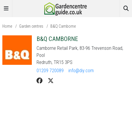
Home
/
Garden centres
/
B&Q Camborne
B&Q CAMBORNE
Camborne Retail Park, 83-96 Trevenson Road,
Pool
Redruth, TR15 3PS
01209 720089
info@diy.com