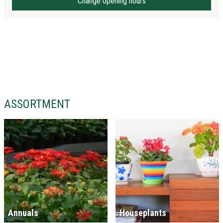
Change opening hours
ASSORTMENT
Annuals
Houseplants