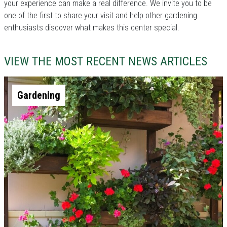
your experience can make a real difference. We invite you to be
one of the first to share your visit and help other gardening
enthusiasts discover what makes this center special.
VIEW THE MOST RECENT NEWS ARTICLES
Gardening