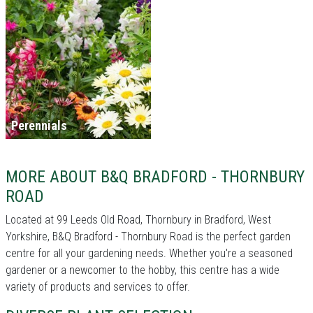
Perennials
MORE ABOUT B&Q BRADFORD - THORNBURY
ROAD
Located at 99 Leeds Old Road, Thornbury in Bradford, West
Yorkshire, B&Q Bradford - Thornbury Road is the perfect garden
centre for all your gardening needs. Whether you're a seasoned
gardener or a newcomer to the hobby, this centre has a wide
variety of products and services to offer.