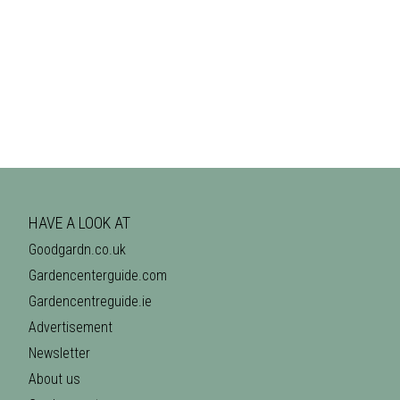
HAVE A LOOK AT
Goodgardn.co.uk
Gardencenterguide.com
Gardencentreguide.ie
Advertisement
Newsletter
About us