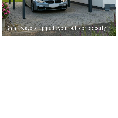
Smart ways to upgrade your outdoor property