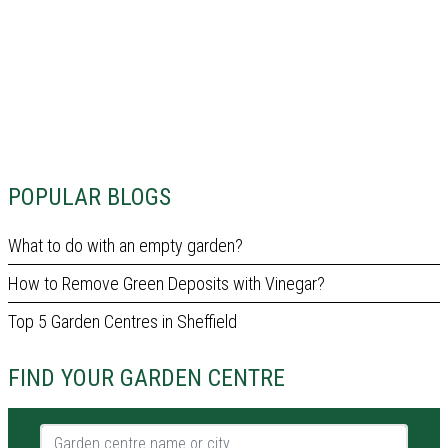
POPULAR BLOGS
What to do with an empty garden?
How to Remove Green Deposits with Vinegar?
Top 5 Garden Centres in Sheffield
FIND YOUR GARDEN CENTRE
Garden centre name or city