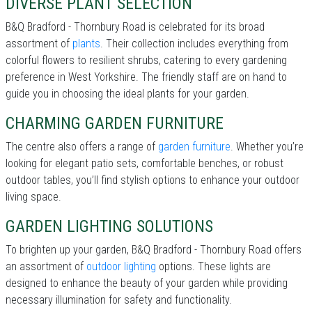
DIVERSE PLANT SELECTION
B&Q Bradford - Thornbury Road is celebrated for its broad
assortment of
plants
. Their collection includes everything from
colorful flowers to resilient shrubs, catering to every gardening
preference in West Yorkshire. The friendly staff are on hand to
guide you in choosing the ideal plants for your garden.
CHARMING GARDEN FURNITURE
The centre also offers a range of
garden furniture
. Whether you’re
looking for elegant patio sets, comfortable benches, or robust
outdoor tables, you’ll find stylish options to enhance your outdoor
living space.
GARDEN LIGHTING SOLUTIONS
To brighten up your garden, B&Q Bradford - Thornbury Road offers
an assortment of
outdoor lighting
options. These lights are
designed to enhance the beauty of your garden while providing
necessary illumination for safety and functionality.