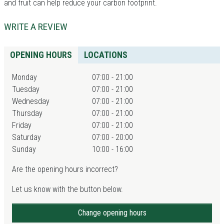
and fruit can help reduce your carbon footprint.
WRITE A REVIEW
OPENING HOURS
LOCATIONS
Monday
07:00 - 21:00
Tuesday
07:00 - 21:00
Wednesday
07:00 - 21:00
Thursday
07:00 - 21:00
Friday
07:00 - 21:00
Saturday
07:00 - 20:00
Sunday
10:00 - 16:00
Are the opening hours incorrect?
Let us know with the button below.
Change opening hours