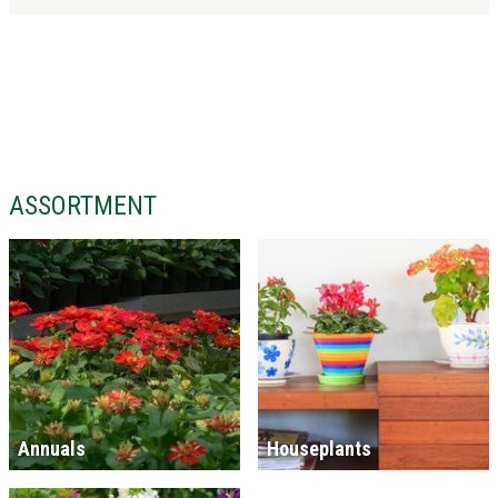
ASSORTMENT
Annuals
Houseplants