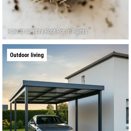
How to Identify Root Rot in Plants
Outdoor living