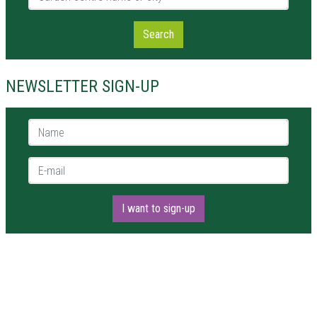
Search
NEWSLETTER SIGN-UP
Name *
E-mail *
I want to sign-up