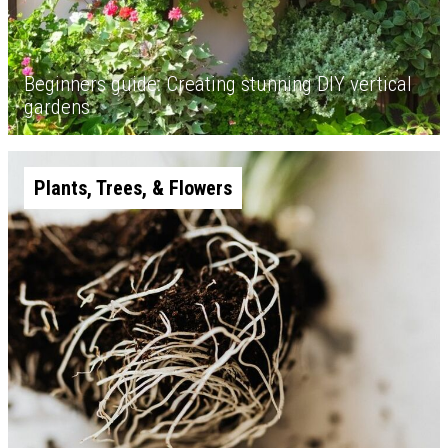
Beginners guide: Creating stunning DIY vertical
gardens
Plants, Trees, & Flowers