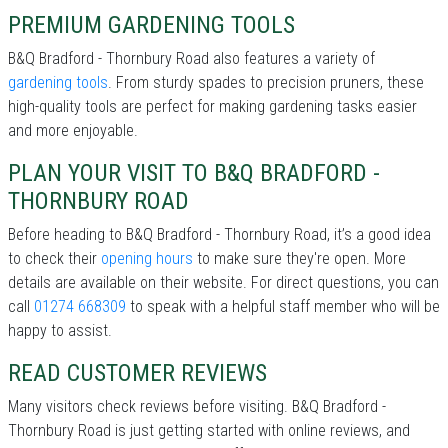
PREMIUM GARDENING TOOLS
B&Q Bradford - Thornbury Road also features a variety of
gardening tools
. From sturdy spades to precision pruners, these
high-quality tools are perfect for making gardening tasks easier
and more enjoyable.
PLAN YOUR VISIT TO B&Q BRADFORD -
THORNBURY ROAD
Before heading to B&Q Bradford - Thornbury Road, it’s a good idea
to check their
opening hours
to make sure they're open. More
details are available on their website. For direct questions, you can
call
01274 668309
to speak with a helpful staff member who will be
happy to assist.
READ CUSTOMER REVIEWS
Many visitors check reviews before visiting. B&Q Bradford -
Thornbury Road is just getting started with online reviews, and