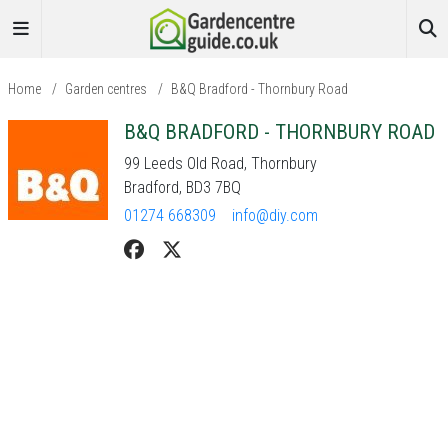
Home
/
Garden centres
/
B&Q Bradford - Thornbury Road
B&Q BRADFORD - THORNBURY ROAD
99 Leeds Old Road, Thornbury
Bradford, BD3 7BQ
01274 668309
info@diy.com