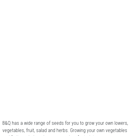
B&Q has a wide range of seeds for you to grow your own lowers,
vegetables, fruit, salad and herbs. Growing your own vegetables