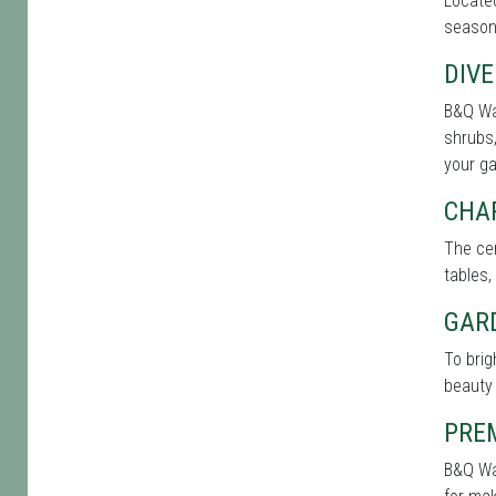
Located
seasone
DIVE
B&Q War
shrubs,
your g
CHA
The cen
tables,
GAR
To bri
beauty 
PRE
B&Q War