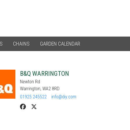
ES
CHAINS
GARDEN CALENDAR
B&Q WARRINGTON
Newton Rd
Warrington, WA2 8RD
01925 245522
info@diy.com