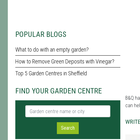
POPULAR BLOGS
What to do with an empty garden?
How to Remove Green Deposits with Vinegar?
Top 5 Garden Centres in Sheffield
FIND YOUR GARDEN CENTRE
B&Q has
can hel
Garden centre name or city
WRITE
Search