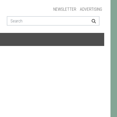
NEWSLETTER
ADVERTISING