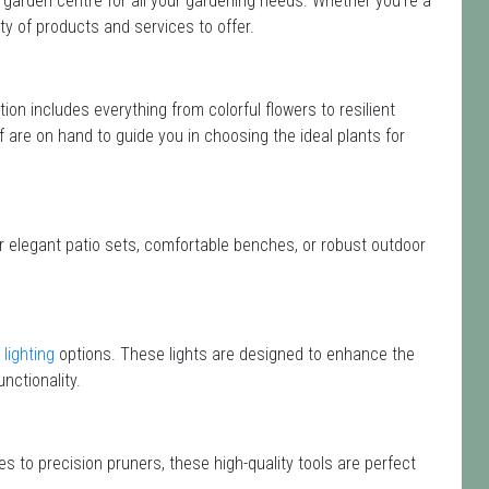
 garden centre for all your gardening needs. Whether you're a
y of products and services to offer.
ction includes everything from colorful flowers to resilient
f are on hand to guide you in choosing the ideal plants for
or elegant patio sets, comfortable benches, or robust outdoor
lighting
options. These lights are designed to enhance the
nctionality.
s to precision pruners, these high-quality tools are perfect