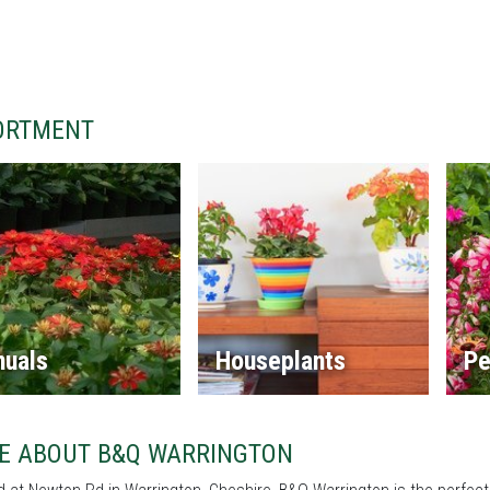
ORTMENT
nuals
Houseplants
Pe
E ABOUT B&Q WARRINGTON