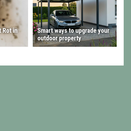
 Rot in
Smart ways to upgrade your
outdoor property