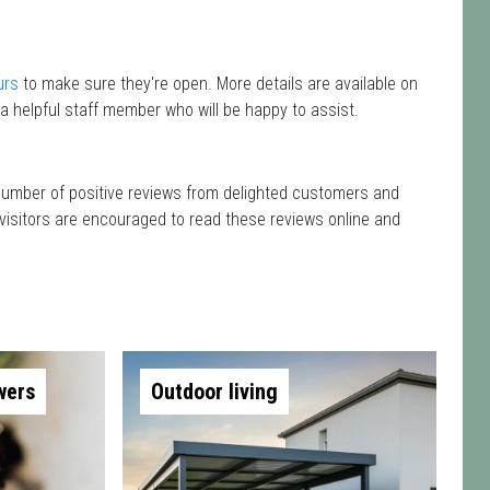
urs
to make sure they're open. More details are available on
a helpful staff member who will be happy to assist.
 number of positive reviews from delighted customers and
 visitors are encouraged to read these reviews online and
wers
Outdoor living