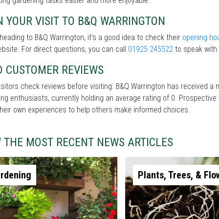
ing gardening tasks easier and more enjoyable.
 YOUR VISIT TO B&Q WARRINGTON
heading to B&Q Warrington, it’s a good idea to check their
opening ho
ebsite. For direct questions, you can call
01925 245522
to speak with 
D CUSTOMER REVIEWS
sitors check reviews before visiting. B&Q Warrington has received a
ng enthusiasts, currently holding an average rating of 0. Prospective
heir own experiences to help others make informed choices.
W THE MOST RECENT NEWS ARTICLES
rdening
Plants, Trees, & Flo