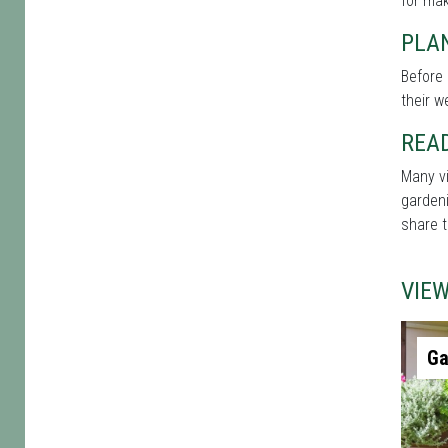
for mak
PLAN
Before 
their w
REA
Many vi
gardeni
share t
VIE
Ga