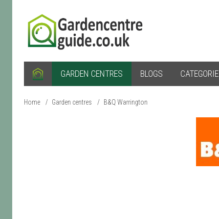
GARDEN CENTRES
BLOGS
CATEGORI
Home
/
Garden centres
/
B&Q Warrington