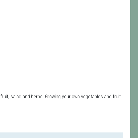
fruit, salad and herbs. Growing your own vegetables and fruit