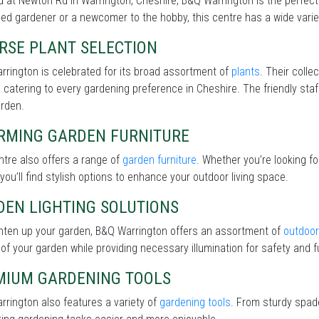
 at Newton Rd in Warrington, Cheshire, B&Q Warrington is the perfect
d gardener or a newcomer to the hobby, this centre has a wide variet
RSE PLANT SELECTION
rington is celebrated for its broad assortment of
plants
. Their colle
 catering to every gardening preference in Cheshire. The friendly staf
arden.
RMING GARDEN FURNITURE
tre also offers a range of
garden furniture
. Whether you’re looking f
 you’ll find stylish options to enhance your outdoor living space.
DEN LIGHTING SOLUTIONS
ghten up your garden, B&Q Warrington offers an assortment of
outdoor 
of your garden while providing necessary illumination for safety and fu
MIUM GARDENING TOOLS
rington also features a variety of
gardening tools
. From sturdy spade