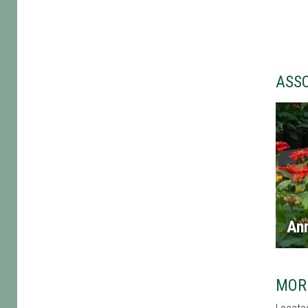
ASS
An
MOR