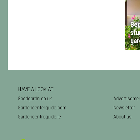
Beg
stu
gar
HAVE A LOOK AT
Goodgardn.co.uk
Advertiseme
Gardencenterguide.com
Newsletter
Gardencentreguide.ie
About us