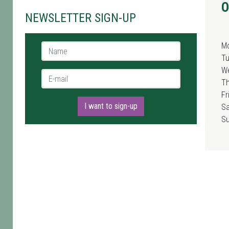
O
NEWSLETTER SIGN-UP
M
Name *
T
W
E-mail *
T
Fr
I want to sign-up
Sa
S