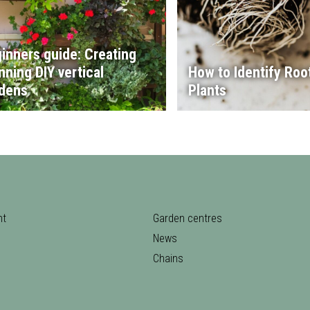
inners guide: Creating
nning DIY vertical
How to Identify Root
dens
Plants
nt
Garden centres
News
Chains