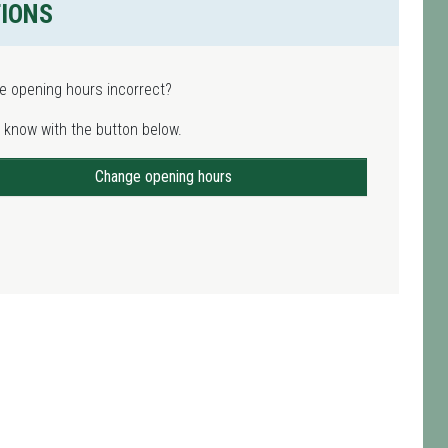
TIONS
e opening hours incorrect?
 know with the button below.
Change opening hours