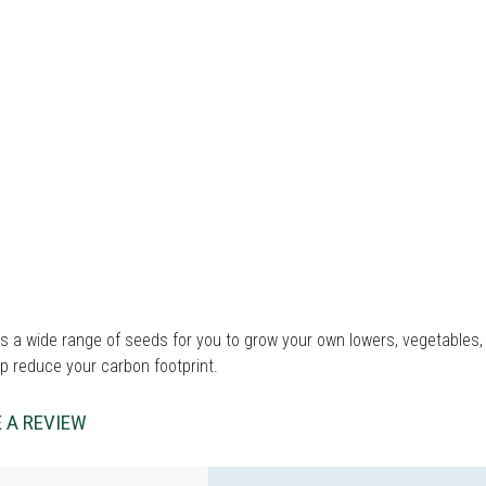
 a wide range of seeds for you to grow your own lowers, vegetables, 
p reduce your carbon footprint.
 A REVIEW