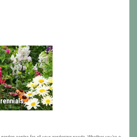
rennials