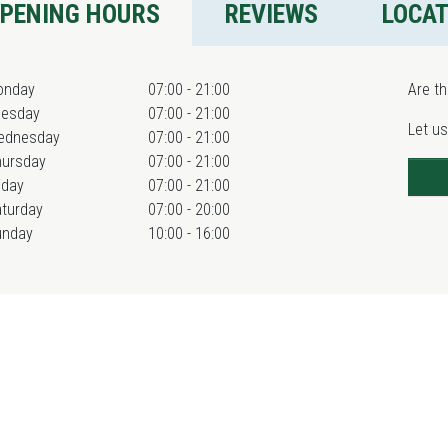
PENING HOURS
REVIEWS
LOCA
onday
07:00 - 21:00
Are th
uesday
07:00 - 21:00
Let us
ednesday
07:00 - 21:00
hursday
07:00 - 21:00
iday
07:00 - 21:00
turday
07:00 - 20:00
unday
10:00 - 16:00