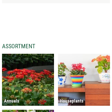
ASSORTMENT
Annuals
Houseplants