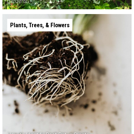
gardens
Plants, Trees, & Flowers