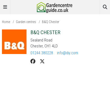
Home
/
Garden centres
/
B&Q Chester
B&Q CHESTER
Sealand Road
Chester, CH1 4LD
01244 380228
info@diy.com