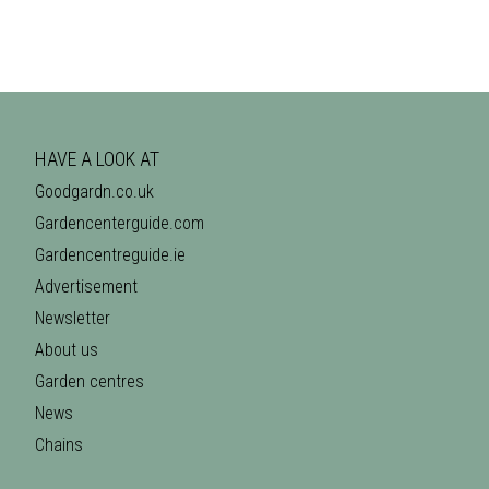
HAVE A LOOK AT
Goodgardn.co.uk
Gardencenterguide.com
Gardencentreguide.ie
Advertisement
Newsletter
About us
Garden centres
News
Chains