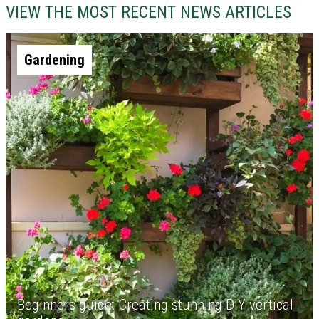
VIEW THE MOST RECENT NEWS ARTICLES
Gardening
Beginners guide: Creating stunning DIY vertical