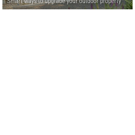
Smart ways to upgrade your outdoor property