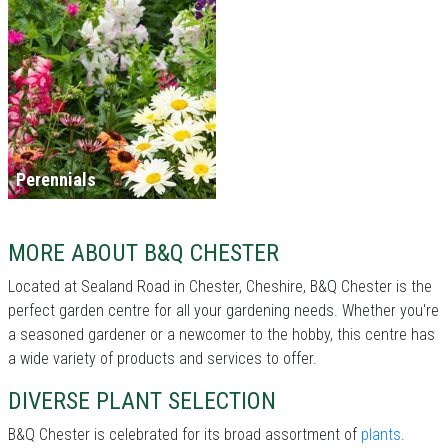
Perennials
MORE ABOUT B&Q CHESTER
Located at Sealand Road in Chester, Cheshire, B&Q Chester is the
perfect garden centre for all your gardening needs. Whether you're
a seasoned gardener or a newcomer to the hobby, this centre has
a wide variety of products and services to offer.
DIVERSE PLANT SELECTION
B&Q Chester is celebrated for its broad assortment of
plants
.