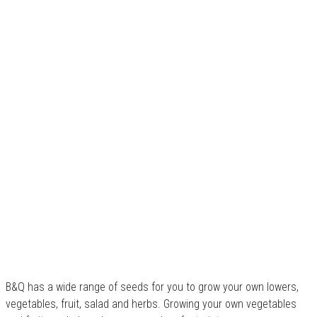
B&Q has a wide range of seeds for you to grow your own lowers,
vegetables, fruit, salad and herbs. Growing your own vegetables