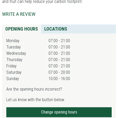
and fruit can help reduce your carbon footprint.
WRITE A REVIEW
OPENING HOURS
LOCATIONS
Monday
07:00 - 21:00
Tuesday
07:00 - 21:00
Wednesday
07:00 - 21:00
Thursday
07:00 - 21:00
Friday
07:00 - 21:00
Saturday
07:00 - 20:00
Sunday
10:00 - 16:00
Are the opening hours incorrect?
Let us know with the button below.
Change opening hours