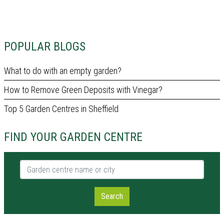
POPULAR BLOGS
What to do with an empty garden?
How to Remove Green Deposits with Vinegar?
Top 5 Garden Centres in Sheffield
FIND YOUR GARDEN CENTRE
Garden centre name or city
Search