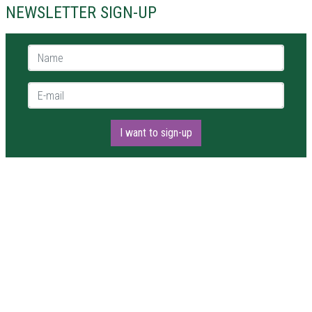
NEWSLETTER SIGN-UP
Name *
E-mail *
I want to sign-up