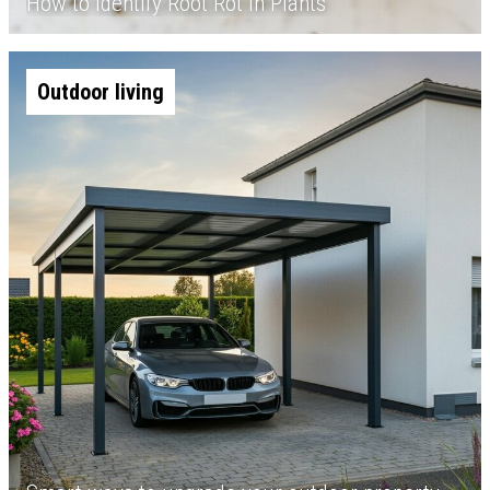
How to Identify Root Rot in Plants
Outdoor living