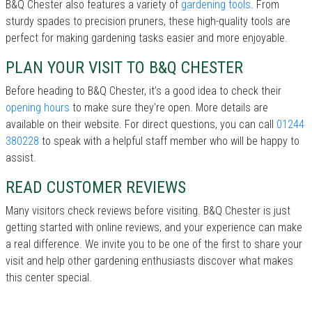
B&Q Chester also features a variety of
gardening tools
. From
sturdy spades to precision pruners, these high-quality tools are
perfect for making gardening tasks easier and more enjoyable.
PLAN YOUR VISIT TO B&Q CHESTER
Before heading to B&Q Chester, it’s a good idea to check their
opening hours
to make sure they're open. More details are
available on their website. For direct questions, you can call
01244
380228
to speak with a helpful staff member who will be happy to
assist.
READ CUSTOMER REVIEWS
Many visitors check reviews before visiting. B&Q Chester is just
getting started with online reviews, and your experience can make
a real difference. We invite you to be one of the first to share your
visit and help other gardening enthusiasts discover what makes
this center special.