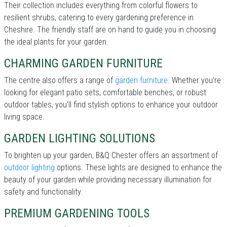
Their collection includes everything from colorful flowers to
resilient shrubs, catering to every gardening preference in
Cheshire. The friendly staff are on hand to guide you in choosing
the ideal plants for your garden.
CHARMING GARDEN FURNITURE
The centre also offers a range of
garden furniture
. Whether you’re
looking for elegant patio sets, comfortable benches, or robust
outdoor tables, you’ll find stylish options to enhance your outdoor
living space.
GARDEN LIGHTING SOLUTIONS
To brighten up your garden, B&Q Chester offers an assortment of
outdoor lighting
options. These lights are designed to enhance the
beauty of your garden while providing necessary illumination for
safety and functionality.
PREMIUM GARDENING TOOLS