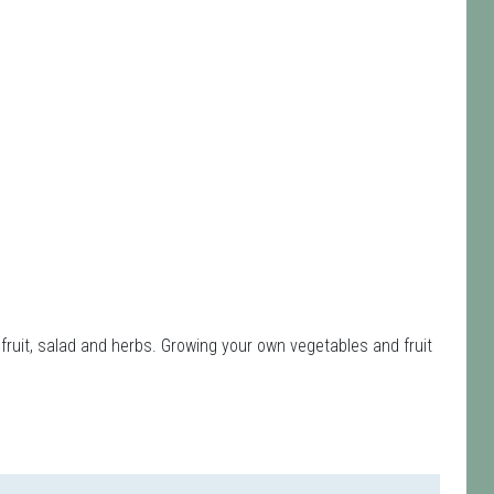
fruit, salad and herbs. Growing your own vegetables and fruit