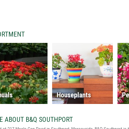
ORTMENT
nuals
Houseplants
Pe
E ABOUT B&Q SOUTHPORT