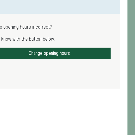
e opening hours incorrect?
 know with the button below.
Change opening hours