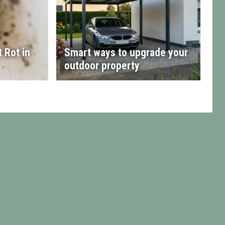
 Rot in
Smart ways to upgrade your
outdoor property