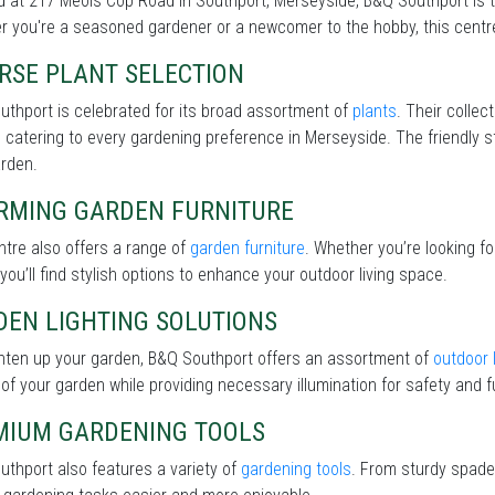
 at 217 Meols Cop Road in Southport, Merseyside, B&Q Southport is t
 you're a seasoned gardener or a newcomer to the hobby, this centre 
RSE PLANT SELECTION
thport is celebrated for its broad assortment of
plants
. Their collec
 catering to every gardening preference in Merseyside. The friendly st
arden.
RMING GARDEN FURNITURE
tre also offers a range of
garden furniture
. Whether you’re looking f
 you’ll find stylish options to enhance your outdoor living space.
DEN LIGHTING SOLUTIONS
ghten up your garden, B&Q Southport offers an assortment of
outdoor 
of your garden while providing necessary illumination for safety and fu
MIUM GARDENING TOOLS
thport also features a variety of
gardening tools
. From sturdy spades