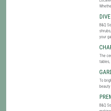
Located
Whether
DIVE
B&Q Sou
shrubs,
your g
CHA
The cen
tables,
GAR
To bri
beauty 
PRE
B&Q Sou