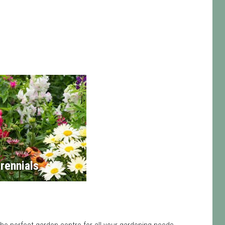
rennials