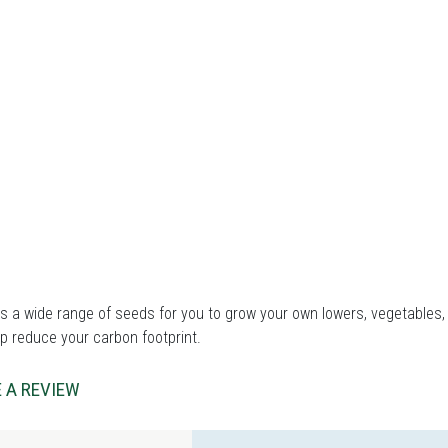
 a wide range of seeds for you to grow your own lowers, vegetables, 
p reduce your carbon footprint.
 A REVIEW