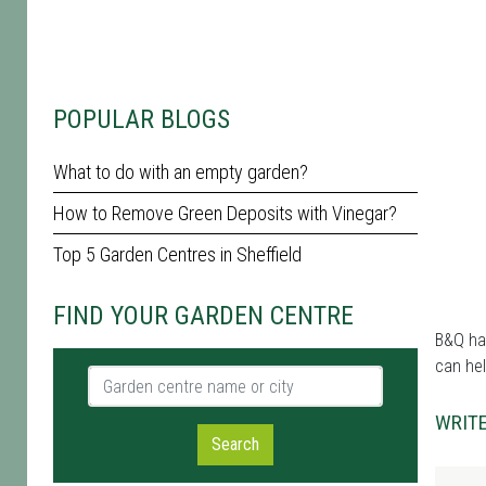
POPULAR BLOGS
What to do with an empty garden?
How to Remove Green Deposits with Vinegar?
Top 5 Garden Centres in Sheffield
FIND YOUR GARDEN CENTRE
B&Q has
can hel
Garden centre name or city
WRITE
Search