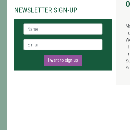
O
NEWSLETTER SIGN-UP
M
Name *
T
W
E-mail *
T
Fr
I want to sign-up
Sa
S