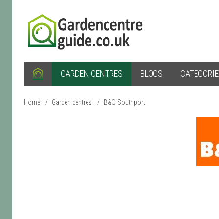
GARDEN CENTRES
BLOGS
CATEGORI
Home
/
Garden centres
/
B&Q Southport