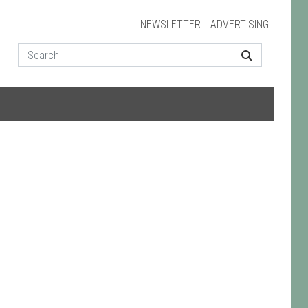
NEWSLETTER
ADVERTISING