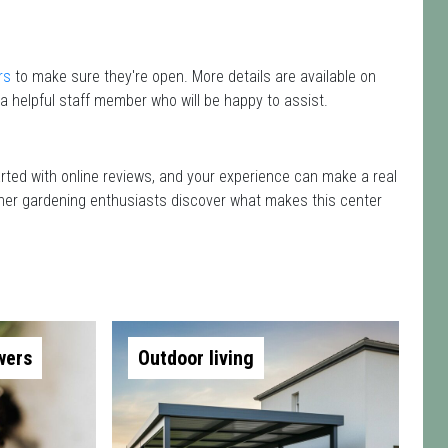
rs
to make sure they're open. More details are available on
a helpful staff member who will be happy to assist.
arted with online reviews, and your experience can make a real
 other gardening enthusiasts discover what makes this center
wers
Outdoor living