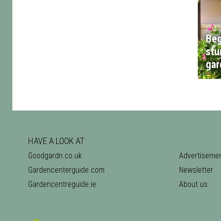
Beg
stu
gar
HAVE A LOOK AT
Goodgardn.co.uk
Advertiseme
Gardencenterguide.com
Newsletter
Gardencentreguide.ie
About us