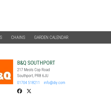
ES
CHAINS
GARDEN CALENDAR
B&Q SOUTHPORT
217 Meols Cop Road
Southport, PR8 6JU
01704 518211
info@diy.com