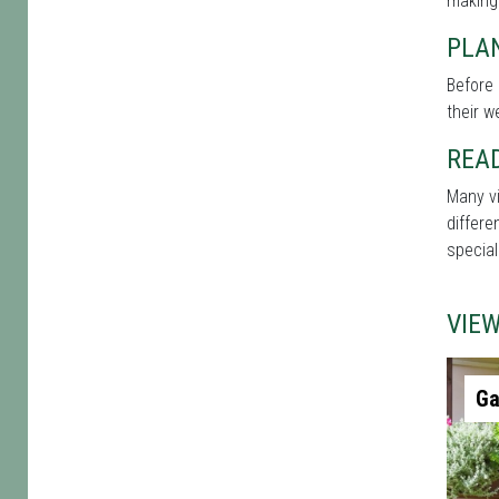
making
PLAN
Before 
their w
REA
Many vi
differe
special
VIE
Ga