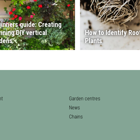
inners guide: Creating
nning DIY vertical
How to Identify Root
dens
Plants
nt
Garden centres
News
Chains