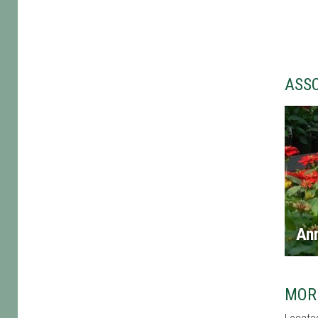
ASS
An
MOR