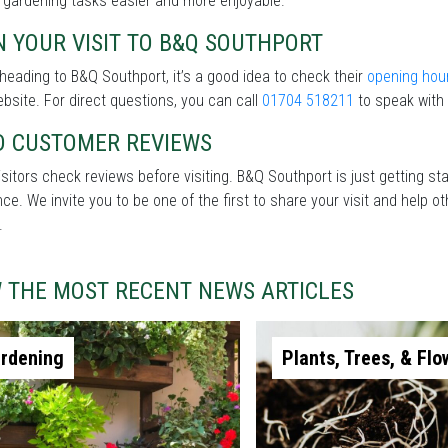
 gardening tasks easier and more enjoyable.
 YOUR VISIT TO B&Q SOUTHPORT
heading to B&Q Southport, it’s a good idea to check their
opening hou
ebsite. For direct questions, you can call
01704 518211
to speak with 
D CUSTOMER REVIEWS
sitors check reviews before visiting. B&Q Southport is just getting st
nce. We invite you to be one of the first to share your visit and help
.
W THE MOST RECENT NEWS ARTICLES
rdening
Plants, Trees, & Flo