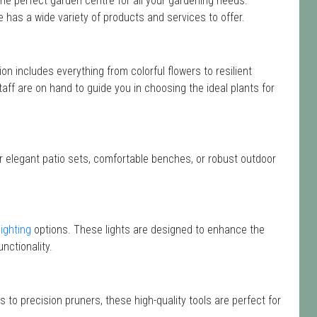
he perfect garden centre for all your gardening needs.
has a wide variety of products and services to offer.
tion includes everything from colorful flowers to resilient
aff are on hand to guide you in choosing the ideal plants for
or elegant patio sets, comfortable benches, or robust outdoor
lighting
options. These lights are designed to enhance the
nctionality.
 to precision pruners, these high-quality tools are perfect for