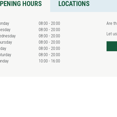
PENING HOURS
LOCATIONS
onday
08:00 - 20:00
Are th
uesday
08:00 - 20:00
Let us
ednesday
08:00 - 20:00
hursday
08:00 - 20:00
iday
08:00 - 20:00
turday
08:00 - 20:00
unday
10:00 - 16:00