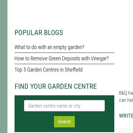
POPULAR BLOGS
What to do with an empty garden?
How to Remove Green Deposits with Vinegar?
Top 5 Garden Centres in Sheffield
FIND YOUR GARDEN CENTRE
B&Q has
can hel
Garden centre name or city
WRITE
Search