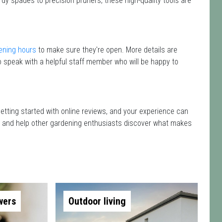
rdy spades to precision pruners, these high-quality tools are
ening hours
to make sure they're open. More details are
 speak with a helpful staff member who will be happy to
getting started with online reviews, and your experience can
isit and help other gardening enthusiasts discover what makes
wers
Outdoor living