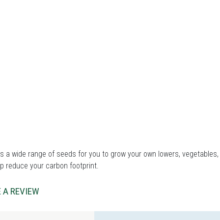
 a wide range of seeds for you to grow your own lowers, vegetables, 
p reduce your carbon footprint.
 A REVIEW