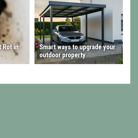
 Rot in
Smart ways to upgrade your
outdoor property