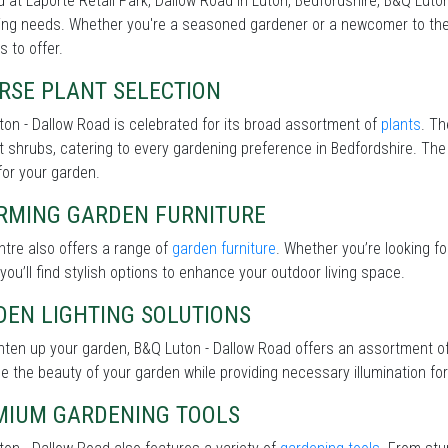
 at Laporte Retail Park, Dallow Road in Luton, Bedfordshire, B&Q Luton
ng needs. Whether you're a seasoned gardener or a newcomer to the 
s to offer.
RSE PLANT SELECTION
on - Dallow Road is celebrated for its broad assortment of
plants
. Th
nt shrubs, catering to every gardening preference in Bedfordshire. The 
for your garden.
RMING GARDEN FURNITURE
tre also offers a range of
garden furniture
. Whether you’re looking f
 you’ll find stylish options to enhance your outdoor living space.
DEN LIGHTING SOLUTIONS
hten up your garden, B&Q Luton - Dallow Road offers an assortment o
 the beauty of your garden while providing necessary illumination for 
MIUM GARDENING TOOLS