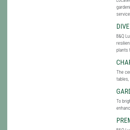
Located
gardeni
service
DIVE
B&Q Lut
resilie
plants 
CHA
The cen
tables,
GAR
To brig
enhance
PRE