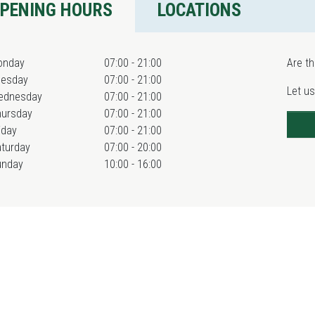
PENING HOURS
LOCATIONS
onday
07:00 - 21:00
Are th
uesday
07:00 - 21:00
Let us
ednesday
07:00 - 21:00
hursday
07:00 - 21:00
iday
07:00 - 21:00
turday
07:00 - 20:00
unday
10:00 - 16:00