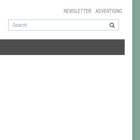
NEWSLETTER
ADVERTISING