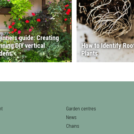
inners guide: Creating
nning DIY vertical
How to Identify Root
dens
Plants
nt
Garden centres
News
Chains