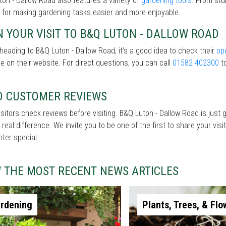
on - Dallow Road also features a variety of
gardening tools
. From stu
 for making gardening tasks easier and more enjoyable.
 YOUR VISIT TO B&Q LUTON - DALLOW ROAD
heading to B&Q Luton - Dallow Road, it’s a good idea to check their
op
le on their website. For direct questions, you can call
01582 402300
to
D CUSTOMER REVIEWS
sitors check reviews before visiting. B&Q Luton - Dallow Road is just 
real difference. We invite you to be one of the first to share your v
nter special.
W THE MOST RECENT NEWS ARTICLES
rdening
Plants, Trees, & Flo