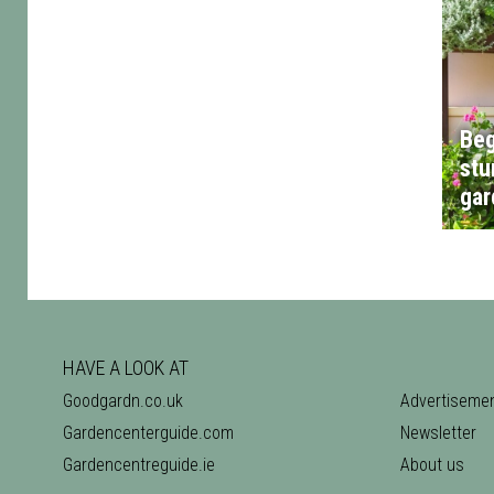
Beg
stu
gar
HAVE A LOOK AT
Goodgardn.co.uk
Advertiseme
Gardencenterguide.com
Newsletter
Gardencentreguide.ie
About us