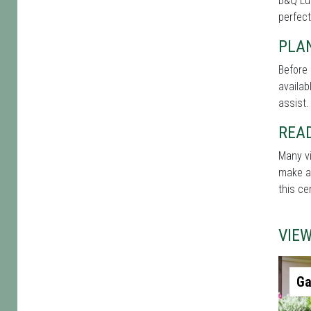
B&Q Lut
perfect
PLAN
Before 
availab
assist.
REA
Many vi
make a 
this ce
VIE
Ga