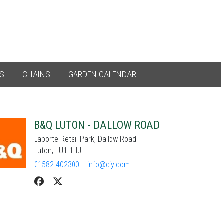
ES
CHAINS
GARDEN CALENDAR
B&Q LUTON - DALLOW ROAD
Laporte Retail Park, Dallow Road
Luton, LU1 1HJ
01582 402300
info@diy.com