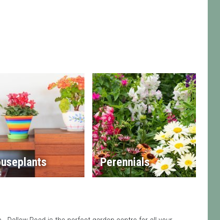
useplants
Perennials