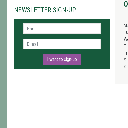
O
NEWSLETTER SIGN-UP
M
Name *
T
W
E-mail *
T
Fr
I want to sign-up
Sa
S