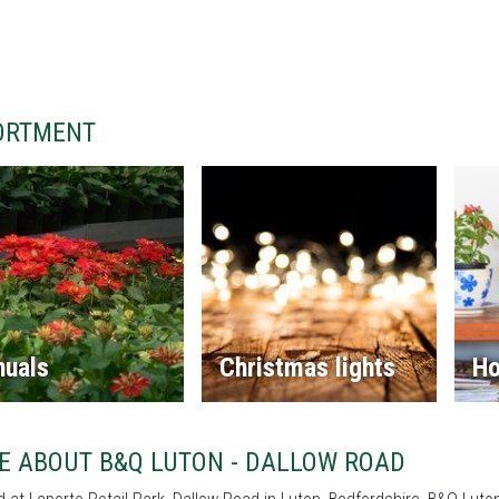
ORTMENT
nuals
Christmas lights
Ho
E ABOUT B&Q LUTON - DALLOW ROAD