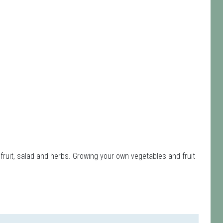
fruit, salad and herbs. Growing your own vegetables and fruit