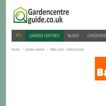
GARDEN CENTRES
BLOGS
CATEGORI
Home
/
Garden centres
/
B&Q Luton - Dallow Road