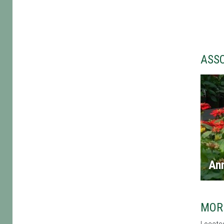
ASS
An
MOR