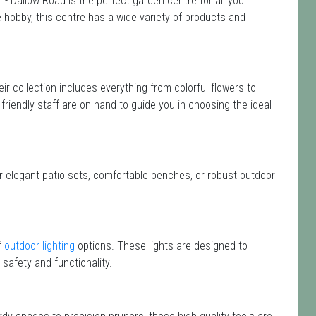
 - Dallow Road is the perfect garden centre for all your
hobby, this centre has a wide variety of products and
eir collection includes everything from colorful flowers to
friendly staff are on hand to guide you in choosing the ideal
or elegant patio sets, comfortable benches, or robust outdoor
f
outdoor lighting
options. These lights are designed to
safety and functionality.