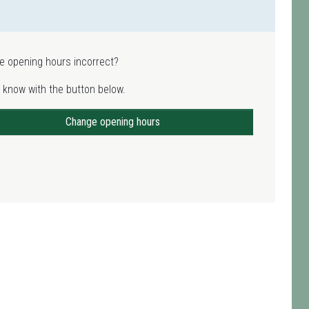
e opening hours incorrect?
 know with the button below.
Change opening hours