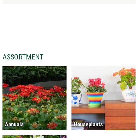
ASSORTMENT
Annuals
Houseplants