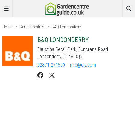
Home
/
Garden centres
/
B&Q Londonderry
B&Q LONDONDERRY
Faustina Retail Park, Buncrana Road
Londonderry, BT48 8QN
02871 271600
info@diy.com