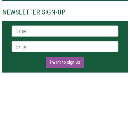
NEWSLETTER SIGN-UP
Name *
E-mail *
I want to sign-up