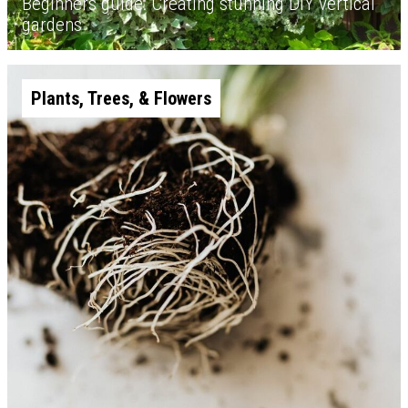
Beginners guide: Creating stunning DIY vertical
gardens
Plants, Trees, & Flowers