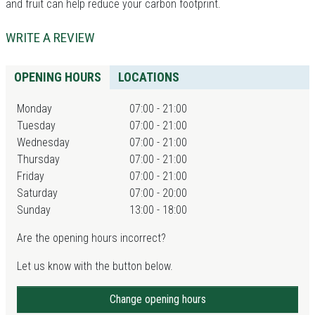
and fruit can help reduce your carbon footprint.
WRITE A REVIEW
OPENING HOURS
LOCATIONS
Monday
07:00 - 21:00
Tuesday
07:00 - 21:00
Wednesday
07:00 - 21:00
Thursday
07:00 - 21:00
Friday
07:00 - 21:00
Saturday
07:00 - 20:00
Sunday
13:00 - 18:00
Are the opening hours incorrect?
Let us know with the button below.
Change opening hours