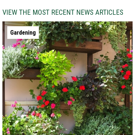
VIEW THE MOST RECENT NEWS ARTICLES
Gardening