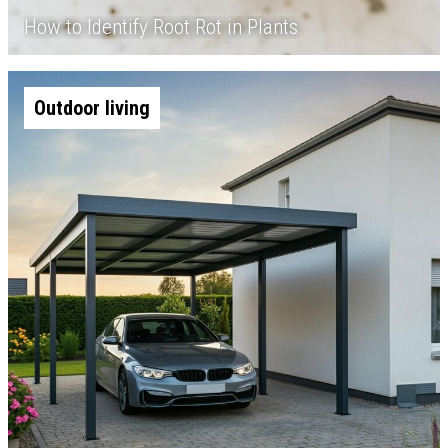
How to Identify Root Rot in Plants
Outdoor living