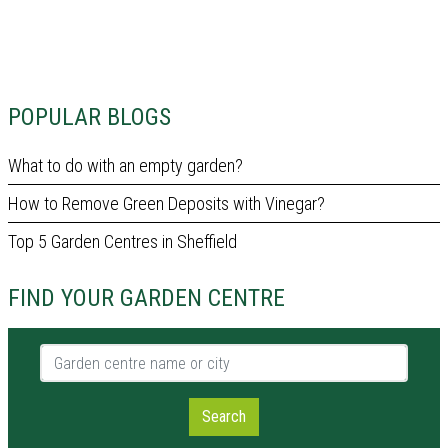
POPULAR BLOGS
What to do with an empty garden?
How to Remove Green Deposits with Vinegar?
Top 5 Garden Centres in Sheffield
FIND YOUR GARDEN CENTRE
Garden centre name or city
Search