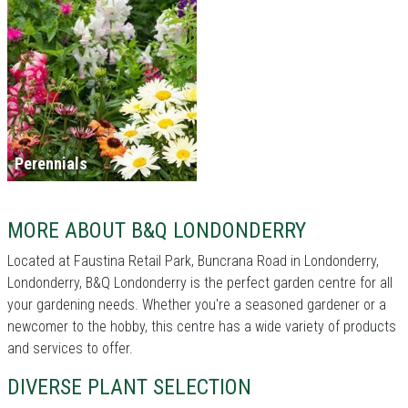
Perennials
MORE ABOUT B&Q LONDONDERRY
Located at Faustina Retail Park, Buncrana Road in Londonderry,
Londonderry, B&Q Londonderry is the perfect garden centre for all
your gardening needs. Whether you're a seasoned gardener or a
newcomer to the hobby, this centre has a wide variety of products
and services to offer.
DIVERSE PLANT SELECTION