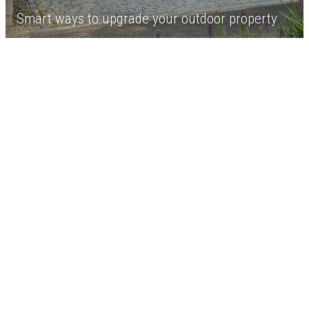
Smart ways to upgrade your outdoor property