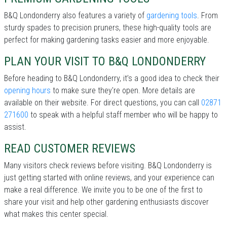
B&Q Londonderry also features a variety of
gardening tools
. From
sturdy spades to precision pruners, these high-quality tools are
perfect for making gardening tasks easier and more enjoyable.
PLAN YOUR VISIT TO B&Q LONDONDERRY
Before heading to B&Q Londonderry, it’s a good idea to check their
opening hours
to make sure they're open. More details are
available on their website. For direct questions, you can call
02871
271600
to speak with a helpful staff member who will be happy to
assist.
READ CUSTOMER REVIEWS
Many visitors check reviews before visiting. B&Q Londonderry is
just getting started with online reviews, and your experience can
make a real difference. We invite you to be one of the first to
share your visit and help other gardening enthusiasts discover
what makes this center special.