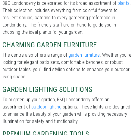
B&Q Londonderry is celebrated for its broad assortment of
plants
.
Their collection includes everything from colorful flowers to
resilient shrubs, catering to every gardening preference in
Londonderry. The friendly staff are on hand to guide you in
choosing the ideal plants for your garden.
CHARMING GARDEN FURNITURE
The centre also offers a range of
garden furniture
. Whether you’re
looking for elegant patio sets, comfortable benches, or robust
outdoor tables, you’ll find stylish options to enhance your outdoor
living space.
GARDEN LIGHTING SOLUTIONS
To brighten up your garden, B&Q Londonderry offers an
assortment of
outdoor lighting
options. These lights are designed
to enhance the beauty of your garden while providing necessary
illumination for safety and functionality.
PREMIUM GARDENING TOOLS