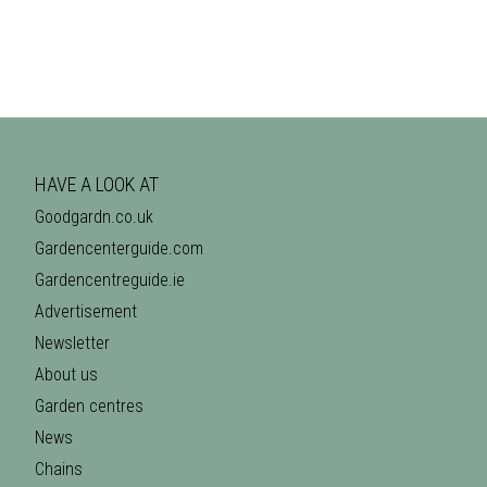
HAVE A LOOK AT
Goodgardn.co.uk
Gardencenterguide.com
Gardencentreguide.ie
Advertisement
Newsletter
About us
Garden centres
News
Chains