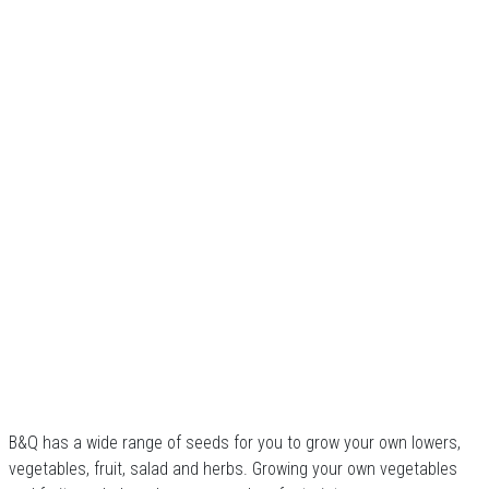
B&Q has a wide range of seeds for you to grow your own lowers,
vegetables, fruit, salad and herbs. Growing your own vegetables