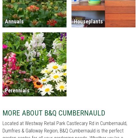
Annuals
Houseplants
Perennials
MORE ABOUT B&Q CUMBERNAULD
Located at Westway Retail Park Castlecary Rd in Cumbernauld,
Dumfries & Galloway Region, B&Q Cumbernauld is the perfect