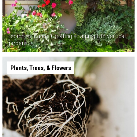
Beginners guide: Creating stunning DIY vertical
gardens
Plants, Trees, & Flowers