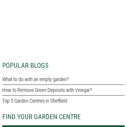
POPULAR BLOGS
What to do with an empty garden?
How to Remove Green Deposits with Vinegar?
Top 5 Garden Centres in Sheffield
FIND YOUR GARDEN CENTRE