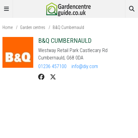
Home
/
Garden centres
/
B&Q Cumbernauld
B&Q CUMBERNAULD
Westway Retail Park Castlecary Rd
Cumbernauld, G68 0DA
01236 457100
info@diy.com