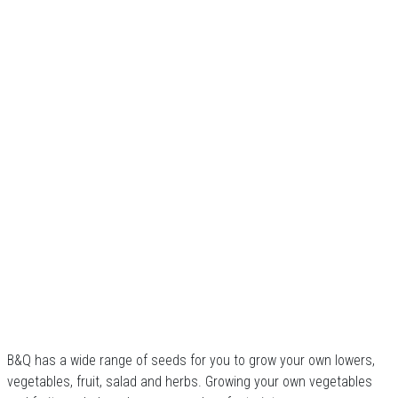
B&Q has a wide range of seeds for you to grow your own lowers,
vegetables, fruit, salad and herbs. Growing your own vegetables