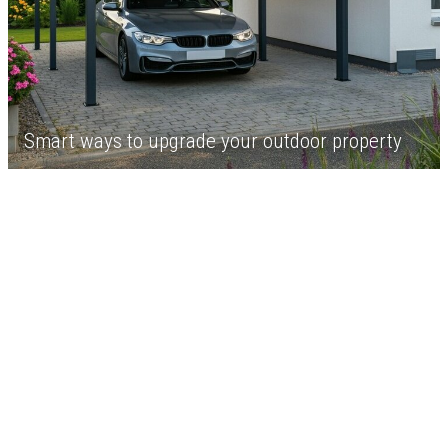
Smart ways to upgrade your outdoor property