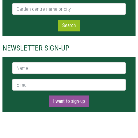
Garden centre name or city
Search
NEWSLETTER SIGN-UP
Name *
E-mail *
I want to sign-up