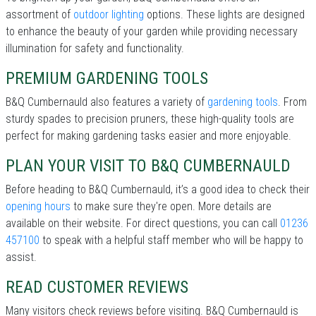
assortment of
outdoor lighting
options. These lights are designed
to enhance the beauty of your garden while providing necessary
illumination for safety and functionality.
PREMIUM GARDENING TOOLS
B&Q Cumbernauld also features a variety of
gardening tools
. From
sturdy spades to precision pruners, these high-quality tools are
perfect for making gardening tasks easier and more enjoyable.
PLAN YOUR VISIT TO B&Q CUMBERNAULD
Before heading to B&Q Cumbernauld, it’s a good idea to check their
opening hours
to make sure they're open. More details are
available on their website. For direct questions, you can call
01236
457100
to speak with a helpful staff member who will be happy to
assist.
READ CUSTOMER REVIEWS
Many visitors check reviews before visiting. B&Q Cumbernauld is