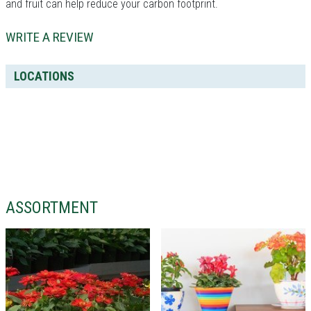
and fruit can help reduce your carbon footprint.
WRITE A REVIEW
LOCATIONS
ASSORTMENT