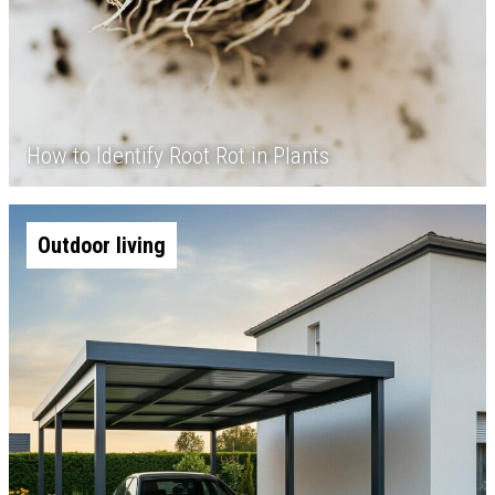
How to Identify Root Rot in Plants
Outdoor living