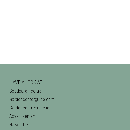
HAVE A LOOK AT
Goodgardn.co.uk
Gardencenterguide.com
Gardencentreguide.ie
Advertisement
Newsletter