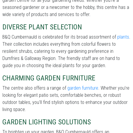
garden centre for all your gardening needs. Whether you're a
seasoned gardener or a newcomer to the hobby, this centre has a
wide variety of products and services to offer.
DIVERSE PLANT SELECTION
B&Q Cumbernauld is celebrated for its broad assortment of
plants
.
Their collection includes everything from colorful flowers to
resilient shrubs, catering to every gardening preference in
Dumfries & Galloway Region. The friendly staff are on hand to
guide you in choosing the ideal plants for your garden.
CHARMING GARDEN FURNITURE
The centre also offers a range of
garden furniture
. Whether you’re
looking for elegant patio sets, comfortable benches, or robust
outdoor tables, you’ll find stylish options to enhance your outdoor
living space.
GARDEN LIGHTING SOLUTIONS
To brighten up your garden, B&Q Cumbernauld offers an