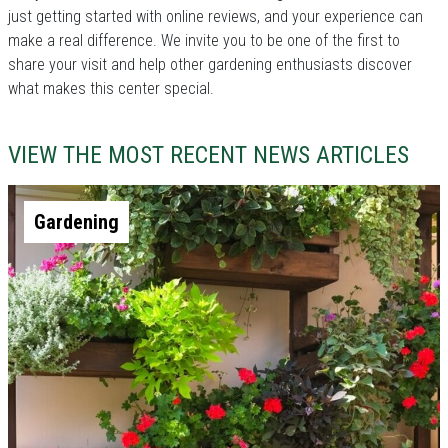
just getting started with online reviews, and your experience can
make a real difference. We invite you to be one of the first to
share your visit and help other gardening enthusiasts discover
what makes this center special.
VIEW THE MOST RECENT NEWS ARTICLES
Gardening