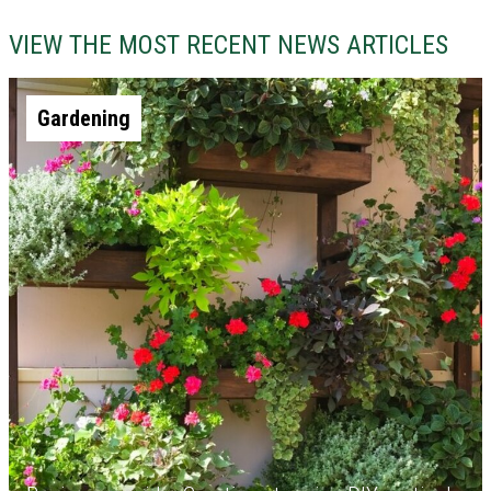
VIEW THE MOST RECENT NEWS ARTICLES
Gardening