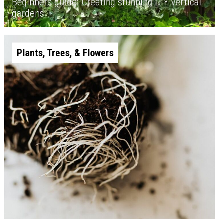
Beginners guide: Creating stunning DIY vertical
gardens
Plants, Trees, & Flowers