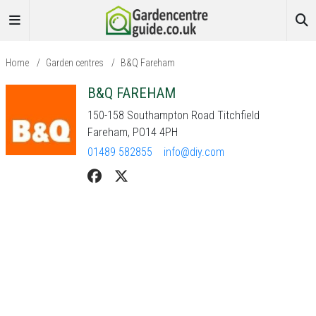
Home
/
Garden centres
/
B&Q Fareham
B&Q FAREHAM
150-158 Southampton Road Titchfield
Fareham, PO14 4PH
01489 582855
info@diy.com