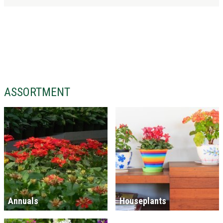
ASSORTMENT
Annuals
Houseplants