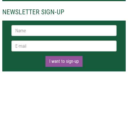
NEWSLETTER SIGN-UP
Name *
E-mail *
I want to sign-up