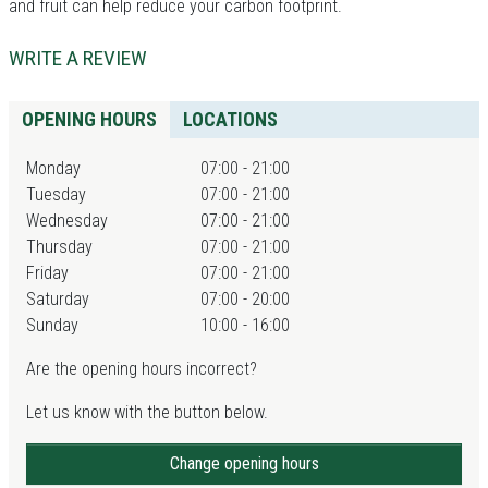
and fruit can help reduce your carbon footprint.
WRITE A REVIEW
OPENING HOURS
LOCATIONS
Monday
07:00 - 21:00
Tuesday
07:00 - 21:00
Wednesday
07:00 - 21:00
Thursday
07:00 - 21:00
Friday
07:00 - 21:00
Saturday
07:00 - 20:00
Sunday
10:00 - 16:00
Are the opening hours incorrect?
Let us know with the button below.
Change opening hours