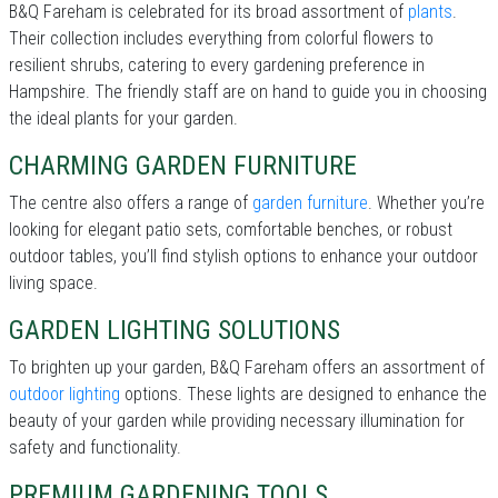
B&Q Fareham is celebrated for its broad assortment of
plants
.
Their collection includes everything from colorful flowers to
resilient shrubs, catering to every gardening preference in
Hampshire. The friendly staff are on hand to guide you in choosing
the ideal plants for your garden.
CHARMING GARDEN FURNITURE
The centre also offers a range of
garden furniture
. Whether you’re
looking for elegant patio sets, comfortable benches, or robust
outdoor tables, you’ll find stylish options to enhance your outdoor
living space.
GARDEN LIGHTING SOLUTIONS
To brighten up your garden, B&Q Fareham offers an assortment of
outdoor lighting
options. These lights are designed to enhance the
beauty of your garden while providing necessary illumination for
safety and functionality.
PREMIUM GARDENING TOOLS