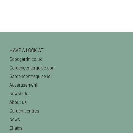
HAVE A LOOK AT
Goodgardn.co.uk
Gardencenterguide.com
Gardencentreguide.ie
Advertisement
Newsletter
About us
Garden centres
News
Chains