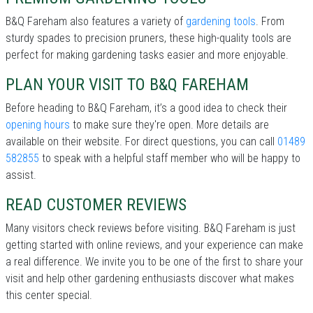
B&Q Fareham also features a variety of
gardening tools
. From
sturdy spades to precision pruners, these high-quality tools are
perfect for making gardening tasks easier and more enjoyable.
PLAN YOUR VISIT TO B&Q FAREHAM
Before heading to B&Q Fareham, it’s a good idea to check their
opening hours
to make sure they're open. More details are
available on their website. For direct questions, you can call
01489
582855
to speak with a helpful staff member who will be happy to
assist.
READ CUSTOMER REVIEWS
Many visitors check reviews before visiting. B&Q Fareham is just
getting started with online reviews, and your experience can make
a real difference. We invite you to be one of the first to share your
visit and help other gardening enthusiasts discover what makes
this center special.