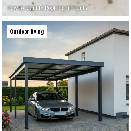
How to Identify Root Rot in Plants
Outdoor living