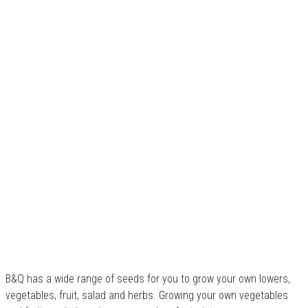
B&Q has a wide range of seeds for you to grow your own lowers,
vegetables, fruit, salad and herbs. Growing your own vegetables