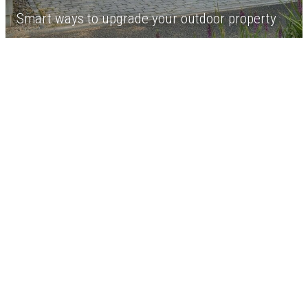
Smart ways to upgrade your outdoor property