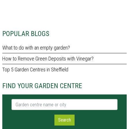
POPULAR BLOGS
What to do with an empty garden?
How to Remove Green Deposits with Vinegar?
Top 5 Garden Centres in Sheffield
FIND YOUR GARDEN CENTRE
Garden centre name or city
Search