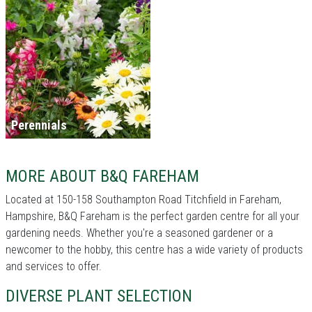
Perennials
MORE ABOUT B&Q FAREHAM
Located at 150-158 Southampton Road Titchfield in Fareham,
Hampshire, B&Q Fareham is the perfect garden centre for all your
gardening needs. Whether you're a seasoned gardener or a
newcomer to the hobby, this centre has a wide variety of products
and services to offer.
DIVERSE PLANT SELECTION