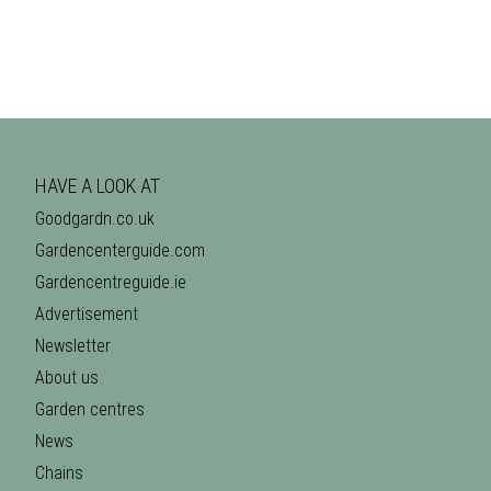
HAVE A LOOK AT
Goodgardn.co.uk
Gardencenterguide.com
Gardencentreguide.ie
Advertisement
Newsletter
About us
Garden centres
News
Chains