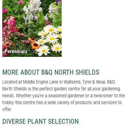
Perennials
MORE ABOUT B&Q NORTH SHIELDS
Located at Middle Engine Lane in Wallsend, Tyne & Wear, B&Q
North Shields is the perfect garden centre for all your gardening
needs. Whether you're a seasoned gardener or a newcomer to the
hobby, this centre has a wide variety of products and services to
offer.
DIVERSE PLANT SELECTION