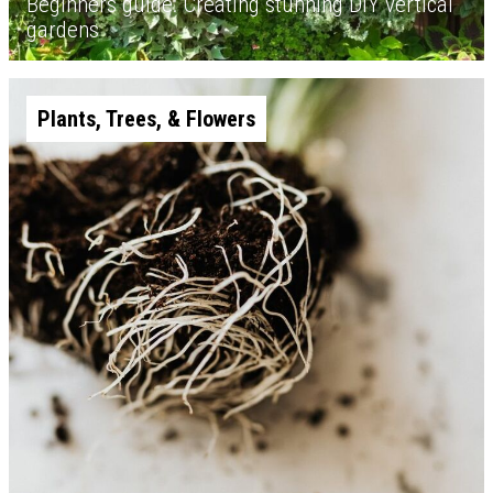
Beginners guide: Creating stunning DIY vertical
gardens
Plants, Trees, & Flowers