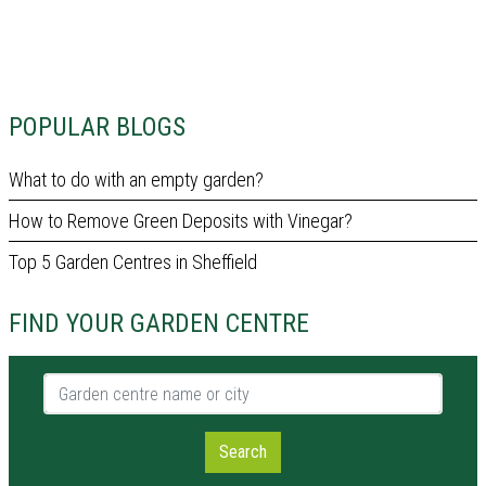
POPULAR BLOGS
What to do with an empty garden?
How to Remove Green Deposits with Vinegar?
Top 5 Garden Centres in Sheffield
FIND YOUR GARDEN CENTRE
Garden centre name or city
Search