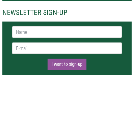
NEWSLETTER SIGN-UP
Name *
E-mail *
I want to sign-up