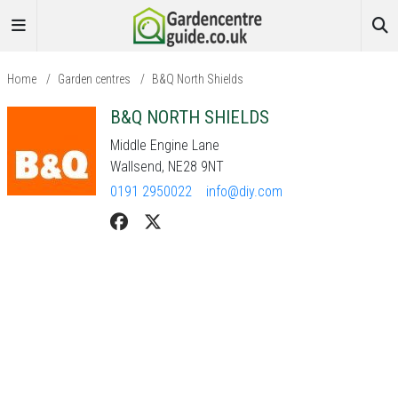
Home
/
Garden centres
/
B&Q North Shields
B&Q NORTH SHIELDS
Middle Engine Lane
Wallsend, NE28 9NT
0191 2950022
info@diy.com