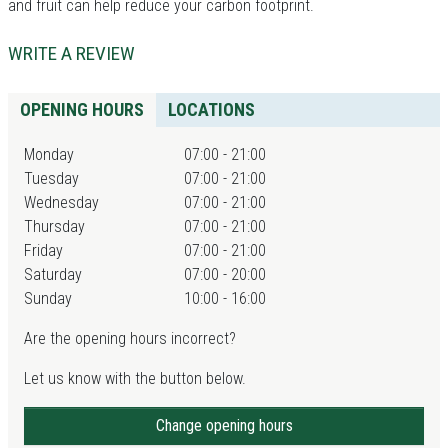
and fruit can help reduce your carbon footprint.
WRITE A REVIEW
OPENING HOURS
LOCATIONS
Monday
07:00 - 21:00
Tuesday
07:00 - 21:00
Wednesday
07:00 - 21:00
Thursday
07:00 - 21:00
Friday
07:00 - 21:00
Saturday
07:00 - 20:00
Sunday
10:00 - 16:00
Are the opening hours incorrect?
Let us know with the button below.
Change opening hours