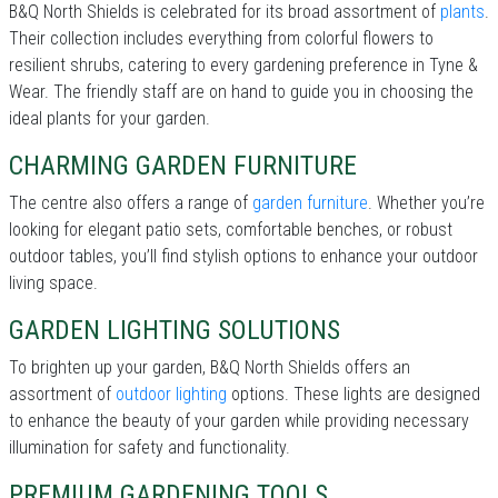
B&Q North Shields is celebrated for its broad assortment of
plants
.
Their collection includes everything from colorful flowers to
resilient shrubs, catering to every gardening preference in Tyne &
Wear. The friendly staff are on hand to guide you in choosing the
ideal plants for your garden.
CHARMING GARDEN FURNITURE
The centre also offers a range of
garden furniture
. Whether you’re
looking for elegant patio sets, comfortable benches, or robust
outdoor tables, you’ll find stylish options to enhance your outdoor
living space.
GARDEN LIGHTING SOLUTIONS
To brighten up your garden, B&Q North Shields offers an
assortment of
outdoor lighting
options. These lights are designed
to enhance the beauty of your garden while providing necessary
illumination for safety and functionality.
PREMIUM GARDENING TOOLS