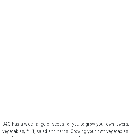
B&Q has a wide range of seeds for you to grow your own lowers,
vegetables, fruit, salad and herbs. Growing your own vegetables