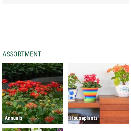
ASSORTMENT
Annuals
Houseplants