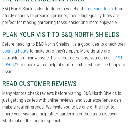
B&Q North Shields also features a variety of
gardening tools
. From
sturdy spades to precision pruners, these high-quality tools are
perfect for making gardening tasks easier and more enjoyable.
PLAN YOUR VISIT TO B&Q NORTH SHIELDS
Before heading to B&Q North Shields, it’s a good idea to check their
opening hours
to make sure they're open. More details are
available on their website. For direct questions, you can call
0191
2950022
to speak with a helpful staff member who will be happy to
assist.
READ CUSTOMER REVIEWS
Many visitors check reviews before visiting. B&Q North Shields is
just getting started with online reviews, and your experience can
make a real difference. We invite you to be one of the first to
share your visit and help other gardening enthusiasts discover
what makes this center special.