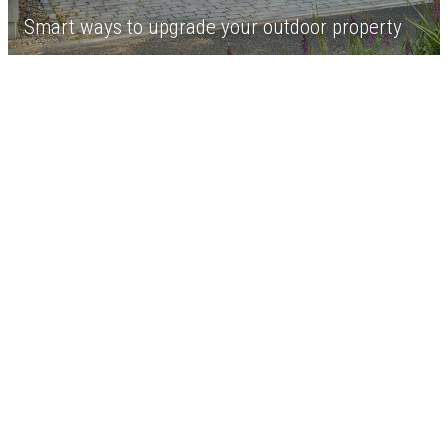
Smart ways to upgrade your outdoor property