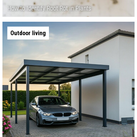
How to Identify Root Rot in Plants
Outdoor living