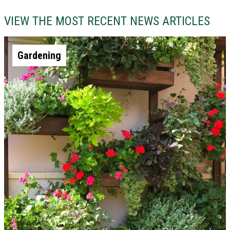
VIEW THE MOST RECENT NEWS ARTICLES
Gardening