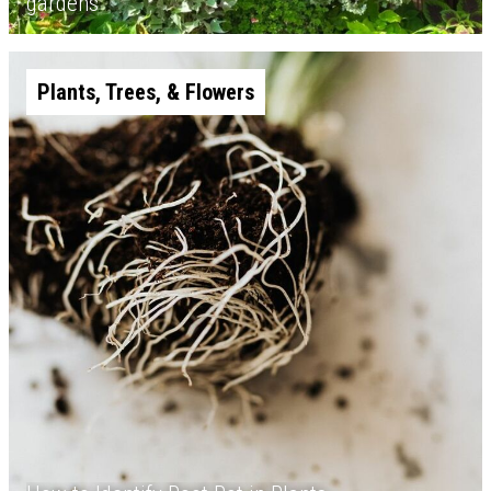
gardens
Plants, Trees, & Flowers