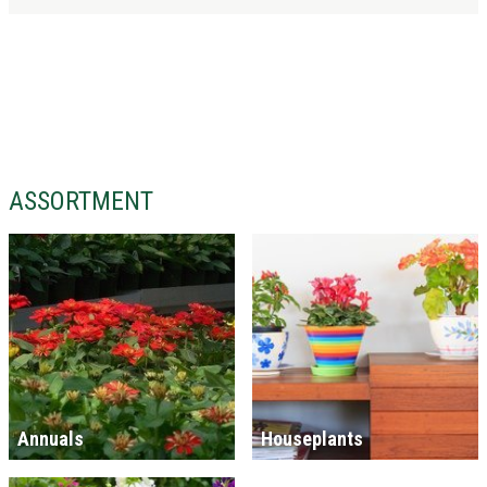
ASSORTMENT
Annuals
Houseplants