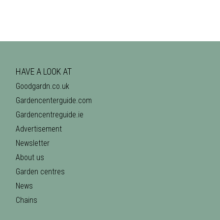
HAVE A LOOK AT
Goodgardn.co.uk
Gardencenterguide.com
Gardencentreguide.ie
Advertisement
Newsletter
About us
Garden centres
News
Chains