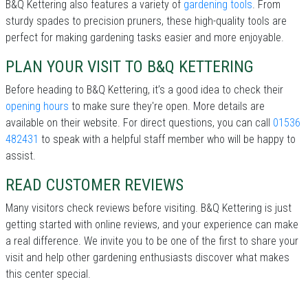
B&Q Kettering also features a variety of
gardening tools
. From
sturdy spades to precision pruners, these high-quality tools are
perfect for making gardening tasks easier and more enjoyable.
PLAN YOUR VISIT TO B&Q KETTERING
Before heading to B&Q Kettering, it’s a good idea to check their
opening hours
to make sure they're open. More details are
available on their website. For direct questions, you can call
01536
482431
to speak with a helpful staff member who will be happy to
assist.
READ CUSTOMER REVIEWS
Many visitors check reviews before visiting. B&Q Kettering is just
getting started with online reviews, and your experience can make
a real difference. We invite you to be one of the first to share your
visit and help other gardening enthusiasts discover what makes
this center special.