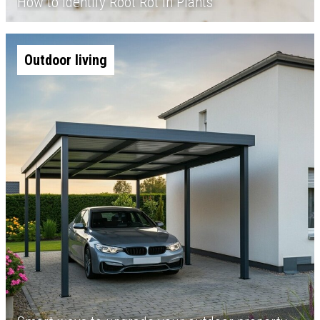
How to Identify Root Rot in Plants
Outdoor living