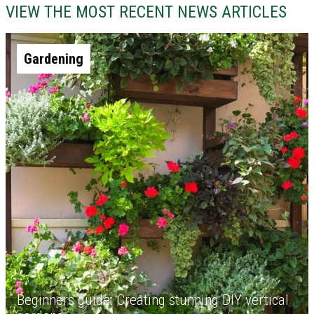
VIEW THE MOST RECENT NEWS ARTICLES
Gardening
Beginners guide: Creating stunning DIY vertical