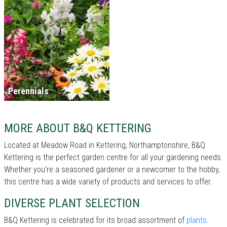
Perennials
MORE ABOUT B&Q KETTERING
Located at Meadow Road in Kettering, Northamptonshire, B&Q
Kettering is the perfect garden centre for all your gardening needs.
Whether you're a seasoned gardener or a newcomer to the hobby,
this centre has a wide variety of products and services to offer.
DIVERSE PLANT SELECTION
B&Q Kettering is celebrated for its broad assortment of
plants
.