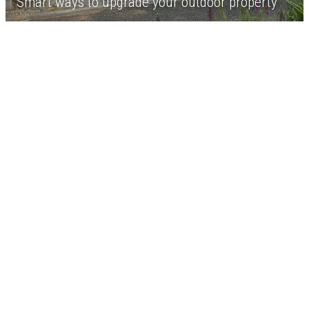
Smart ways to upgrade your outdoor property