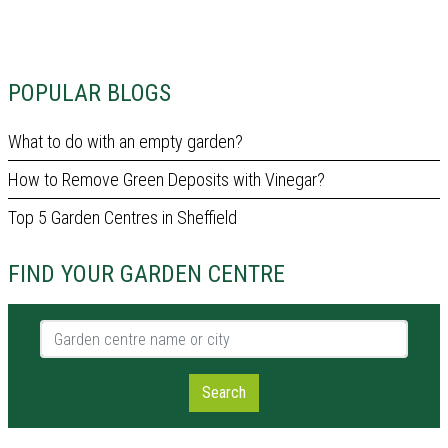
POPULAR BLOGS
What to do with an empty garden?
How to Remove Green Deposits with Vinegar?
Top 5 Garden Centres in Sheffield
FIND YOUR GARDEN CENTRE
Garden centre name or city
Search