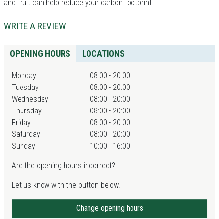
and fruit can help reduce your carbon footprint.
WRITE A REVIEW
OPENING HOURS
LOCATIONS
Monday
08:00 - 20:00
Tuesday
08:00 - 20:00
Wednesday
08:00 - 20:00
Thursday
08:00 - 20:00
Friday
08:00 - 20:00
Saturday
08:00 - 20:00
Sunday
10:00 - 16:00
Are the opening hours incorrect?
Let us know with the button below.
Change opening hours