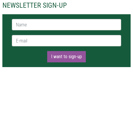
NEWSLETTER SIGN-UP
Name *
E-mail *
I want to sign-up