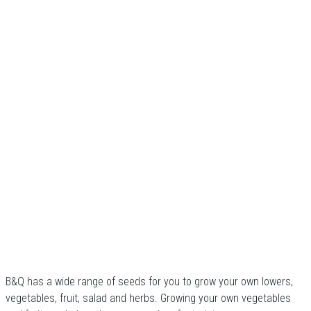
B&Q has a wide range of seeds for you to grow your own lowers,
vegetables, fruit, salad and herbs. Growing your own vegetables