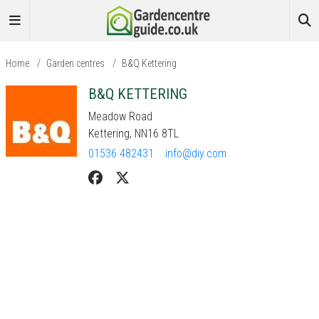
Home
/
Garden centres
/
B&Q Kettering
B&Q KETTERING
Meadow Road
Kettering, NN16 8TL
01536 482431
info@diy.com