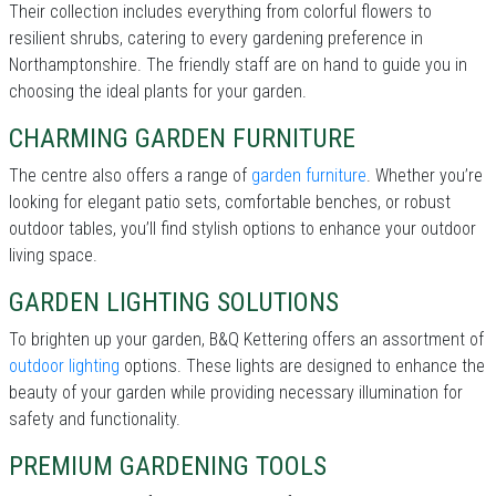
Their collection includes everything from colorful flowers to
resilient shrubs, catering to every gardening preference in
Northamptonshire. The friendly staff are on hand to guide you in
choosing the ideal plants for your garden.
CHARMING GARDEN FURNITURE
The centre also offers a range of
garden furniture
. Whether you’re
looking for elegant patio sets, comfortable benches, or robust
outdoor tables, you’ll find stylish options to enhance your outdoor
living space.
GARDEN LIGHTING SOLUTIONS
To brighten up your garden, B&Q Kettering offers an assortment of
outdoor lighting
options. These lights are designed to enhance the
beauty of your garden while providing necessary illumination for
safety and functionality.
PREMIUM GARDENING TOOLS