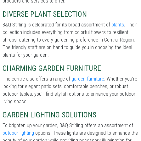
products and services to offer.
DIVERSE PLANT SELECTION
B&Q Stirling is celebrated for its broad assortment of
plants
. Their
collection includes everything from colorful flowers to resilient
shrubs, catering to every gardening preference in Central Region.
The friendly staff are on hand to guide you in choosing the ideal
plants for your garden.
CHARMING GARDEN FURNITURE
The centre also offers a range of
garden furniture
. Whether you’re
looking for elegant patio sets, comfortable benches, or robust
outdoor tables, you’ll find stylish options to enhance your outdoor
living space.
GARDEN LIGHTING SOLUTIONS
To brighten up your garden, B&Q Stirling offers an assortment of
outdoor lighting
options. These lights are designed to enhance the
beauty of your garden while providing necessary illumination for