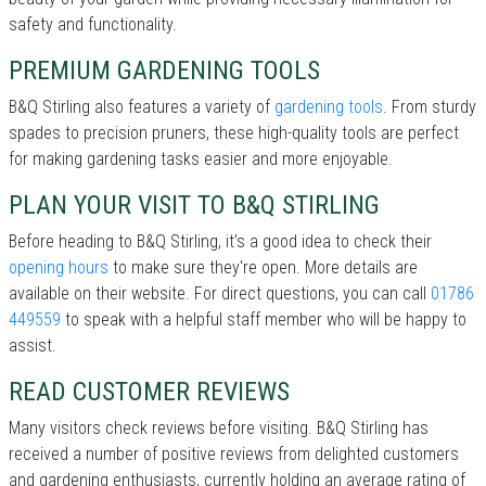
safety and functionality.
PREMIUM GARDENING TOOLS
B&Q Stirling also features a variety of
gardening tools
. From sturdy
spades to precision pruners, these high-quality tools are perfect
for making gardening tasks easier and more enjoyable.
PLAN YOUR VISIT TO B&Q STIRLING
Before heading to B&Q Stirling, it’s a good idea to check their
opening hours
to make sure they're open. More details are
available on their website. For direct questions, you can call
01786
449559
to speak with a helpful staff member who will be happy to
assist.
READ CUSTOMER REVIEWS
Many visitors check reviews before visiting. B&Q Stirling has
received a number of positive reviews from delighted customers
and gardening enthusiasts, currently holding an average rating of