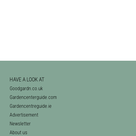
HAVE A LOOK AT
Goodgardn.co.uk
Gardencenterguide.com
Gardencentreguide.ie
Advertisement
Newsletter
About us