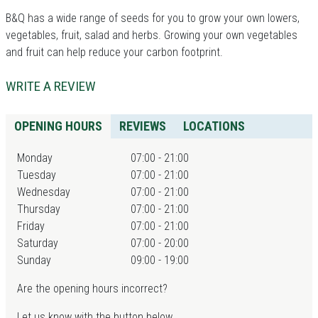
B&Q has a wide range of seeds for you to grow your own lowers,
vegetables, fruit, salad and herbs. Growing your own vegetables
and fruit can help reduce your carbon footprint.
WRITE A REVIEW
OPENING HOURS
REVIEWS
LOCATIONS
Monday
07:00 - 21:00
Tuesday
07:00 - 21:00
Wednesday
07:00 - 21:00
Thursday
07:00 - 21:00
Friday
07:00 - 21:00
Saturday
07:00 - 20:00
Sunday
09:00 - 19:00
Are the opening hours incorrect?
Let us know with the button below.