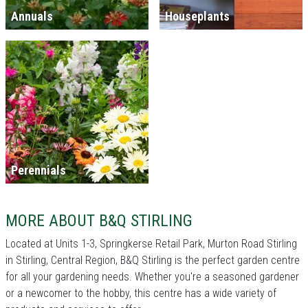
Annuals
Houseplants
Perennials
MORE ABOUT B&Q STIRLING
Located at Units 1-3, Springkerse Retail Park, Murton Road Stirling
in Stirling, Central Region, B&Q Stirling is the perfect garden centre
for all your gardening needs. Whether you're a seasoned gardener
or a newcomer to the hobby, this centre has a wide variety of