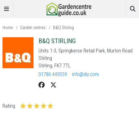
Home
/
Garden centres
/
B&Q Stirling
B&Q STIRLING
Units 1-3, Springkerse Retail Park, Murton Road
Stirling
Stirling, FK7 7TL
01786 449559
info@diy.com
Rating