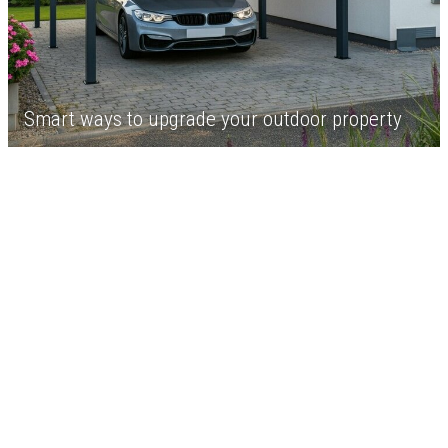
Smart ways to upgrade your outdoor property