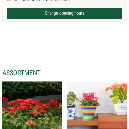
Change opening hours
ASSORTMENT