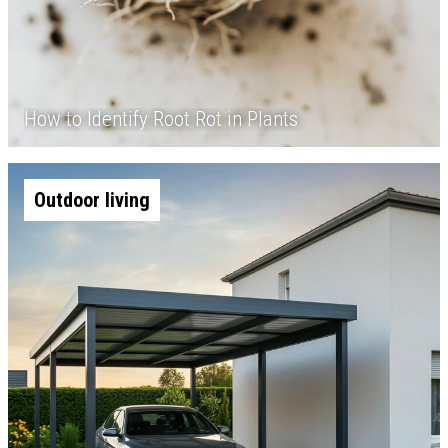
How to Identify Root Rot in Plants
Outdoor living