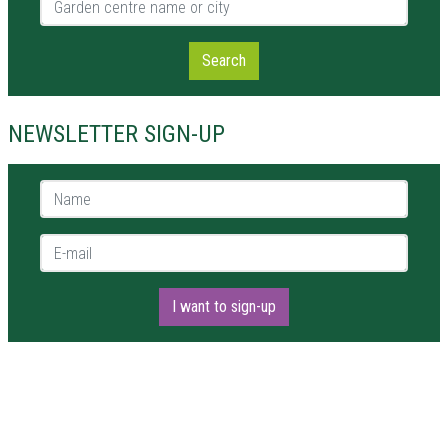
Search
NEWSLETTER SIGN-UP
Name *
E-mail *
I want to sign-up