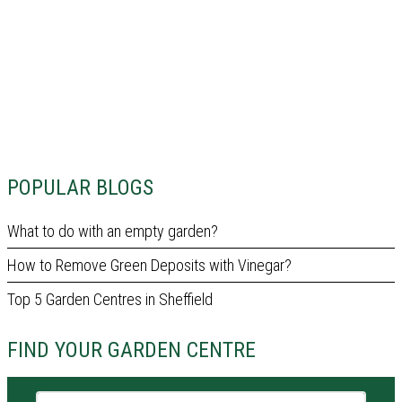
POPULAR BLOGS
What to do with an empty garden?
How to Remove Green Deposits with Vinegar?
Top 5 Garden Centres in Sheffield
FIND YOUR GARDEN CENTRE
Garden centre name or city