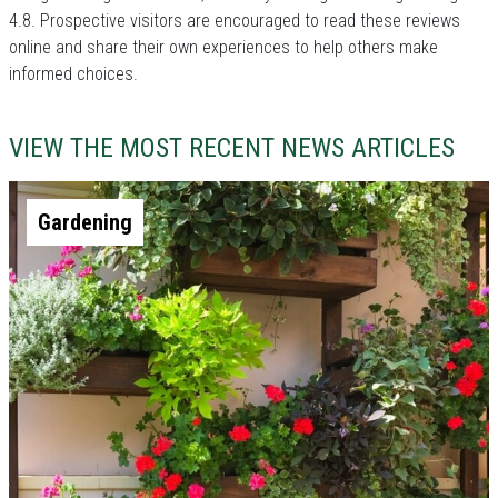
4.8. Prospective visitors are encouraged to read these reviews
online and share their own experiences to help others make
informed choices.
VIEW THE MOST RECENT NEWS ARTICLES
Gardening