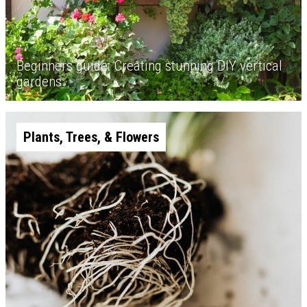
Beginners guide: Creating stunning DIY vertical
gardens
Plants, Trees, & Flowers